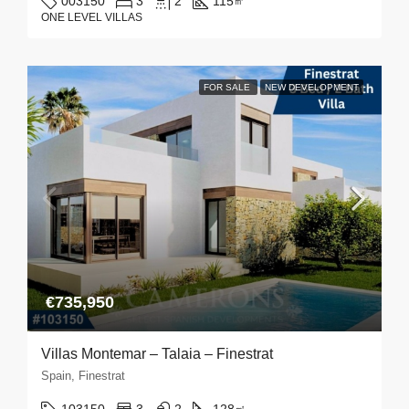
003150
3
2
115
㎡
ONE LEVEL VILLAS
FOR SALE
NEW DEVELOPMENT
€735,950
Villas Montemar – Talaia – Finestrat
Spain, Finestrat