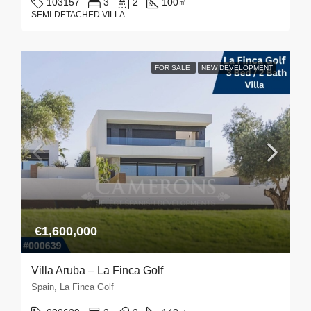
103157
3
2
100
㎡
SEMI-DETACHED VILLA
FOR SALE
NEW DEVELOPMENT
€1,600,000
Villa Aruba – La Finca Golf
Spain, La Finca Golf