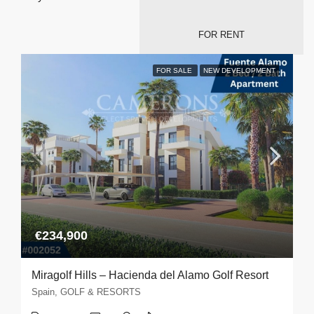
FOR RENT
FOR SALE
NEW DEVELOPMENT
€234,900
Miragolf Hills – Hacienda del Alamo Golf Resort
Spain, GOLF & RESORTS