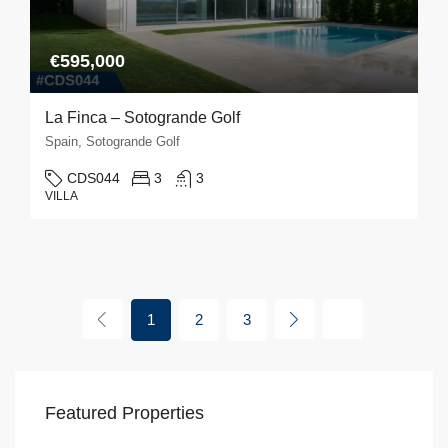
€595,000
La Finca – Sotogrande Golf
Spain, Sotogrande Golf
CDS044
3
3
VILLA
1
2
3
Featured Properties