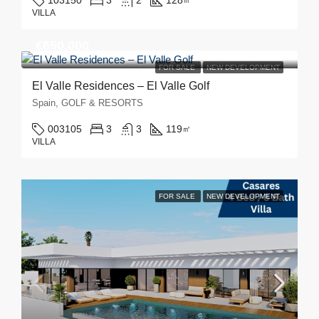
103150
3
2
128
㎡
VILLA
€650,000
FOR SALE
NEW DEVELOPMENT
El Valle Residences – El Valle Golf
Spain, GOLF & RESORTS
003105
3
3
119
㎡
VILLA
FOR SALE
NEW DEVELOPMENT