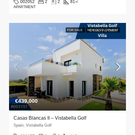
002052
2
2
81
㎡
APARTMENT
FOR SALE
NEW DEVELOPMENT
€439,000
Casas Blancas II – Vistabella Golf
Spain, Vistabella Golf