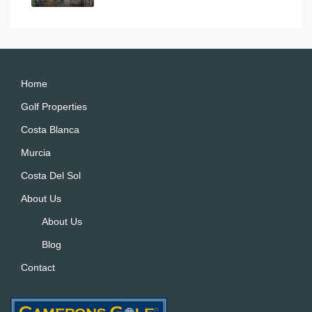
Home
Golf Properties
Costa Blanca
Murcia
Costa Del Sol
About Us
About Us
Blog
Contact