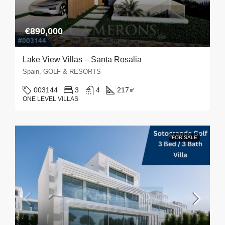
€890,000
Lake View Villas – Santa Rosalia
Spain, GOLF & RESORTS
003144
3
4
217
㎡
ONE LEVEL VILLAS
FOR SALE