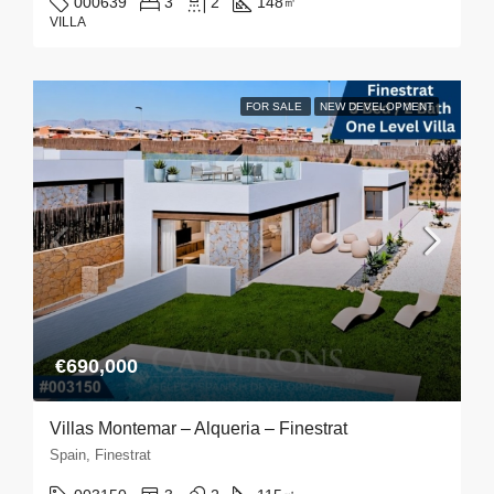
000639
3
2
148
㎡
VILLA
FOR SALE
NEW DEVELOPMENT
€690,000
Villas Montemar – Alqueria – Finestrat
Spain, Finestrat