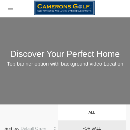
Discover Your Perfect Home
Top banner option with background video Location
ALL
Sort by:
Default Order
FOR SALE