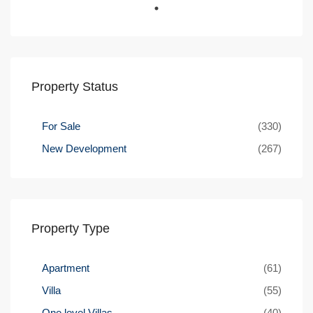
Property Status
For Sale
(330)
New Development
(267)
Property Type
Apartment
(61)
Villa
(55)
One level Villas
(40)