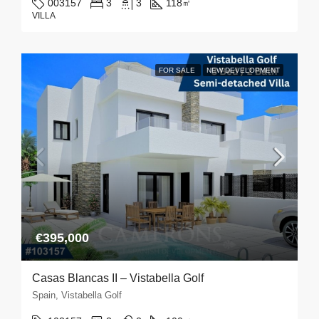
003157
3
3
118
㎡
VILLA
FOR SALE
NEW DEVELOPMENT
€395,000
Casas Blancas II – Vistabella Golf
Spain, Vistabella Golf