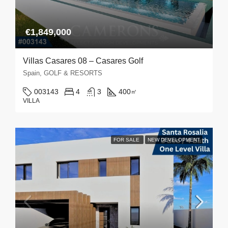
€1,849,000
Villas Casares 08 – Casares Golf
Spain, GOLF & RESORTS
003143
4
3
400
㎡
VILLA
FOR SALE
NEW DEVELOPMENT