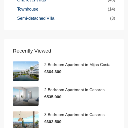
Townhouse
(14)
Semi-detached Villa
(3)
Recently Viewed
2 Bedroom Apartment in Mijas Costa
€364,300
2 Bedroom Apartment in Casares
€535,000
3 Bedroom Apartment in Casares
€602,500