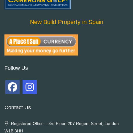
New Build Property in Spain
Follow Us
Contact Us
Registered Office – 3rd Floor, 207 Regent Street, London
W1B 3HH