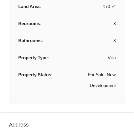
Land Area:
170 ㎡
Bedrooms:
3
Bathrooms:
3
Property Type:
Villa
Property Status:
For Sale, New
Development
Address