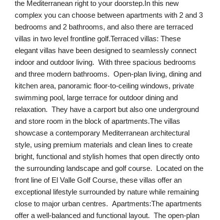
the Mediterranean right to your doorstep.In this new
complex you can choose between apartments with 2 and 3
bedrooms and 2 bathrooms, and also there are terraced
villas in two level frontline golf.Terraced villas: These
elegant villas have been designed to seamlessly connect
indoor and outdoor living. With three spacious bedrooms
and three modern bathrooms. Open-plan living, dining and
kitchen area, panoramic floor-to-ceiling windows, private
swimming pool, large terrace for outdoor dining and
relaxation. They have a carport but also one underground
and store room in the block of apartments.The villas
showcase a contemporary Mediterranean architectural
style, using premium materials and clean lines to create
bright, functional and stylish homes that open directly onto
the surrounding landscape and golf course. Located on the
front line of El Valle Golf Course, these villas offer an
exceptional lifestyle surrounded by nature while remaining
close to major urban centres. Apartments:The apartments
offer a well-balanced and functional layout. The open-plan