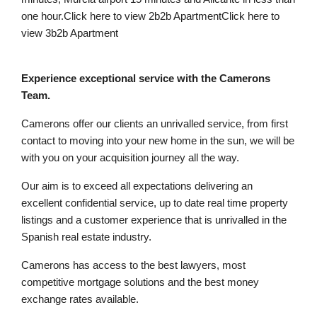
one hour.Click here to view 2b2b ApartmentClick here to
view 3b2b Apartment
Experience exceptional service with the Camerons
Team.
Camerons offer our clients an unrivalled service, from first
contact to moving into your new home in the sun, we will be
with you on your acquisition journey all the way.
Our aim is to exceed all expectations delivering an
excellent confidential service, up to date real time property
listings and a customer experience that is unrivalled in the
Spanish real estate industry.
Camerons has access to the best lawyers, most
competitive mortgage solutions and the best money
exchange rates available.