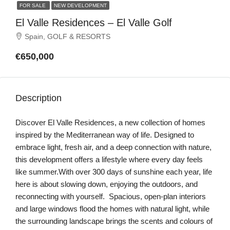
FOR SALE
NEW DEVELOPMENT
El Valle Residences – El Valle Golf
Spain, GOLF & RESORTS
€650,000
Description
Discover El Valle Residences, a new collection of homes
inspired by the Mediterranean way of life. Designed to
embrace light, fresh air, and a deep connection with nature,
this development offers a lifestyle where every day feels
like summer.With over 300 days of sunshine each year, life
here is about slowing down, enjoying the outdoors, and
reconnecting with yourself. Spacious, open-plan interiors
and large windows flood the homes with natural light, while
the surrounding landscape brings the scents and colours of