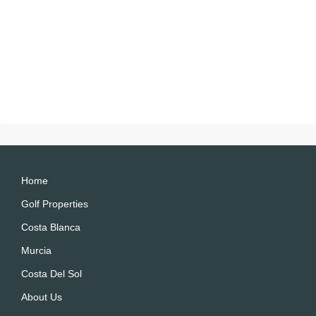
Home
Golf Properties
Costa Blanca
Murcia
Costa Del Sol
About Us