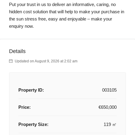
Put your trust in us to deliver an informative, caring, no
hidden cost solution that will help to make your purchase in
the sun stress free, easy and enjoyable – make your
enquiry now.
Details
Updated on August 9, 2026 at 2:02 am
Property ID:
003105
Price:
€650,000
Property Size:
119 ㎡