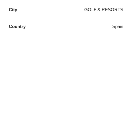
City
GOLF & RESORTS
Country
Spain