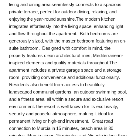
living and dining area seamlessly connects to a spacious
private terrace, perfect for outdoor dining, relaxing, and
enjoying the year-round sunshine.The modern kitchen
integrates effortlessly into the living space, enhancing light
and flow throughout the apartment. Both bedrooms are
generously sized, with the master bedroom featuring an en-
suite bathroom. Designed with comfort in mind, the
property features clean architectural lines, Mediterranean-
inspired elements and quality materials throughout.The
apartment includes a private garage space and a storage
room, providing convenience and additional functionality.
Residents also benefit from access to beautifully
landscaped communal gardens, an outdoor swimming pool,
and a fitness area, all within a secure and exclusive resort
environment.The resort is well known for its exclusivity,
security and peaceful atmosphere, making it ideal for
permanent living or high-end investment. Great road
connection to Murcia in 15 minutes, beach area in 30
minutes, Murcia airport 15 minutes and Alicante in less than