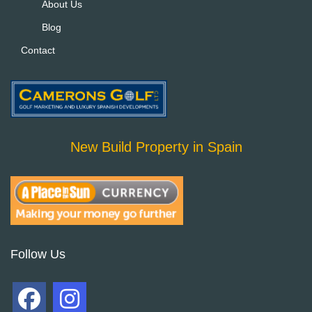
About Us
Blog
Contact
New Build Property in Spain
Follow Us