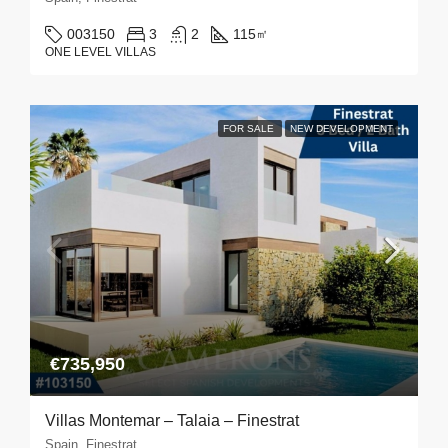
003150
3
2
115
㎡
ONE LEVEL VILLAS
FOR SALE
NEW DEVELOPMENT
€735,950
Villas Montemar – Talaia – Finestrat
Spain, Finestrat