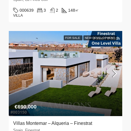
000639
3
2
148
㎡
VILLA
FOR SALE
NEW DEVELOPMENT
€690,000
Villas Montemar – Alqueria – Finestrat
Spain, Finestrat