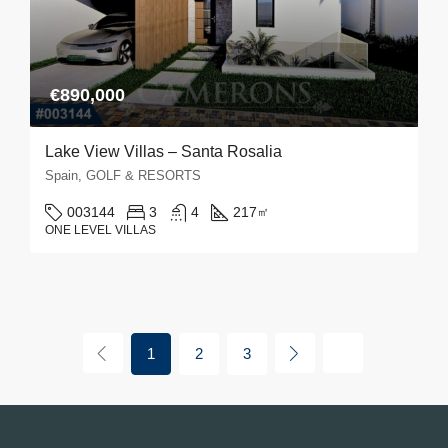
€890,000
Lake View Villas – Santa Rosalia
Spain, GOLF & RESORTS
003144
3
4
217
㎡
ONE LEVEL VILLAS
1
2
3