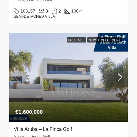
103157
3
2
100
㎡
SEMI-DETACHED VILLA
FOR SALE
NEW DEVELOPMENT
€1,600,000
Villa Aruba – La Finca Golf
Spain, La Finca Golf