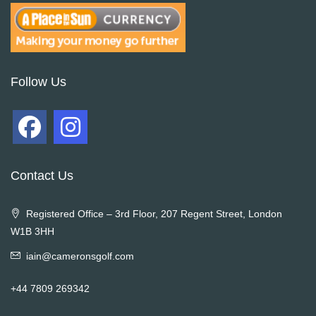
Follow Us
Contact Us
Registered Office – 3rd Floor, 207 Regent Street, London
W1B 3HH
iain@cameronsgolf.com
+44 7809 269342