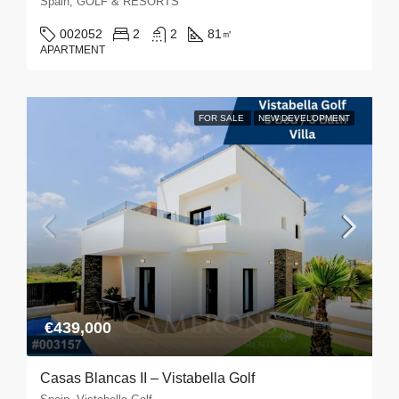
Spain, GOLF & RESORTS
002052
2
2
81
㎡
APARTMENT
FOR SALE
NEW DEVELOPMENT
€439,000
Casas Blancas II – Vistabella Golf