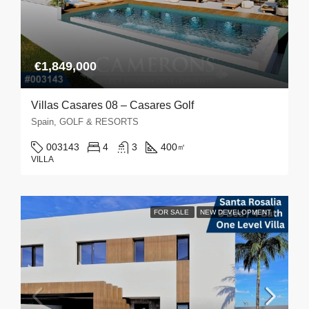
€1,849,000
Villas Casares 08 – Casares Golf
Spain, GOLF & RESORTS
003143
4
3
400
㎡
VILLA
FOR SALE
NEW DEVELOPMENT