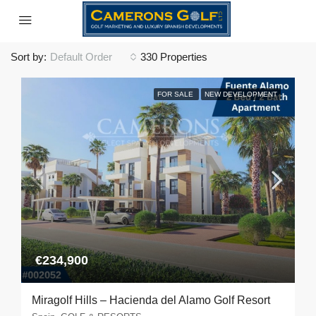
Sort by:
Default Order
330 Properties
FOR SALE
NEW DEVELOPMENT
€234,900
Miragolf Hills – Hacienda del Alamo Golf Resort