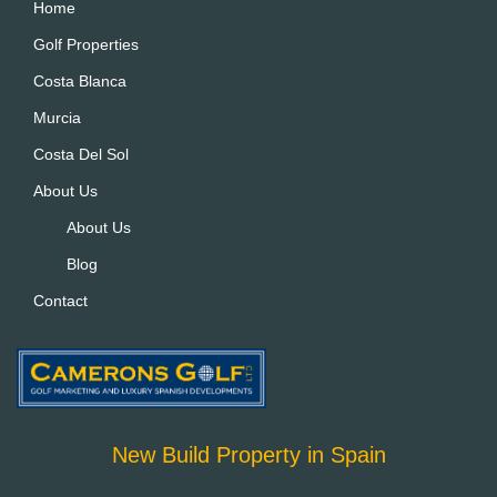
Home
Golf Properties
Costa Blanca
Murcia
Costa Del Sol
About Us
About Us
Blog
Contact
New Build Property in Spain