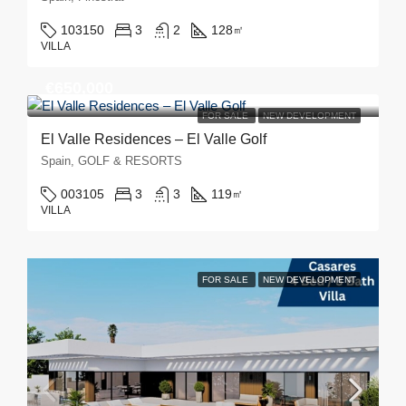
103150
3
2
128
㎡
VILLA
€650,000
FOR SALE
NEW DEVELOPMENT
El Valle Residences – El Valle Golf
Spain, GOLF & RESORTS
003105
3
3
119
㎡
VILLA
FOR SALE
NEW DEVELOPMENT