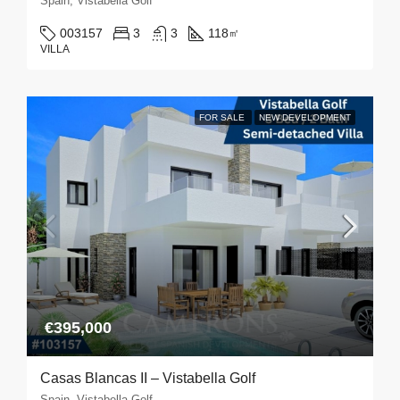
Spain, Vistabella Golf
003157
3
3
118
㎡
VILLA
FOR SALE
NEW DEVELOPMENT
€395,000
Casas Blancas II – Vistabella Golf
Spain, Vistabella Golf