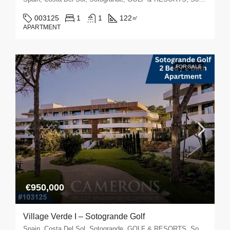
003125
1
1
122
㎡
APARTMENT
FOR SALE
€950,000
Village Verde I – Sotogrande Golf
Spain, Costa Del Sol, Sotogrande, GOLF & RESORTS, Sotogrande Golf