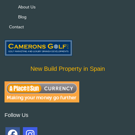
About Us
Blog
Contact
New Build Property in Spain
Follow Us