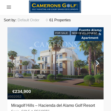
Sort by:
Default Order
61 Properties
FOR SALE
NEW DEVELOPMENT
€234,900
Miragolf Hills – Hacienda del Alamo Golf Resort