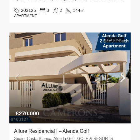
203125
3
2
144
㎡
APARTMENT
FOR SALE
€270,000
Allure Residencial I – Alenda Golf
Spain, Costa Blanca, Alenda Golf, GOLF & RESORTS