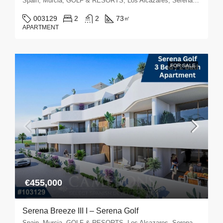
Spain, Murcia, GOLF & RESORTS, Los Alcazares, Serena Golf
003129
2
2
73
㎡
APARTMENT
FOR SALE
€455,000
Serena Breeze III I – Serena Golf
Spain, Murcia, GOLF & RESORTS, Los Alcazares, Serena Golf