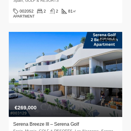
Spain, GOLF & RESORTS
002052
2
2
81
㎡
APARTMENT
FOR SALE
€269,000
Serena Breeze III – Serena Golf