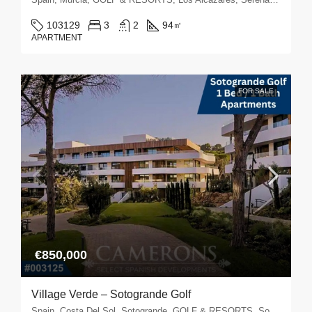
103129
3
2
94
㎡
APARTMENT
FOR SALE
€850,000
Village Verde – Sotogrande Golf
Spain, Costa Del Sol, Sotogrande, GOLF & RESORTS, Sotogrande Golf