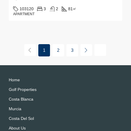
103120
3
2
81
㎡
APARTMENT
1
2
3
Home
Golf Properties
Costa Blanca
Murcia
Costa Del Sol
About Us