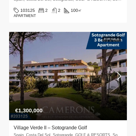
103125
2
2
100
㎡
APARTMENT
FOR SALE
€1,300,000
Village Verde II – Sotogrande Golf
Spain, Costa Del Sol, Sotogrande, GOLF & RESORTS, Sotogrande Golf