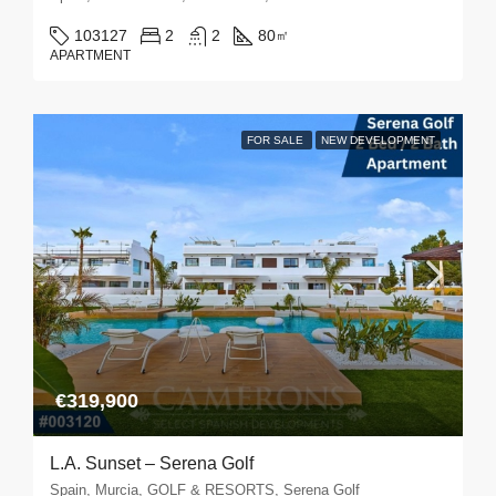
103127
2
2
80
㎡
APARTMENT
FOR SALE
NEW DEVELOPMENT
€319,900
L.A. Sunset – Serena Golf
Spain, Murcia, GOLF & RESORTS, Serena Golf