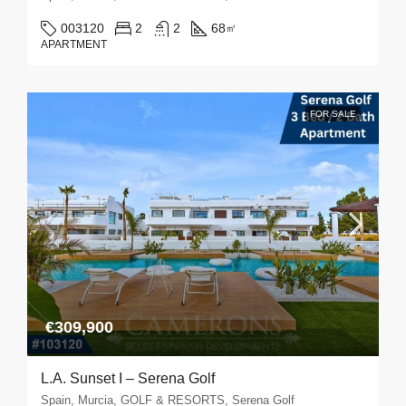
003120
2
2
68
㎡
APARTMENT
FOR SALE
€309,900
L.A. Sunset I – Serena Golf
Spain, Murcia, GOLF & RESORTS, Serena Golf