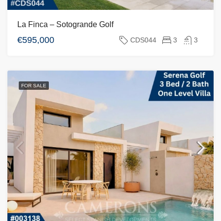
La Finca – Sotogrande Golf
€595,000
CDS044
3
3
FOR SALE