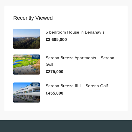
Recently Viewed
5 bedroom House in Benahavís
€3,695,000
Serena Breeze Apartments – Serena
Golf
€275,000
Serena Breeze III I – Serena Golf
€455,000