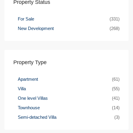
Property Status
For Sale
(331)
New Development
(268)
Property Type
Apartment
(61)
Villa
(55)
One level Villas
(41)
Townhouse
(14)
Semi-detached Villa
(3)