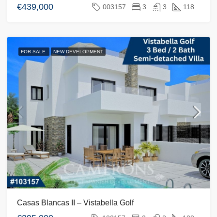
€439,000
003157
3
3
118
FOR SALE
NEW DEVELOPMENT
Casas Blancas II – Vistabella Golf