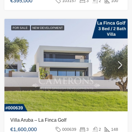
€395,000
103157
3
2
100
FOR SALE
NEW DEVELOPMENT
Villa Aruba – La Finca Golf
€1,600,000
000639
3
2
148