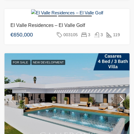
FOR SALE
NEW DEVELOPMENT
El Valle Residences – El Valle Golf
€650,000
003105
3
3
119
FOR SALE
NEW DEVELOPMENT