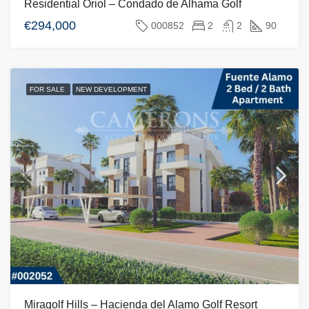
Residential Oriol – Condado de Alhama Golf
€294,000
000852
2
2
90
FOR SALE
NEW DEVELOPMENT
Miragolf Hills – Hacienda del Alamo Golf Resort