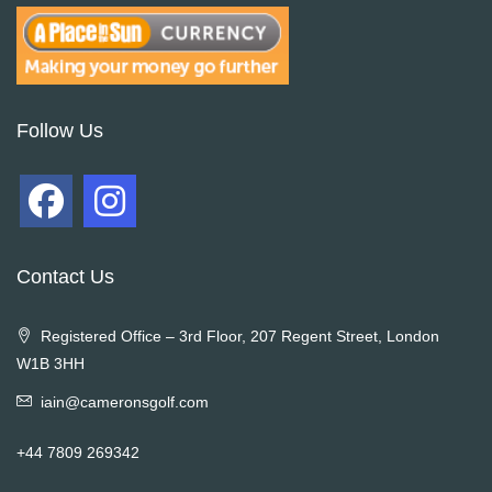
Follow Us
Contact Us
Registered Office – 3rd Floor, 207 Regent Street, London
W1B 3HH
iain@cameronsgolf.com
+44 7809 269342