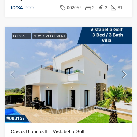
€234,900
002052
2
2
81
FOR SALE
NEW DEVELOPMENT
Casas Blancas II – Vistabella Golf