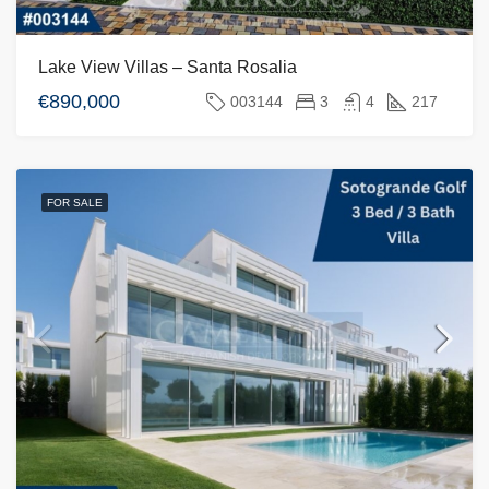
Lake View Villas – Santa Rosalia
€890,000
003144
3
4
217
FOR SALE