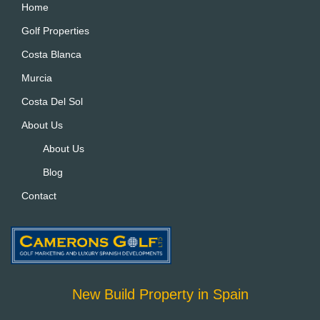
Home
Golf Properties
Costa Blanca
Murcia
Costa Del Sol
About Us
About Us
Blog
Contact
New Build Property in Spain