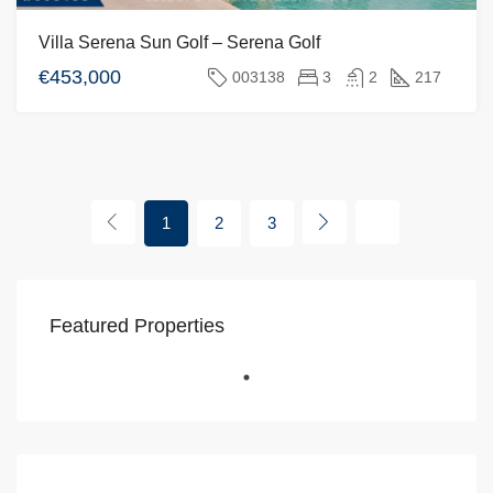
Villa Serena Sun Golf – Serena Golf
€453,000
003138
3
2
217
1
2
3
Featured Properties