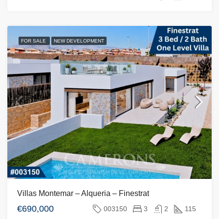
FOR SALE
NEW DEVELOPMENT
Villas Montemar – Alqueria – Finestrat
€690,000
003150
3
2
115