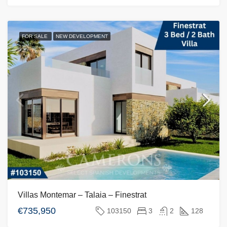
FOR SALE
NEW DEVELOPMENT
Villas Montemar – Talaia – Finestrat
€735,950
103150
3
2
128