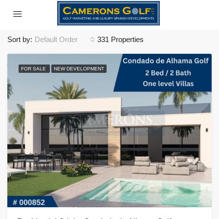
Sort by:
Default Order
331 Properties
FOR SALE
NEW DEVELOPMENT