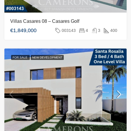
Villas Casares 08 – Casares Golf
€1,849,000
003143
4
3
400
FOR SALE
NEW DEVELOPMENT