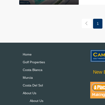
1
Home
Golf Properties
Costa Blanca
New B
Murcia
Costa Del Sol
About Us
About Us