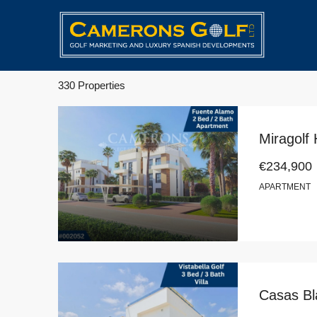
330 Properties
€234,900
APARTMENT
Casas Bla