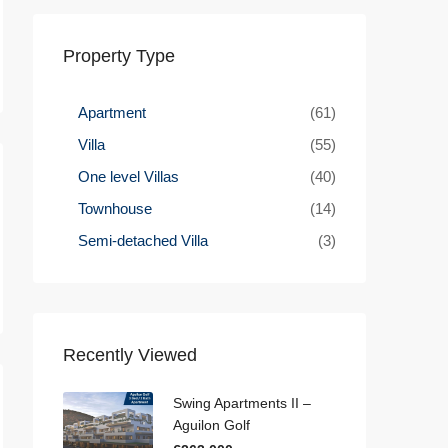
Property Type
Apartment
(61)
Villa
(55)
One level Villas
(40)
Townhouse
(14)
Semi-detached Villa
(3)
Recently Viewed
Swing Apartments II –
Aguilon Golf