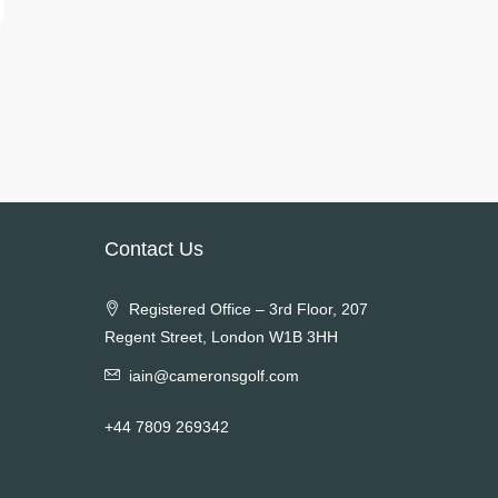
Contact Us
Registered Office – 3rd Floor, 207
Regent Street, London W1B 3HH
iain@cameronsgolf.com
+44 7809 269342