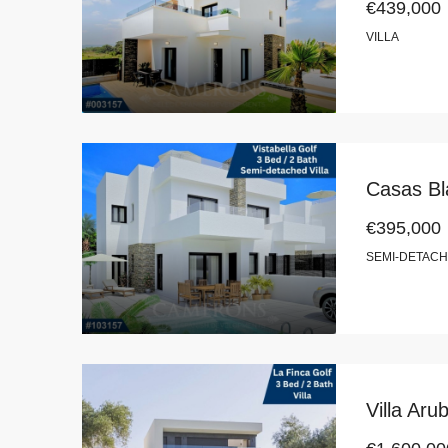
€439,000
VILLA
Casas Bla
€395,000
SEMI-DETACH
Villa Aru