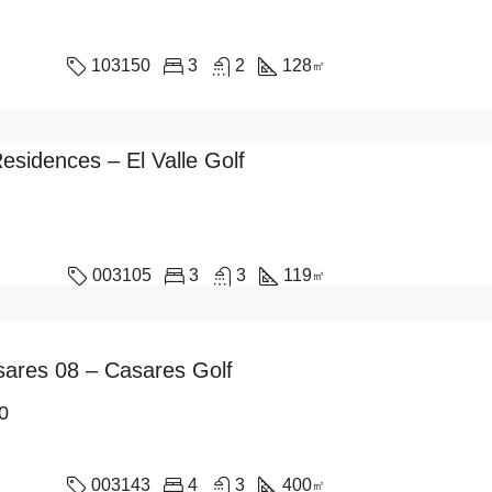
103150
3
2
128
㎡
Residences – El Valle Golf
003105
3
3
119
㎡
asares 08 – Casares Golf
0
003143
4
3
400
㎡