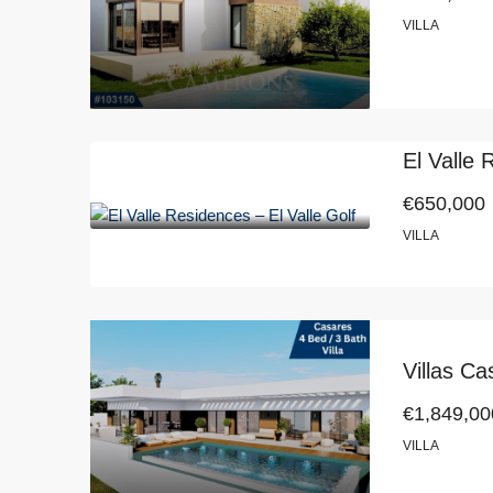
VILLA
El Valle 
€650,000
VILLA
Villas C
€1,849,00
VILLA