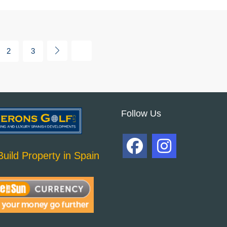
2
3
Follow Us
uild Property in Spain