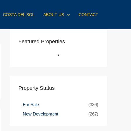
COSTA DEL SOL
ABOUT US
CONTACT
Featured Properties
Property Status
For Sale
(330)
New Development
(267)