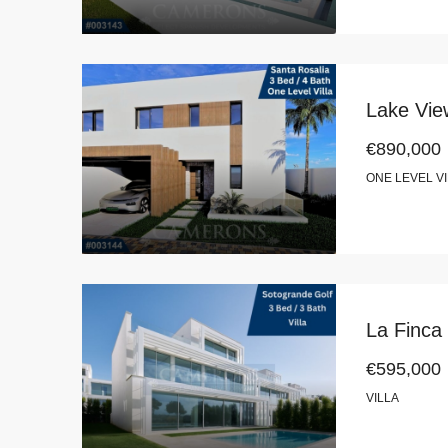
Lake View
€890,000
ONE LEVEL V
La Finca
€595,000
VILLA