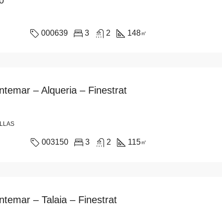
0
000639
3
2
148
㎡
ntemar – Alqueria – Finestrat
ILLAS
003150
3
2
115
㎡
ntemar – Talaia – Finestrat