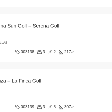
rena Sun Golf – Serena Golf
ILLAS
003138
3
2
217
㎡
liza – La Finca Golf
003139
3
5
307
㎡