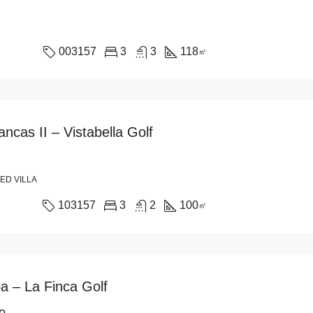
003157
3
3
118
㎡
ncas II – Vistabella Golf
ED VILLA
103157
3
2
100
㎡
ba – La Finca Golf