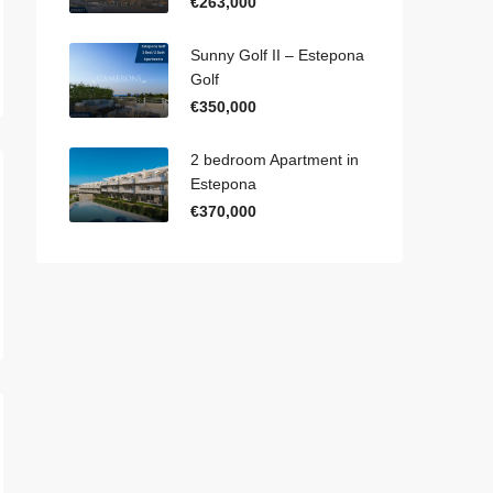
€263,000
Sunny Golf II – Estepona
Golf
€350,000
2 bedroom Apartment in
Estepona
€370,000