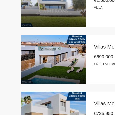
€1,600,00
VILLA
Villas Mo
€690,000
ONE LEVEL V
Villas Mo
€735,950