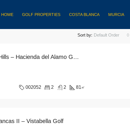
HOME
GOLF PROPERTIES
COSTA BLANCA
MURCIA
Sort by:
Default Order
Miragolf Hills – Hacienda del Alamo Golf Resort
002052
2
2
81
㎡
ncas II – Vistabella Golf