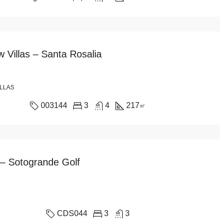
 Villas – Santa Rosalia
ILLAS
003144
3
4
217
㎡
 – Sotogrande Golf
CDS044
3
3