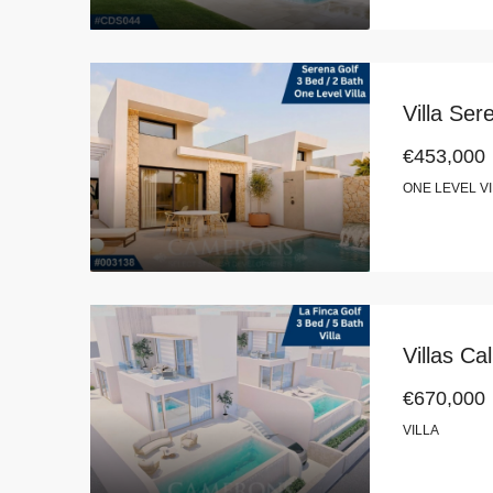
Villa Se
€453,000
ONE LEVEL V
Villas Ca
€670,000
VILLA