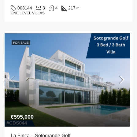
003144
3
4
217
㎡
ONE LEVEL VILLAS
FOR SALE
€595,000
La Finca – Sotogrande Golf