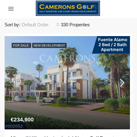
Sort by:
Default Order
330 Properties
FOR SALE
NEW DEVELOPMENT
€234,900