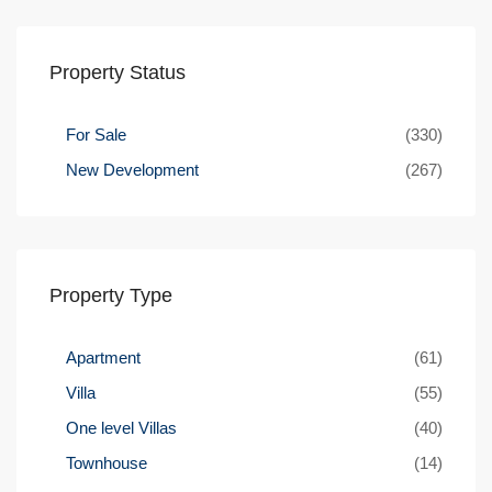
Property Status
For Sale
(330)
New Development
(267)
Property Type
Apartment
(61)
Villa
(55)
One level Villas
(40)
Townhouse
(14)