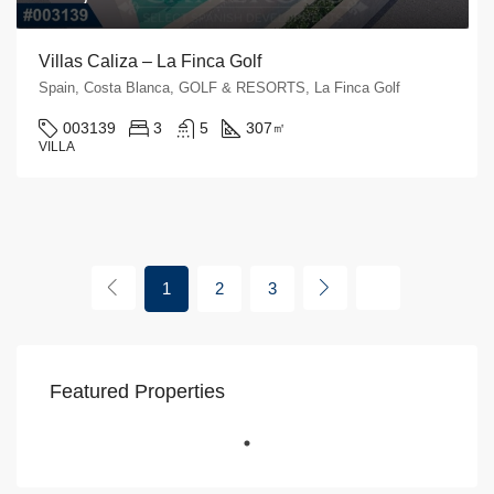
Villas Caliza – La Finca Golf
Spain, Costa Blanca, GOLF & RESORTS, La Finca Golf
003139
3
5
307
㎡
VILLA
1
2
3
Featured Properties