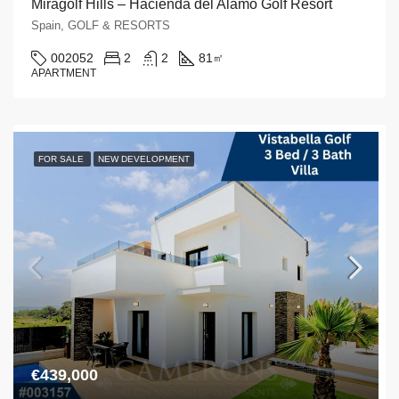
Miragolf Hills – Hacienda del Alamo Golf Resort
Spain, GOLF & RESORTS
002052
2
2
81
㎡
APARTMENT
FOR SALE
NEW DEVELOPMENT
€439,000