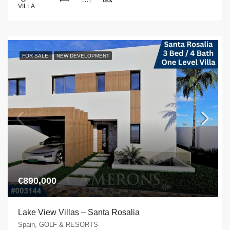
VILLA
FOR SALE
NEW DEVELOPMENT
€890,000
Lake View Villas – Santa Rosalia
Spain, GOLF & RESORTS