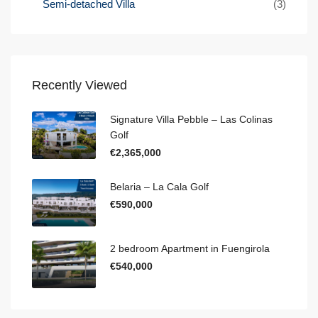
Semi-detached Villa
(3)
Recently Viewed
Signature Villa Pebble – Las Colinas
Golf
€2,365,000
Belaria – La Cala Golf
€590,000
2 bedroom Apartment in Fuengirola
€540,000