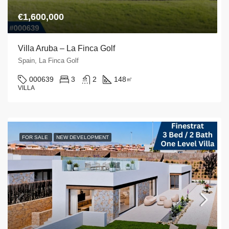
€1,600,000
Villa Aruba – La Finca Golf
Spain, La Finca Golf
000639
3
2
148
㎡
VILLA
FOR SALE
NEW DEVELOPMENT