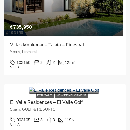
€735,950
Villas Montemar – Talaia – Finestrat
Spain, Finestrat
103150
3
2
128
㎡
VILLA
€650,000
FOR SALE
NEW DEVELOPMENT
El Valle Residences – El Valle Golf
Spain, GOLF & RESORTS
003105
3
3
119
㎡
VILLA