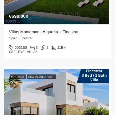
€690,000
Villas Montemar – Alqueria – Finestrat
Spain, Finestrat
003150
3
2
115
㎡
ONE LEVEL VILLAS
FOR SALE
NEW DEVELOPMENT