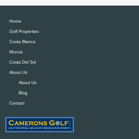
Home
Golf Properties
Costa Blanca
Murcia
Costa Del Sol
About Us
About Us
Blog
Contact