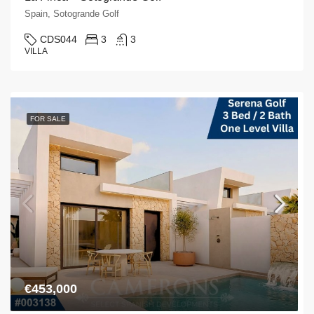
Spain, Sotogrande Golf
CDS044
3
3
VILLA
FOR SALE
€453,000