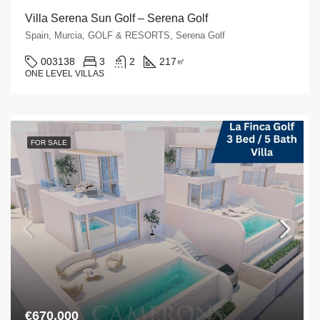
Villa Serena Sun Golf – Serena Golf
Spain, Murcia, GOLF & RESORTS, Serena Golf
003138
3
2
217
㎡
ONE LEVEL VILLAS
FOR SALE
€670,000