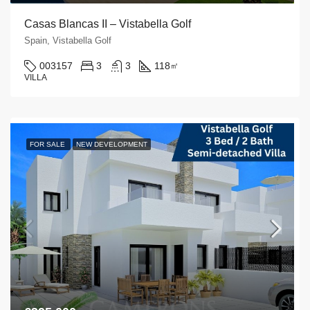
Casas Blancas II – Vistabella Golf
Spain, Vistabella Golf
003157
3
3
118
㎡
VILLA
FOR SALE
NEW DEVELOPMENT