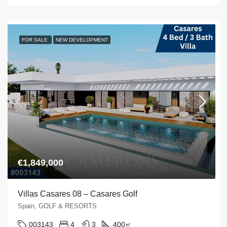
FOR SALE
NEW DEVELOPMENT
€1,849,000
Villas Casares 08 – Casares Golf
Spain, GOLF & RESORTS
003143
4
3
400
㎡