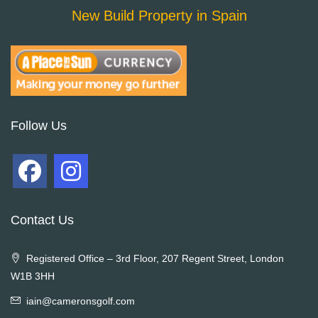
New Build Property in Spain
Follow Us
Contact Us
Registered Office – 3rd Floor, 207 Regent Street, London
W1B 3HH
iain@cameronsgolf.com