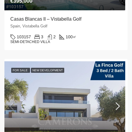
€395,000
Casas Blancas II – Vistabella Golf
Spain, Vistabella Golf
103157
3
2
100
㎡
SEMI-DETACHED VILLA
FOR SALE
NEW DEVELOPMENT