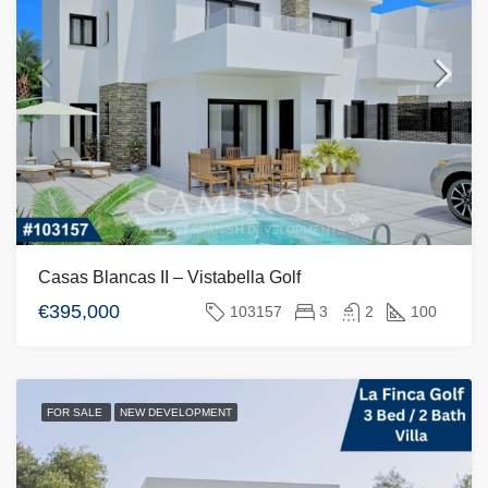
Casas Blancas II – Vistabella Golf
€395,000
103157
3
2
100
FOR SALE
NEW DEVELOPMENT