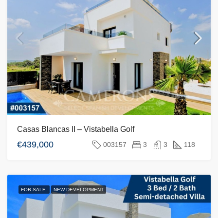
Casas Blancas II – Vistabella Golf
€439,000
003157
3
3
118
FOR SALE
NEW DEVELOPMENT