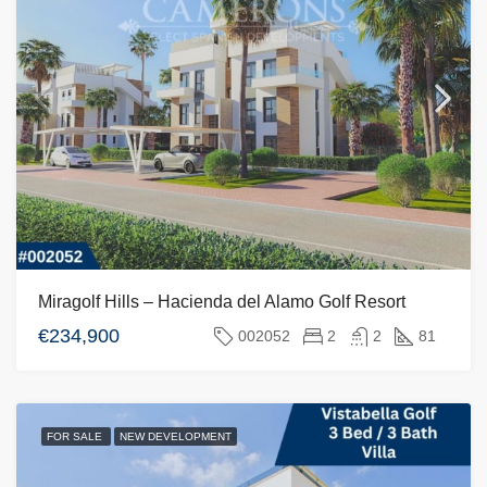
Miragolf Hills – Hacienda del Alamo Golf Resort
€234,900
002052
2
2
81
FOR SALE
NEW DEVELOPMENT