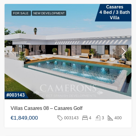
FOR SALE
NEW DEVELOPMENT
Villas Casares 08 – Casares Golf
€1,849,000
003143
4
3
400