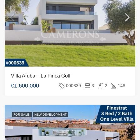
Villa Aruba – La Finca Golf
€1,600,000
000639
3
2
148
FOR SALE
NEW DEVELOPMENT