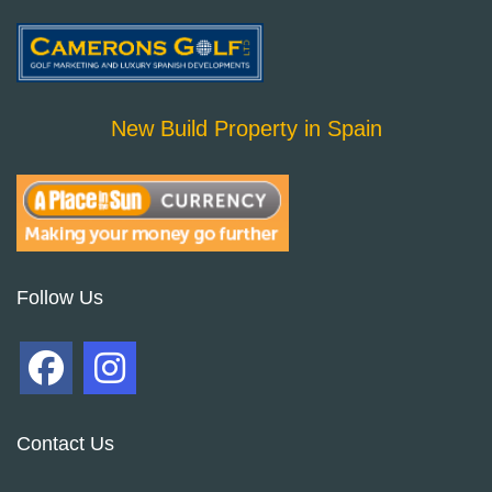
New Build Property in Spain
Follow Us
Contact Us