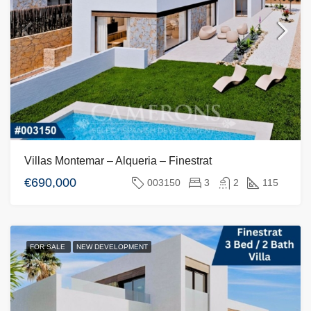
Villas Montemar – Alqueria – Finestrat
€690,000
003150
3
2
115
FOR SALE
NEW DEVELOPMENT