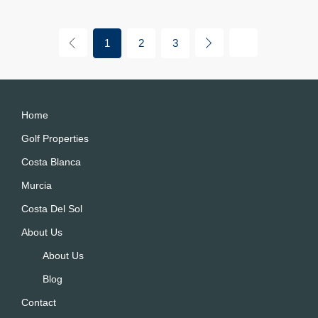
1
2
3
Home
Golf Properties
Costa Blanca
Murcia
Costa Del Sol
About Us
About Us
Blog
Contact