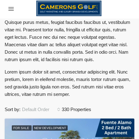
Quisque purus metus, feugiat faucibus faucibus ut, vestibulum
vitae mi. Praesent tortor nulla, fringilla ut efficitur quis, rutrum
eget lectus. Fusce nec dui nec neque volutpat egestas.
Maecenas vitae diam ac tellus aliquet volutpat eget vitae nisl.
Donec ut metus in nulla convallis porta. Sed in odio orci. Nam
rutrum ipsum elit, id facilisis nisi rutrum quis.
Lorem ipsum dolor sit amet, consectetur adipiscing elit. Nunc
pretium, lorem in eleifend molestie, mauris tortor rutrum quam,
sed gravida justo ligula non eros. Sed rutrum nisi vitae eros
ultrices, vitae rutrum mi semper.
Sort by:
Default Order
330 Properties
FOR SALE
NEW DEVELOPMENT