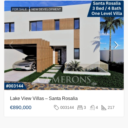
FOR SALE
NEW DEVELOPMENT
Lake View Villas – Santa Rosalia
€890,000
003144
3
4
217