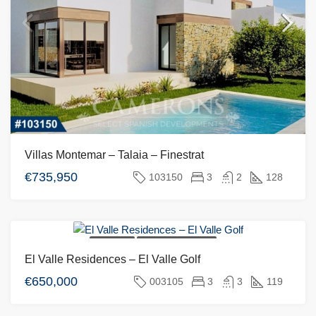
Villas Montemar – Talaia – Finestrat
€735,950
103150
3
2
128
FOR SALE
NEW DEVELOPMENT
El Valle Residences – El Valle Golf
€650,000
003105
3
3
119