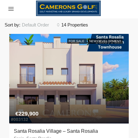
Sort by:
Default Order
14 Properties
FOR SALE
NEW DEVELOPMENT
€229,900
Santa Rosalia Village – Santa Rosalia