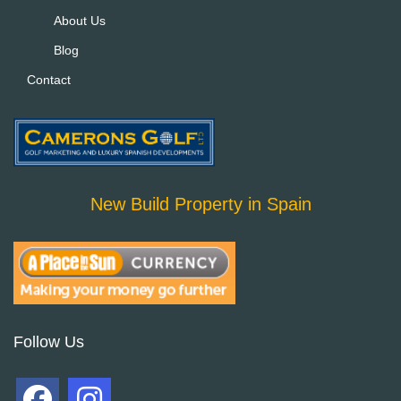
About Us
Blog
Contact
New Build Property in Spain
Follow Us