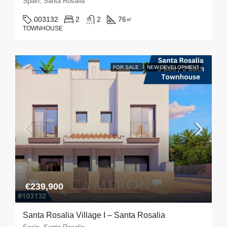
Spain, Santa Rosalia
003132
2
2
76
㎡
TOWNHOUSE
FOR SALE
NEW DEVELOPMENT
€239,900
Santa Rosalia Village I – Santa Rosalia