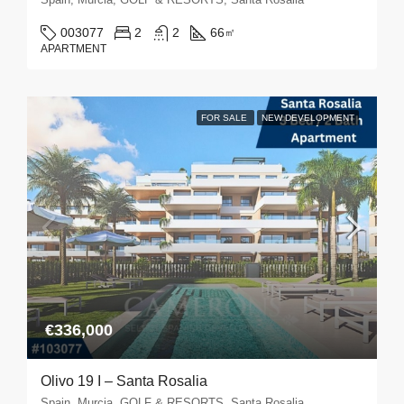
003077
2
2
66
㎡
APARTMENT
FOR SALE
NEW DEVELOPMENT
€336,000
Olivo 19 I – Santa Rosalia
Spain, Murcia, GOLF & RESORTS, Santa Rosalia