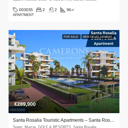
003035
2
2
96
㎡
APARTMENT
FOR SALE
NEW DEVELOPMENT
€289,900
Santa Rosalia Touristic Apartments – Santa Rosalia
Spain, Murcia, GOLF & RESORTS, Santa Rosalia