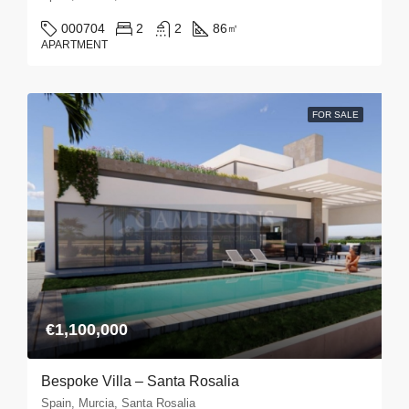
000704
2
2
86
㎡
APARTMENT
FOR SALE
€1,100,000
Bespoke Villa – Santa Rosalia
Spain, Murcia, Santa Rosalia