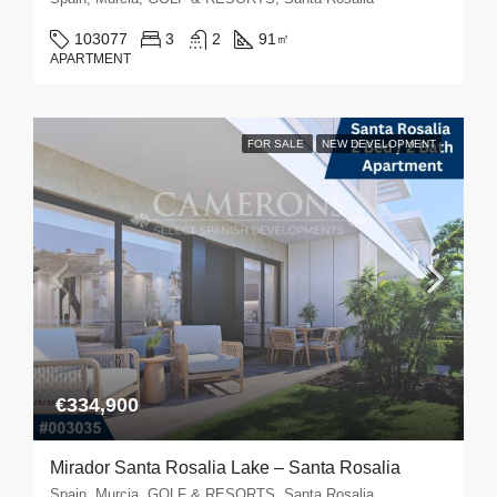
103077
3
2
91
㎡
APARTMENT
FOR SALE
NEW DEVELOPMENT
€334,900
Mirador Santa Rosalia Lake – Santa Rosalia
Spain, Murcia, GOLF & RESORTS, Santa Rosalia