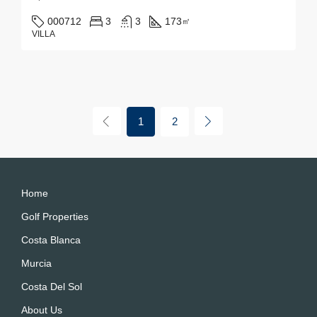
000712
3
3
173
㎡
VILLA
1
2
Home
Golf Properties
Costa Blanca
Murcia
Costa Del Sol
About Us