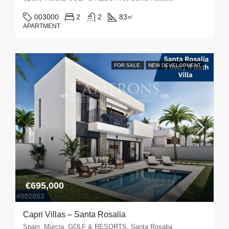
003000
2
2
83
㎡
APARTMENT
FOR SALE
NEW DEVELOPMENT
€695,000
Capri Villas – Santa Rosalia
Spain, Murcia, GOLF & RESORTS, Santa Rosalia