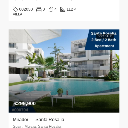
002053
3
4
112
㎡
VILLA
FOR SALE
€299,900
Mirador I – Santa Rosalia
Spain, Murcia, Santa Rosalia