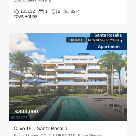
Spain, Santa Rosalia
103132
1
2
82
㎡
TOWNHOUSE
FOR SALE
NEW DEVELOPMENT
€303,000
Olivo 19 – Santa Rosalia
Spain, Murcia, GOLF & RESORTS, Santa Rosalia