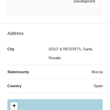
Development
Address
City
GOLF & RESORTS, Santa
Rosalia
State/county
Murcia
Country
Spain
+