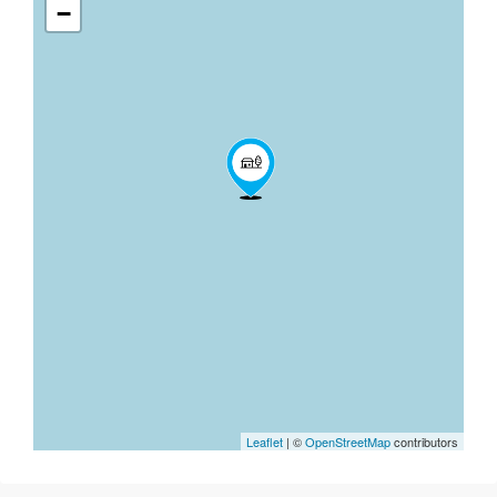
−
Leaflet
| ©
OpenStreetMap
contributors