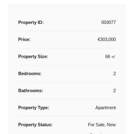
Property ID:
003077
Price:
€303,000
Property Size:
66 ㎡
Bedrooms:
2
Bathrooms:
2
Property Type:
Apartment
Property Status:
For Sale, New