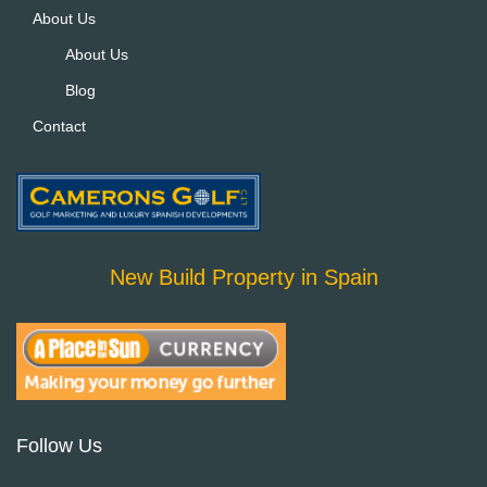
About Us
About Us
Blog
Contact
New Build Property in Spain
Follow Us