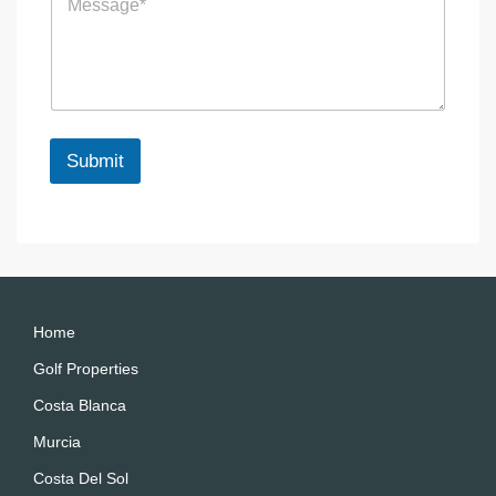
e
e
s
n
s
c
a
e
g
e
*
Submit
A
lt
e
r
n
a
Home
ti
Golf Properties
v
Costa Blanca
e
:
Murcia
Costa Del Sol