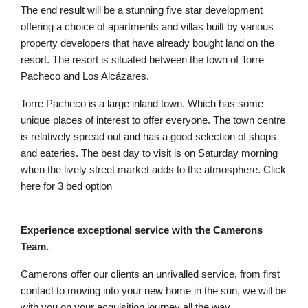
The end result will be a stunning five star development
offering a choice of apartments and villas built by various
property developers that have already bought land on the
resort. The resort is situated between the town of Torre
Pacheco and Los Alcázares.
Torre Pacheco is a large inland town. Which has some
unique places of interest to offer everyone. The town centre
is relatively spread out and has a good selection of shops
and eateries. The best day to visit is on Saturday morning
when the lively street market adds to the atmosphere. Click
here for 3 bed option
Experience exceptional service with the Camerons
Team.
Camerons offer our clients an unrivalled service, from first
contact to moving into your new home in the sun, we will be
with you on your acquisition journey all the way.