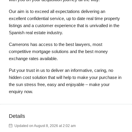
Our aim is to exceed all expectations delivering an
excellent confidential service, up to date real time property
listings and a customer experience that is unrivalled in the
Spanish real estate industry.
Camerons has access to the best lawyers, most
competitive mortgage solutions and the best money
exchange rates available.
Put your trust in us to deliver an informative, caring, no
hidden cost solution that will help to make your purchase in
the sun stress free, easy and enjoyable – make your
enquiry now.
Details
Updated on August 8, 2026 at 2:02 am