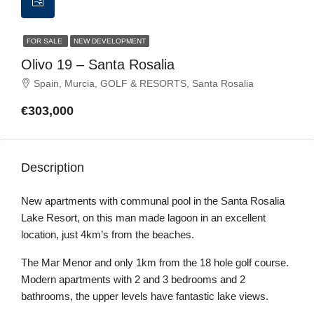
FOR SALE
NEW DEVELOPMENT
Olivo 19 – Santa Rosalia
Spain, Murcia, GOLF & RESORTS, Santa Rosalia
€303,000
Description
New apartments with communal pool in the Santa Rosalia
Lake Resort, on this man made lagoon in an excellent
location, just 4km’s from the beaches.
The Mar Menor and only 1km from the 18 hole golf course.
Modern apartments with 2 and 3 bedrooms and 2
bathrooms, the upper levels have fantastic lake views.