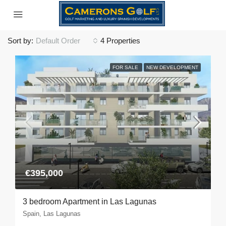
Sort by:
Default Order
4 Properties
FOR SALE
NEW DEVELOPMENT
€395,000
3 bedroom Apartment in Las Lagunas
Spain, Las Lagunas