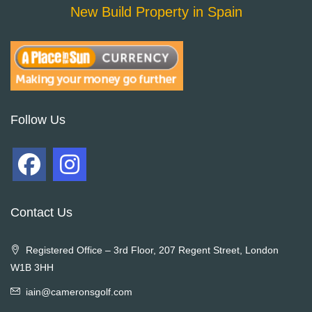
New Build Property in Spain
Follow Us
Contact Us
Registered Office – 3rd Floor, 207 Regent Street, London
W1B 3HH
iain@cameronsgolf.com