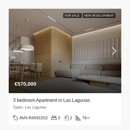
FOR SALE
NEW DEVELOPMENT
€570,000
3 bedroom Apartment in Las Lagunas
Spain, Las Lagunas
AVH-R4591552
3
2
76
㎡