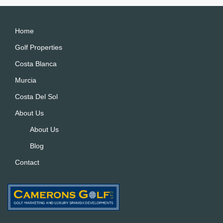
Home
Golf Properties
Costa Blanca
Murcia
Costa Del Sol
About Us
About Us
Blog
Contact