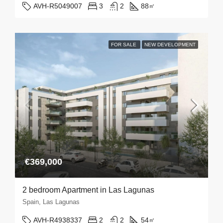
AVH-R5049007
3
2
88
㎡
FOR SALE
NEW DEVELOPMENT
€369,000
2 bedroom Apartment in Las Lagunas
Spain, Las Lagunas
AVH-R4938337
2
2
54
㎡