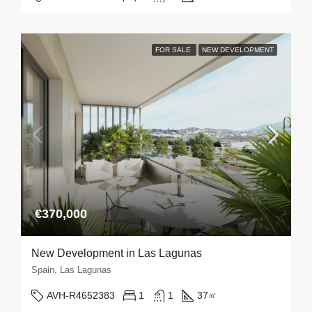
FOR SALE
NEW DEVELOPMENT
€370,000
New Development in Las Lagunas
Spain, Las Lagunas
AVH-R4652383
1
1
37
㎡