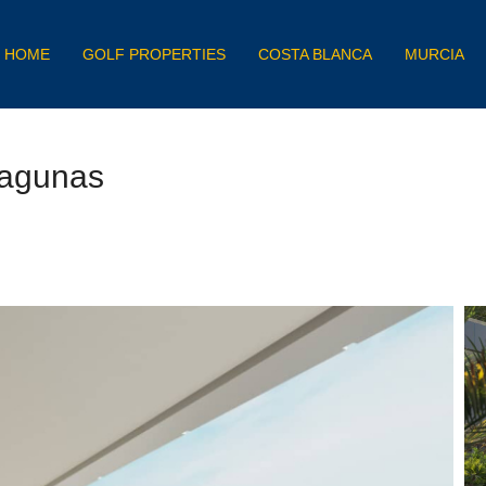
HOME
GOLF PROPERTIES
COSTA BLANCA
MURCIA
Lagunas