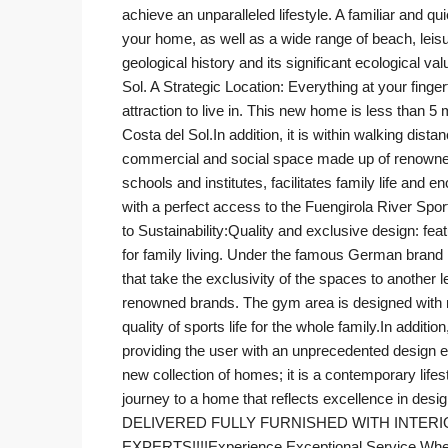
achieve an unparalleled lifestyle. A familiar and q
your home, as well as a wide range of beach, leisure
geological history and its significant ecological 
Sol. A Strategic Location: Everything at your fing
attraction to live in. This new home is less than 5
Costa del Sol.In addition, it is within walking dis
commercial and social space made up of renowned 
schools and institutes, facilitates family life and e
with a perfect access to the Fuengirola River S
to Sustainability:Quality and exclusive design: fea
for family living. Under the famous German bran
that take the exclusivity of the spaces to anothe
renowned brands. The gym area is designed with ma
quality of sports life for the whole family.In add
providing the user with an unprecedented design e
new collection of homes; it is a contemporary life
journey to a home that reflects excellence in de
DELIVERED FULLY FURNISHED WITH INTER
EXPERTS!!!!Experience Exceptional Service When