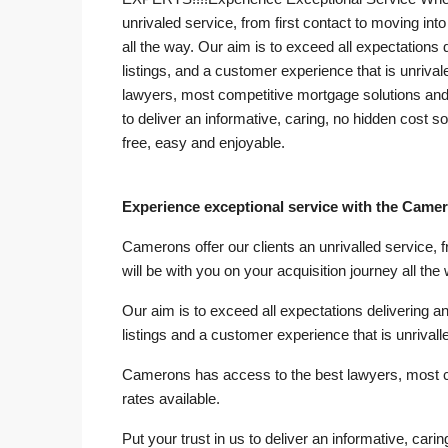
unrivaled service, from first contact to moving in
all the way. Our aim is to exceed all expectations d
listings, and a customer experience that is unrival
lawyers, most competitive mortgage solutions and 
to deliver an informative, caring, no hidden cost s
free, easy and enjoyable.
Experience exceptional service with the Came
Camerons offer our clients an unrivalled service, 
will be with you on your acquisition journey all the
Our aim is to exceed all expectations delivering an 
listings and a customer experience that is unrivalle
Camerons has access to the best lawyers, most 
rates available.
Put your trust in us to deliver an informative, cari