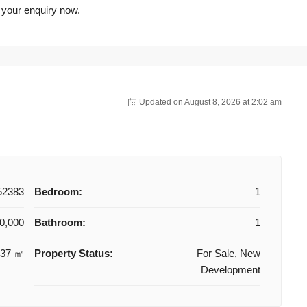
 your enquiry now.
Updated on August 8, 2026 at 2:02 am
52383
Bedroom:
1
0,000
Bathroom:
1
37 ㎡
Property Status:
For Sale, New
Development