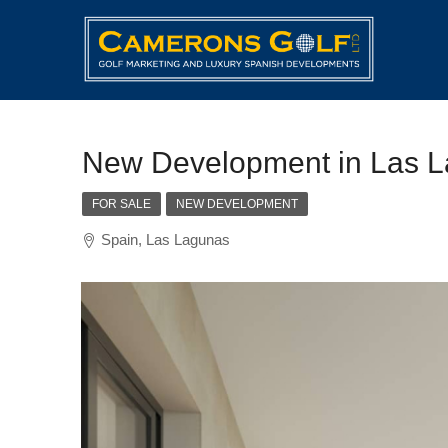
New Development in Las 
FOR SALE
NEW DEVELOPMENT
Spain, Las Lagunas