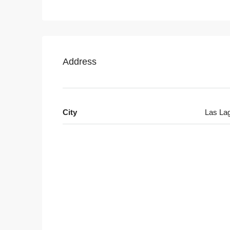
Address
City
Las La