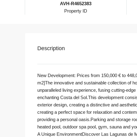
AVH-R4652383
Property ID
Description
New Development: Prices from 150,000 € to 448,000
m2]The innovative and sustainable collection of h
unparalleled living experience, fusing cutting-edg
enchanting Costa del Sol.This development consi
exterior design, creating a distinctive and aesthe
creating a perfect space for relaxation and conte
providing a personal oasis.Parking and storage r
heated pool, outdoor spa pool, gym, sauna and yo
A Unique EnvironmentDiscover Las Lagunas de Mija