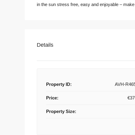
in the sun stress free, easy and enjoyable – make
Details
Property ID:
AVH-R46
Price:
€37
Property Size: