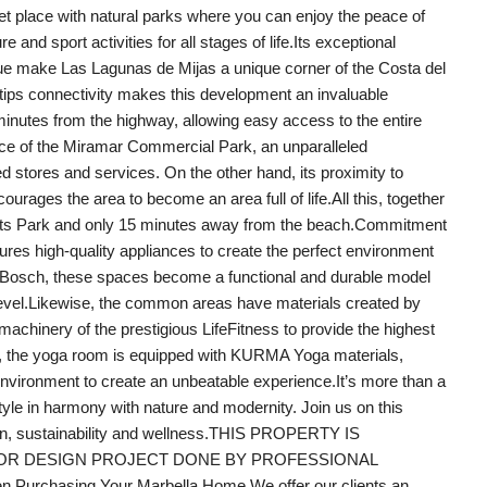
uiet place with natural parks where you can enjoy the peace of
 and sport activities for all stages of life.Its exceptional
value make Las Lagunas de Mijas a unique corner of the Costa del
ertips connectivity makes this development an invaluable
 minutes from the highway, allowing easy access to the entire
tance of the Miramar Commercial Park, an unparalleled
stores and services. On the other hand, its proximity to
ncourages the area to become an area full of life.All this, together
ports Park and only 15 minutes away from the beach.Commitment
tures high-quality appliances to create the perfect environment
d Bosch, these spaces become a functional and durable model
r level.Likewise, the common areas have materials created by
chinery of the prestigious LifeFitness to provide the highest
ition, the yoga room is equipped with KURMA Yoga materials,
nvironment to create an unbeatable experience.It’s more than a
style in harmony with nature and modernity. Join us on this
sign, sustainability and wellness.THIS PROPERTY IS
IOR DESIGN PROJECT DONE BY PROFESSIONAL
 Purchasing Your Marbella Home.We offer our clients an