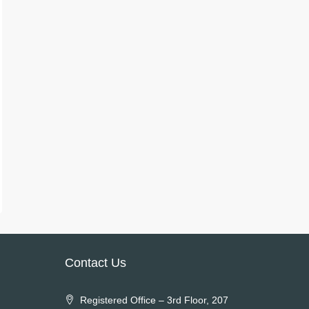
Contact Us
Registered Office – 3rd Floor, 207