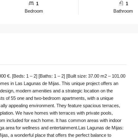
1
1
Bedroom
Bathroom
 €. [Beds: 1 – 2] [Baths: 1 – 2] [Built size: 37.00 m2 – 101.00
omes in Las Lagunas de Mijas. This unique project offers an
e design, modern amenities and a strategic location on the
sts of 55 one and two-bedroom apartments, with a unique
tically appealing environment. They feature spacious terraces,
mplation. We have homes with terraces with private pools,
oom included for each home. It has common areas with indoor
ga area for wellness and entertainment.Las Lagunas de Mijas:
s, a wonderful place that offers the perfect balance to