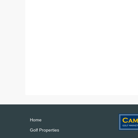
Home
Golf Properties