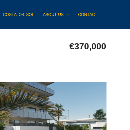
COSTA DEL SOL
ABOUT US
CONTACT
€370,000