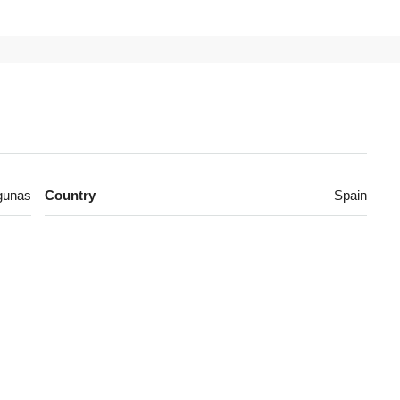
gunas
Country
Spain