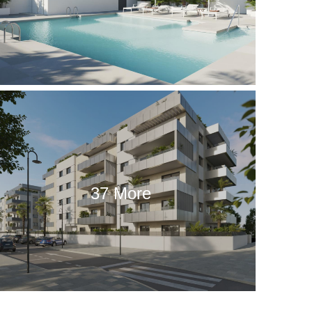
37 More