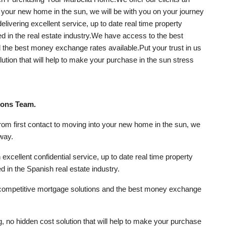
to your new home in the sun, we will be with you on your journey
elivering excellent service, up to date real time property
ed in the real estate industry.We have access to the best
the best money exchange rates available.Put your trust in us
olution that will help to make your purchase in the sun stress
rons Team.
from first contact to moving into your new home in the sun, we
 way.
excellent confidential service, up to date real time property
d in the Spanish real estate industry.
competitive mortgage solutions and the best money exchange
ng, no hidden cost solution that will help to make your purchase