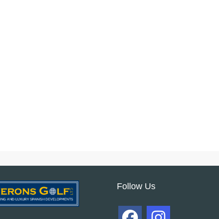
Follow Us