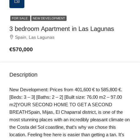
FOR SALE
NEW DEVELOPMENT
3 bedroom Apartment in Las Lagunas
Spain, Las Lagunas
€570,000
Description
New Development: Prices from 401,600 € to 585,800 €.
[Beds: 3 – 3] [Baths: 2 – 2] [Built size: 76.00 m2 – 97.00
m2]YOUR SECOND HOME TO GET A SECOND
BREATHSpain, Mijas, El Chaparral district, is one of the
most stunning places with an incredibly pleasant climate on
the Costa del Sol coastline, that’s why we chose this
location. Feeling free here is easier than getting a tan. It’s