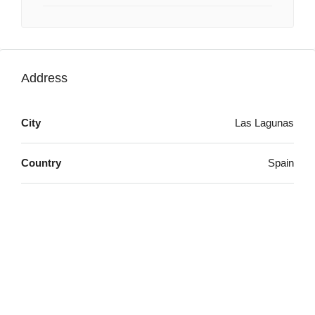
Address
City
Las Lagunas
Country
Spain