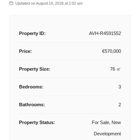
Updated on August 10, 2026 at 2:02 am
Property ID:
AVH-R4591552
Price:
€570,000
Property Size:
76 ㎡
Bedrooms:
3
Bathrooms:
2
Property Status:
For Sale, New
Development