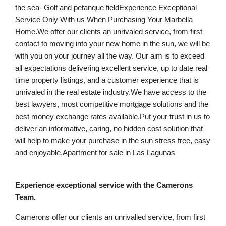
the sea- Golf and petanque fieldExperience Exceptional
Service Only With us When Purchasing Your Marbella
Home.We offer our clients an unrivaled service, from first
contact to moving into your new home in the sun, we will be
with you on your journey all the way. Our aim is to exceed
all expectations delivering excellent service, up to date real
time property listings, and a customer experience that is
unrivaled in the real estate industry.We have access to the
best lawyers, most competitive mortgage solutions and the
best money exchange rates available.Put your trust in us to
deliver an informative, caring, no hidden cost solution that
will help to make your purchase in the sun stress free, easy
and enjoyable.Apartment for sale in Las Lagunas
Experience exceptional service with the Camerons
Team.
Camerons offer our clients an unrivalled service, from first