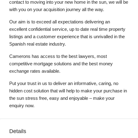
contact to moving into your new home in the sun, we will be
with you on your acquisition journey all the way.
Our aim is to exceed all expectations delivering an
excellent confidential service, up to date real time property
listings and a customer experience that is unrivalled in the
Spanish real estate industry.
Camerons has access to the best lawyers, most
competitive mortgage solutions and the best money
exchange rates available.
Put your trust in us to deliver an informative, caring, no
hidden cost solution that will help to make your purchase in
the sun stress free, easy and enjoyable – make your
enquiry now.
Details