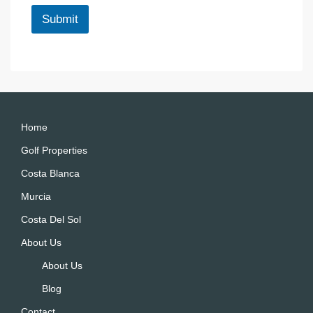
*
l
Submit
A
lt
e
r
n
a
Home
ti
Golf Properties
v
Costa Blanca
e
:
Murcia
Costa Del Sol
About Us
About Us
Blog
Contact