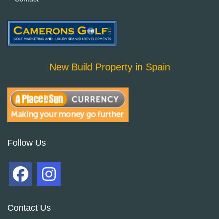
New Build Property in Spain
Follow Us
Contact Us