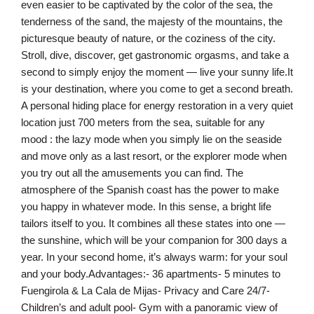
even easier to be captivated by the color of the sea, the
tenderness of the sand, the majesty of the mountains, the
picturesque beauty of nature, or the coziness of the city.
Stroll, dive, discover, get gastronomic orgasms, and take a
second to simply enjoy the moment — live your sunny life.It
is your destination, where you come to get a second breath.
A personal hiding place for energy restoration in a very quiet
location just 700 meters from the sea, suitable for any
mood : the lazy mode when you simply lie on the seaside
and move only as a last resort, or the explorer mode when
you try out all the amusements you can find. The
atmosphere of the Spanish coast has the power to make
you happy in whatever mode. In this sense, a bright life
tailors itself to you. It combines all these states into one —
the sunshine, which will be your companion for 300 days a
year. In your second home, it’s always warm: for your soul
and your body.Advantages:- 36 apartments- 5 minutes to
Fuengirola & La Cala de Mijas- Privacy and Care 24/7-
Children’s and adult pool- Gym with a panoramic view of