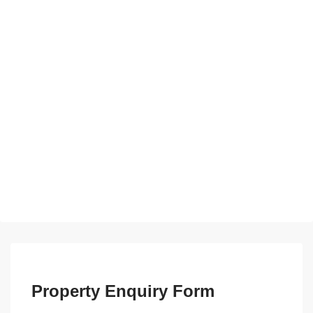
Property Enquiry Form