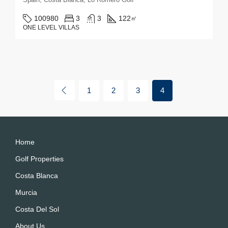
100980
3
3
122
㎡
ONE LEVEL VILLAS
1
2
3
4
Home
Golf Properties
Costa Blanca
Murcia
Costa Del Sol
About Us