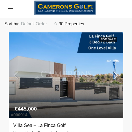
Sort by:
Default Order
30 Properties
FOR SALE
€445,000
Villa Sea – La Finca Golf