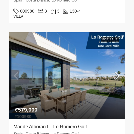
Spain, Costa Blanca, Lo Romero Golf
000980
3
3
130
㎡
VILLA
FOR SALE
€579,000
Mar de Alboran I – Lo Romero Golf
Spain, Costa Blanca, Lo Romero Golf