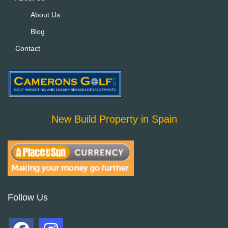
About Us
Blog
Contact
New Build Property in Spain
Follow Us