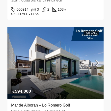
Spain, Costa Blanca, La Finca Golf
000914
3
2
103
㎡
ONE LEVEL VILLAS
FOR SALE
€594,000
Mar de Alboran – Lo Romero Golf