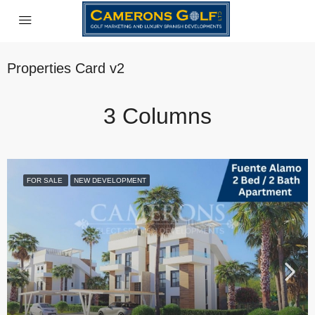
Properties Card v2
3 Columns
FOR SALE
NEW DEVELOPMENT