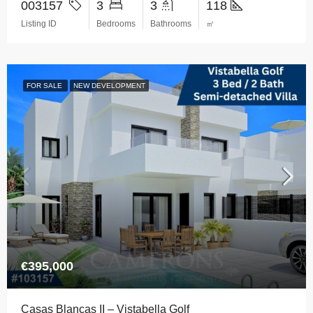
003157
3
3
118
Listing ID
Bedrooms
Bathrooms
㎡
FOR SALE
NEW DEVELOPMENT
€395,000
Casas Blancas II – Vistabella Golf