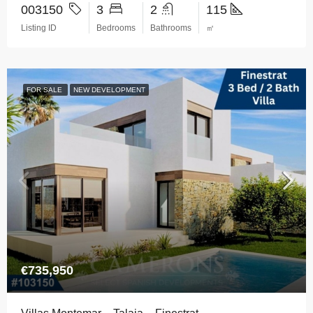
003150
3
2
115
Listing ID
Bedrooms
Bathrooms
㎡
FOR SALE
NEW DEVELOPMENT
€735,950