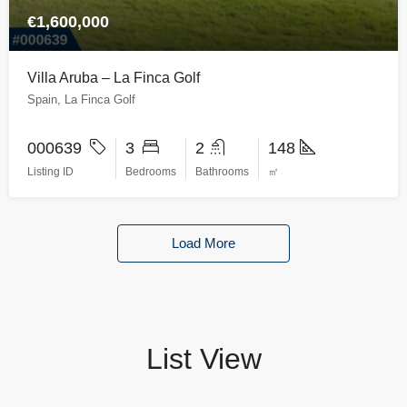
€1,600,000
Villa Aruba – La Finca Golf
Spain, La Finca Golf
000639
3
2
148
Listing ID
Bedrooms
Bathrooms
㎡
Load More
List View