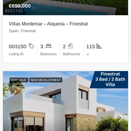
€690,000
Villas Montemar – Alqueria – Finestrat
Spain, Finestrat
003150
3
2
115
Listing ID
Bedrooms
Bathrooms
㎡
FOR SALE
NEW DEVELOPMENT