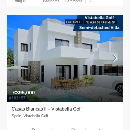
Listing ID
Bedrooms
Bathrooms
㎡
FOR SALE
NEW DEVELOPMENT
€395,000
Casas Blancas II – Vistabella Golf
Spain, Vistabella Golf