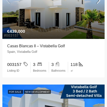
€439,000
Casas Blancas II – Vistabella Golf
Spain, Vistabella Golf
003157
3
3
118
Listing ID
Bedrooms
Bathrooms
㎡
FOR SALE
NEW DEVELOPMENT