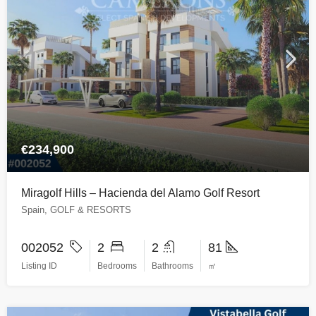
€234,900
Miragolf Hills – Hacienda del Alamo Golf Resort
Spain, GOLF & RESORTS
002052
2
2
81
Listing ID
Bedrooms
Bathrooms
㎡