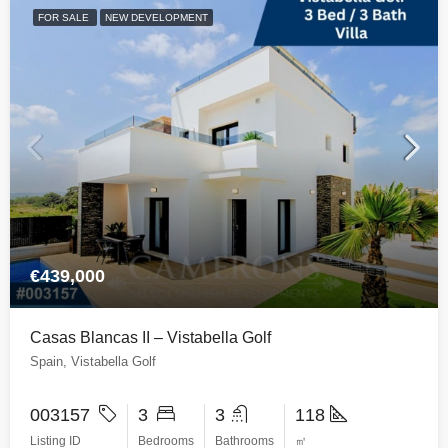
FOR SALE
NEW DEVELOPMENT
€439,000
Casas Blancas II – Vistabella Golf
Spain, Vistabella Golf
003157
3
3
118
Listing ID
Bedrooms
Bathrooms
㎡