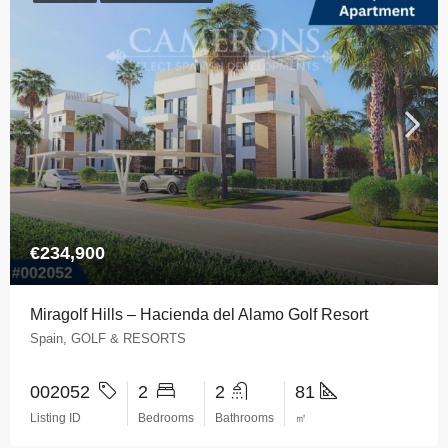
€234,900
Miragolf Hills – Hacienda del Alamo Golf Resort
Spain, GOLF & RESORTS
002052
2
2
81
Listing ID
Bedrooms
Bathrooms
㎡