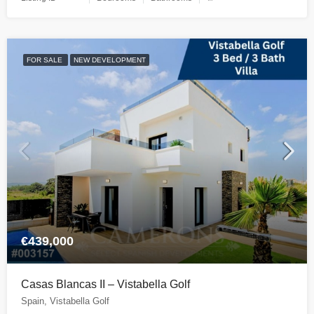
FOR SALE
NEW DEVELOPMENT
€439,000
Casas Blancas II – Vistabella Golf
Spain, Vistabella Golf