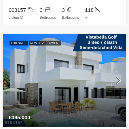
003157
3
3
118
Listing ID
Bedrooms
Bathrooms
㎡
FOR SALE
NEW DEVELOPMENT
€395,000