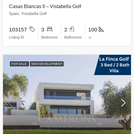
Casas Blancas II – Vistabella Golf
Spain, Vistabella Golf
103157
3
2
100
Listing ID
Bedrooms
Bathrooms
㎡
FOR SALE
NEW DEVELOPMENT