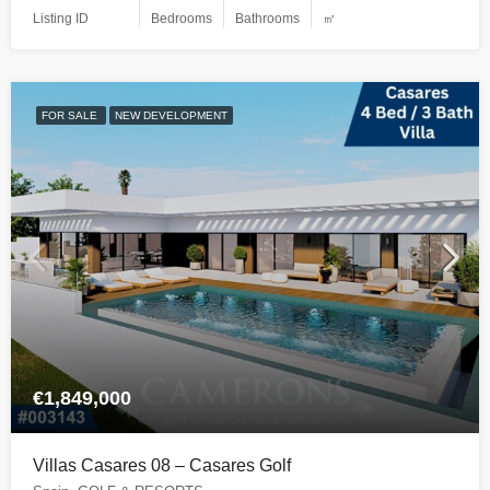
Listing ID
Bedrooms
Bathrooms
㎡
FOR SALE
NEW DEVELOPMENT
€1,849,000
Villas Casares 08 – Casares Golf