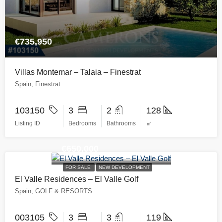
€735,950
Villas Montemar – Talaia – Finestrat
Spain, Finestrat
103150
3
2
128
Listing ID
Bedrooms
Bathrooms
㎡
€650,000
FOR SALE
NEW DEVELOPMENT
El Valle Residences – El Valle Golf
Spain, GOLF & RESORTS
003105
3
3
119