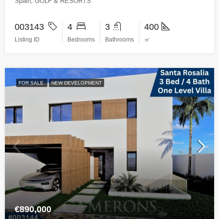
Spain, GOLF & RESORTS
003143
4
3
400
Listing ID
Bedrooms
Bathrooms
㎡
FOR SALE
NEW DEVELOPMENT
€890,000