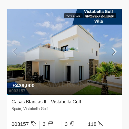
FOR SALE
NEW DEVELOPMENT
€439,000
Casas Blancas II – Vistabella Golf
Spain, Vistabella Golf
003157
3
3
118