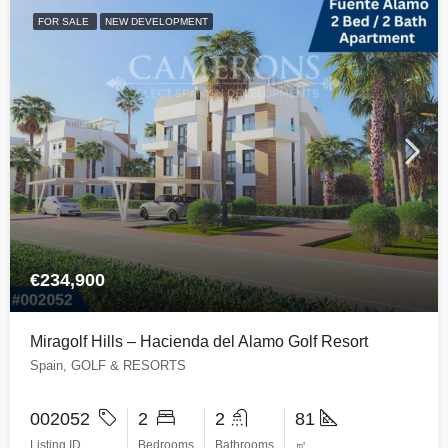
FOR SALE
NEW DEVELOPMENT
€234,900
Miragolf Hills – Hacienda del Alamo Golf Resort
Spain, GOLF & RESORTS
002052
2
2
81
Listing ID
Bedrooms
Bathrooms
㎡