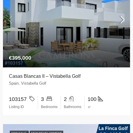
€395,000
Casas Blancas II – Vistabella Golf
Spain, Vistabella Golf
103157
3
2
100
Listing ID
Bedrooms
Bathrooms
㎡