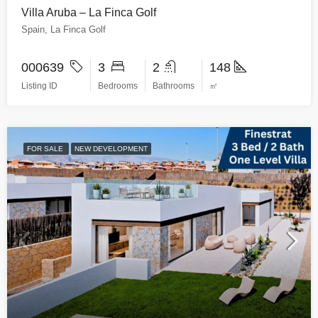
Villa Aruba – La Finca Golf
Spain, La Finca Golf
000639
3
2
148
Listing ID
Bedrooms
Bathrooms
㎡
FOR SALE
NEW DEVELOPMENT