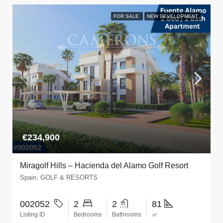
FOR SALE
NEW DEVELOPMENT
€234,900
Miragolf Hills – Hacienda del Alamo Golf Resort
Spain, GOLF & RESORTS
002052
2
2
81
Listing ID
Bedrooms
Bathrooms
㎡