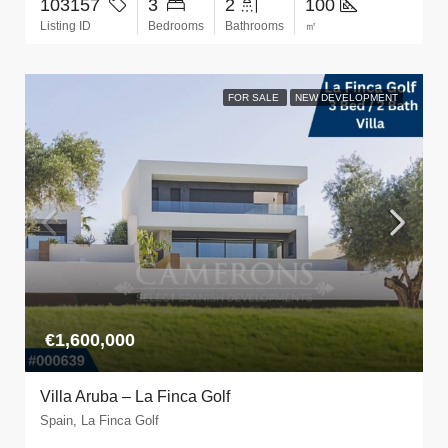
103157
3
2
100
Listing ID
Bedrooms
Bathrooms
㎡
FOR SALE
NEW DEVELOPMENT
€1,600,000
Villa Aruba – La Finca Golf
Spain, La Finca Golf