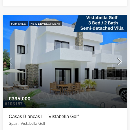
FOR SALE
NEW DEVELOPMENT
€395,000
Casas Blancas II – Vistabella Golf
Spain, Vistabella Golf