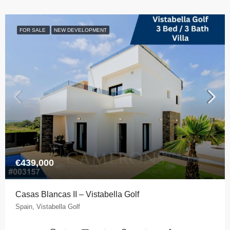
FOR SALE
NEW DEVELOPMENT
€439,000
Casas Blancas II – Vistabella Golf
Spain, Vistabella Golf