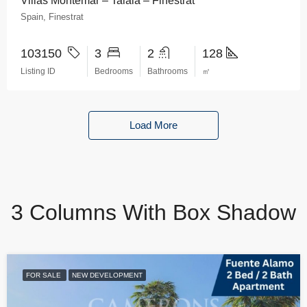
Villas Montemar – Talaia – Finestrat
Spain, Finestrat
103150
3
2
128
Listing ID
Bedrooms
Bathrooms
㎡
Load More
3 Columns With Box Shadow
FOR SALE
NEW DEVELOPMENT