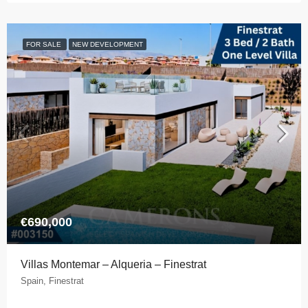
FOR SALE
NEW DEVELOPMENT
€690,000
Villas Montemar – Alqueria – Finestrat
Spain, Finestrat