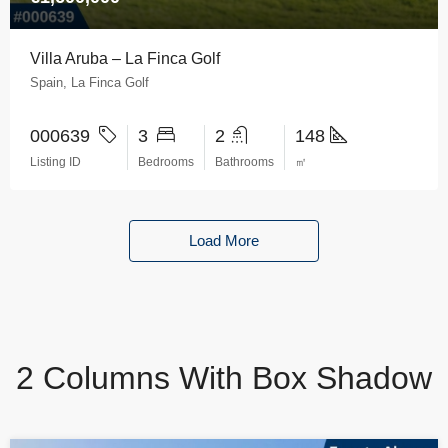
Villa Aruba – La Finca Golf
Spain, La Finca Golf
000639
3
2
148
Listing ID
Bedrooms
Bathrooms
㎡
Load More
2 Columns With Box Shadow