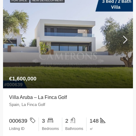
FOR SALE
NEW DEVELOPMENT
€1,600,000
Villa Aruba – La Finca Golf
Spain, La Finca Golf
000639
3
2
148
Listing ID
Bedrooms
Bathrooms
㎡