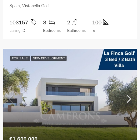
Spain, Vistabella Golf
103157
3
2
100
Listing ID
Bedrooms
Bathrooms
㎡
FOR SALE
NEW DEVELOPMENT
€1,600,000