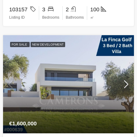
103157
3
2
100
Listing ID
Bedrooms
Bathrooms
㎡
FOR SALE
NEW DEVELOPMENT
€1,600,000