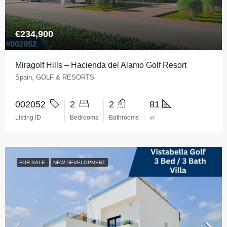
€234,900
Miragolf Hills – Hacienda del Alamo Golf Resort
Spain, GOLF & RESORTS
002052
2
2
81
Listing ID
Bedrooms
Bathrooms
㎡
FOR SALE
NEW DEVELOPMENT