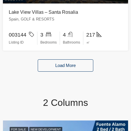
Lake View Villas – Santa Rosalia
Spain, GOLF & RESORTS
003144
3
4
217
Listing ID
Bedrooms
Bathrooms
㎡
Load More
2 Columns
FOR SALE
NEW DEVELOPMENT