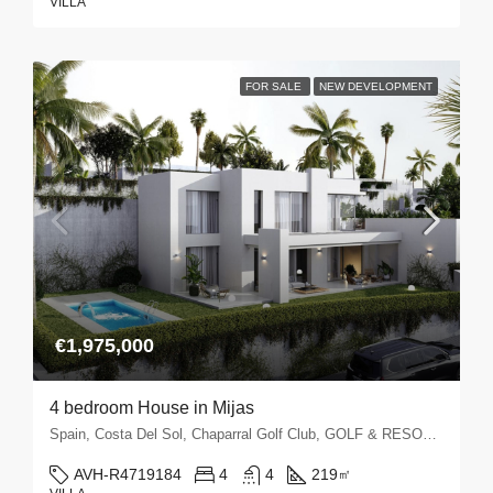
VILLA
FOR SALE
NEW DEVELOPMENT
€1,975,000
4 bedroom House in Mijas
Spain, Costa Del Sol, Chaparral Golf Club, GOLF & RESORTS, La Cala Golf, Mijas, Mijas Golf
AVH-R4719184
4
4
219
㎡