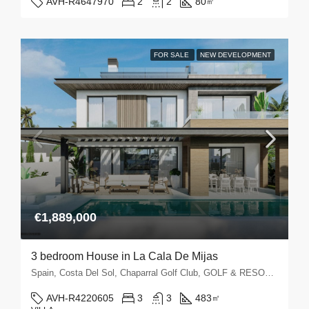
AVH-R4647970
2
2
80
㎡
FOR SALE
NEW DEVELOPMENT
€1,889,000
3 bedroom House in La Cala De Mijas
Spain, Costa Del Sol, Chaparral Golf Club, GOLF & RESORTS, La Cala de Mijas, La Cala Golf, La Noria Golf, Mijas Golf
AVH-R4220605
3
3
483
㎡