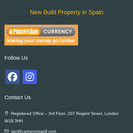
New Build Property in Spain
Follow Us
Contact Us
Registered Office – 3rd Floor, 207 Regent Street, London
W1B 3HH
iain@cameronsgolf.com