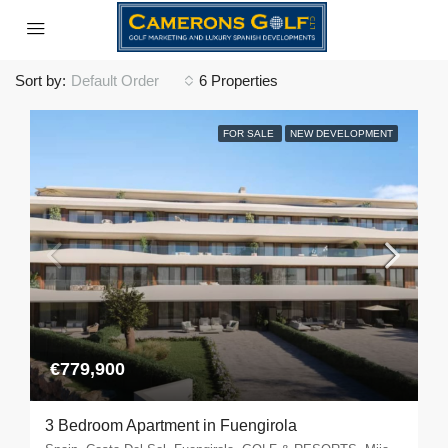
Sort by:
Default Order
6 Properties
FOR SALE
NEW DEVELOPMENT
€779,900
3 Bedroom Apartment in Fuengirola