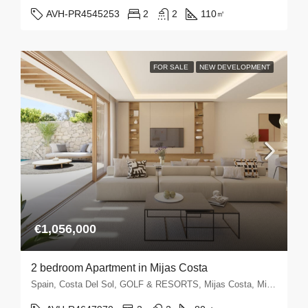
AVH-PR4545253
2
2
110
㎡
FOR SALE
NEW DEVELOPMENT
€1,056,000
2 bedroom Apartment in Mijas Costa
Spain, Costa Del Sol, GOLF & RESORTS, Mijas Costa, Mijas Golf