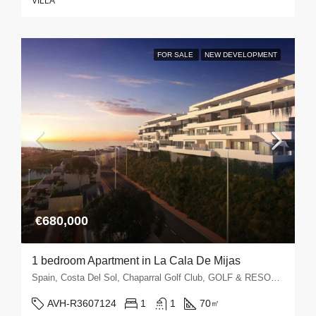
VILLA
FOR SALE
NEW DEVELOPMENT
€680,000
1 bedroom Apartment in La Cala De Mijas
Spain, Costa Del Sol, Chaparral Golf Club, GOLF & RESORTS, La Cala de Mijas, La Cala Golf, La Noria Golf, Mijas Golf
AVH-R3607124
1
1
70
㎡