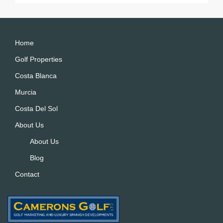
Home
Golf Properties
Costa Blanca
Murcia
Costa Del Sol
About Us
About Us
Blog
Contact