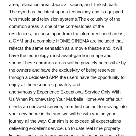
area, relaxation area, Jacuzzi, sauna, and Turkish bath.
The gym has the latest sports technology and is equipped
with music and television systems.The exclusivity of the
common areas is one of the cornerstones of the
residences, because apart from the aforementioned areas,
a GYM and a complete HOME CINEMA are included that
reflects the same sensation as a movie theatre and, it will
have the technology most avant-garde in image and
sound.These common areas will be privately accessible by
the owners and have the exclusivity of being reserved
through a dedicated APP, the users have the opportunity to
enjoy all the resources privately and
anonymously.Experience Exceptional Service Only With
Us When Purchawsing Your Marbella Home.We offer our
clients an unrivaed service, from first contact to moving into
your new home in the sun, we will be with you on your
journey all the way. Our aim is to exceed all expectations
delivering excellent service, up to date real time property
listings, and a customer experience that is unrivalled in the