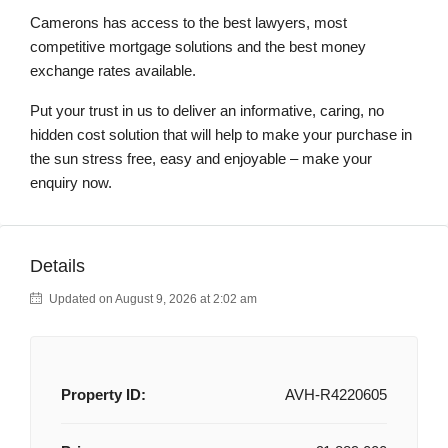
Camerons has access to the best lawyers, most
competitive mortgage solutions and the best money
exchange rates available.
Put your trust in us to deliver an informative, caring, no
hidden cost solution that will help to make your purchase in
the sun stress free, easy and enjoyable – make your
enquiry now.
Details
Updated on August 9, 2026 at 2:02 am
Property ID:
AVH-R4220605