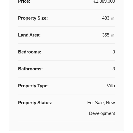
Price:
€1,889,000
Property Size:
483 ㎡
Land Area:
355 ㎡
Bedrooms:
3
Bathrooms:
3
Property Type:
Villa
Property Status:
For Sale, New
Development