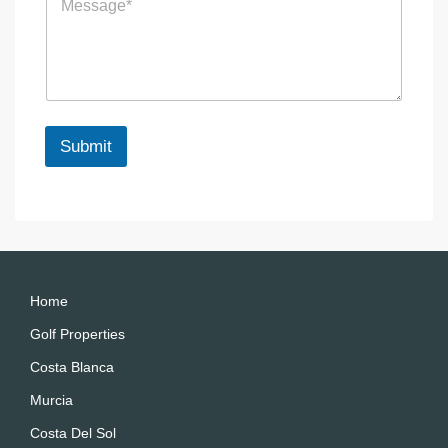
e
e
s
n
s
c
a
e
g
e
*
Submit
A
lt
e
r
n
a
Home
ti
Golf Properties
v
Costa Blanca
e
:
Murcia
Costa Del Sol