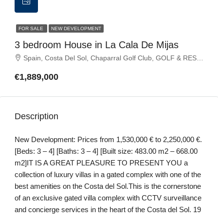
FOR SALE
NEW DEVELOPMENT
3 bedroom House in La Cala De Mijas
Spain, Costa Del Sol, Chaparral Golf Club, GOLF & RESORTS, La Cala de Mijas, La Cala Golf, La Noria Golf, Mijas Golf
€1,889,000
Description
New Development: Prices from 1,530,000 € to 2,250,000 €.
[Beds: 3 – 4] [Baths: 3 – 4] [Built size: 483.00 m2 – 668.00
m2]IT IS A GREAT PLEASURE TO PRESENT YOU a
collection of luxury villas in a gated complex with one of the
best amenities on the Costa del Sol.This is the cornerstone
of an exclusive gated villa complex with CCTV surveillance
and concierge services in the heart of the Costa del Sol. 19