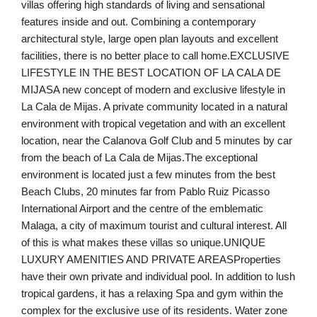
villas offering high standards of living and sensational
features inside and out. Combining a contemporary
architectural style, large open plan layouts and excellent
facilities, there is no better place to call home.EXCLUSIVE
LIFESTYLE IN THE BEST LOCATION OF LA CALA DE
MIJASA new concept of modern and exclusive lifestyle in
La Cala de Mijas. A private community located in a natural
environment with tropical vegetation and with an excellent
location, near the Calanova Golf Club and 5 minutes by car
from the beach of La Cala de Mijas.The exceptional
environment is located just a few minutes from the best
Beach Clubs, 20 minutes far from Pablo Ruiz Picasso
International Airport and the centre of the emblematic
Malaga, a city of maximum tourist and cultural interest. All
of this is what makes these villas so unique.UNIQUE
LUXURY AMENITIES AND PRIVATE AREASProperties
have their own private and individual pool. In addition to lush
tropical gardens, it has a relaxing Spa and gym within the
complex for the exclusive use of its residents. Water zone