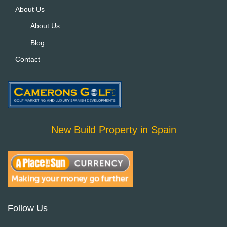
About Us
About Us
Blog
Contact
New Build Property in Spain
Follow Us