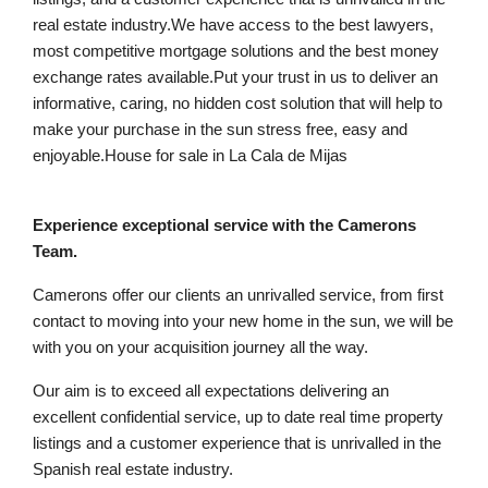
real estate industry.We have access to the best lawyers,
most competitive mortgage solutions and the best money
exchange rates available.Put your trust in us to deliver an
informative, caring, no hidden cost solution that will help to
make your purchase in the sun stress free, easy and
enjoyable.House for sale in La Cala de Mijas
Experience exceptional service with the Camerons
Team.
Camerons offer our clients an unrivalled service, from first
contact to moving into your new home in the sun, we will be
with you on your acquisition journey all the way.
Our aim is to exceed all expectations delivering an
excellent confidential service, up to date real time property
listings and a customer experience that is unrivalled in the
Spanish real estate industry.