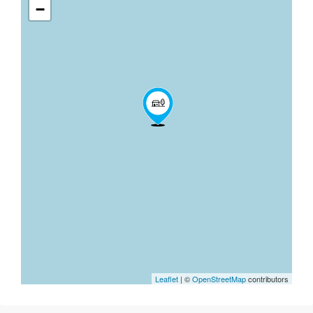
−
Leaflet
| ©
OpenStreetMap
contributors