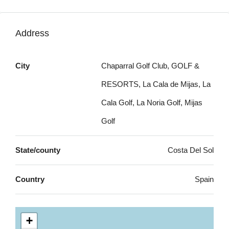
Address
City
Chaparral Golf Club, GOLF &
RESORTS, La Cala de Mijas, La
Cala Golf, La Noria Golf, Mijas
Golf
State/county
Costa Del Sol
Country
Spain
+