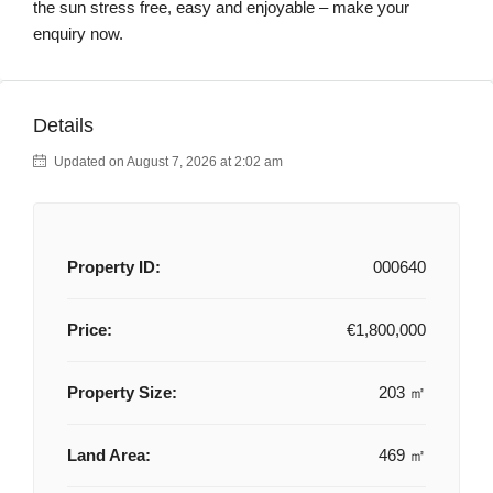
the sun stress free, easy and enjoyable – make your
enquiry now.
Details
Updated on August 7, 2026 at 2:02 am
Property ID:
000640
Price:
€1,800,000
Property Size:
203 ㎡
Land Area:
469 ㎡