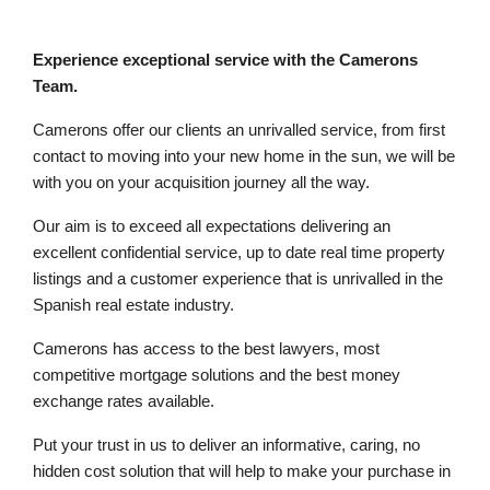
Experience exceptional service with the Camerons
Team.
Camerons offer our clients an unrivalled service, from first
contact to moving into your new home in the sun, we will be
with you on your acquisition journey all the way.
Our aim is to exceed all expectations delivering an
excellent confidential service, up to date real time property
listings and a customer experience that is unrivalled in the
Spanish real estate industry.
Camerons has access to the best lawyers, most
competitive mortgage solutions and the best money
exchange rates available.
Put your trust in us to deliver an informative, caring, no
hidden cost solution that will help to make your purchase in