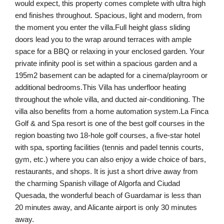
would expect, this property comes complete with ultra high
end finishes throughout. Spacious, light and modern, from
the moment you enter the villa.Full height glass sliding
doors lead you to the wrap around terraces with ample
space for a BBQ or relaxing in your enclosed garden. Your
private infinity pool is set within a spacious garden and a
195m2 basement can be adapted for a cinema/playroom or
additional bedrooms.This Villa has underfloor heating
throughout the whole villa, and ducted air-conditioning. The
villa also benefits from a home automation system.La Finca
Golf & and Spa resort is one of the best golf courses in the
region boasting two 18-hole golf courses, a five-star hotel
with spa, sporting facilities (tennis and padel tennis courts,
gym, etc.) where you can also enjoy a wide choice of bars,
restaurants, and shops. It is just a short drive away from
the charming Spanish village of Algorfa and Ciudad
Quesada, the wonderful beach of Guardamar is less than
20 minutes away, and Alicante airport is only 30 minutes
away.