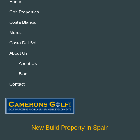
a
Home
ti
Golf Properties
v
Costa Blanca
e
:
Murcia
Costa Del Sol
About Us
About Us
Blog
Contact
New Build Property in Spain