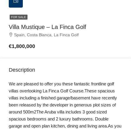
FOR SALE
Villa Mustique – La Finca Golf
Spain, Costa Blanca, La Finca Golf
€1,800,000
Description
We are pleased to offer you these fantastic frontline golf
villas overlooking La Finca Golf Course.These spacious
villas including a finished garage/basement have recently
been released by the developer in generous plot sizes of
around 500m2The Aruba villa includes 3 good sized
spacious bedrooms and 2 luxury bathrooms. Double
garage and open plan kitchen, dining and living area.As you