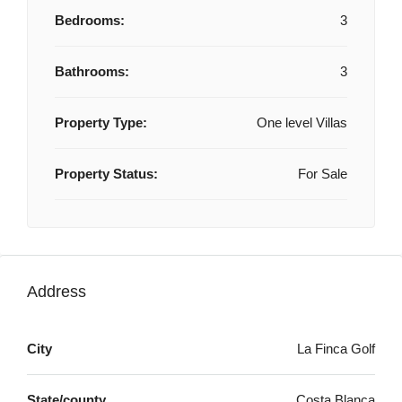
Bedrooms:
3
Bathrooms:
3
Property Type:
One level Villas
Property Status:
For Sale
Address
City
La Finca Golf
State/county
Costa Blanca