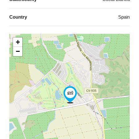
Country
Spain
+
−