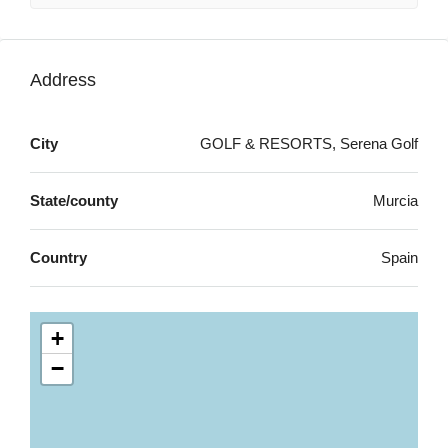
Address
City
GOLF & RESORTS, Serena Golf
State/county
Murcia
Country
Spain
+
−