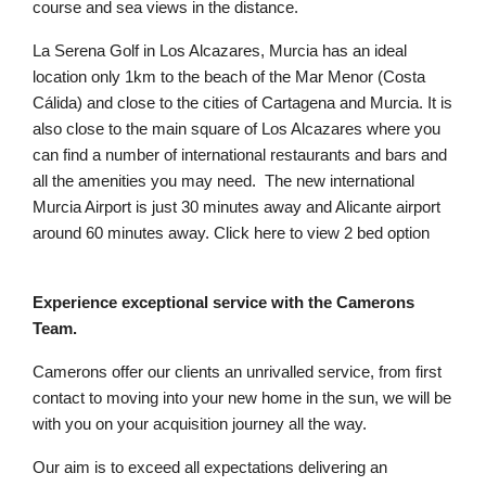
course and sea views in the distance.
La Serena Golf in Los Alcazares, Murcia has an ideal
location only 1km to the beach of the Mar Menor (Costa
Cálida) and close to the cities of Cartagena and Murcia. It is
also close to the main square of Los Alcazares where you
can find a number of international restaurants and bars and
all the amenities you may need. The new international
Murcia Airport is just 30 minutes away and Alicante airport
around 60 minutes away. Click here to view 2 bed option
Experience exceptional service with the Camerons
Team.
Camerons offer our clients an unrivalled service, from first
contact to moving into your new home in the sun, we will be
with you on your acquisition journey all the way.
Our aim is to exceed all expectations delivering an