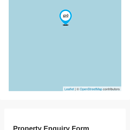
Leaflet
| ©
OpenStreetMap
contributors
Property Enquiry Form