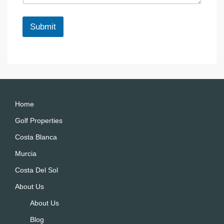
e
*
Submit
A
lt
e
r
n
a
Home
ti
Golf Properties
v
Costa Blanca
e
:
Murcia
Costa Del Sol
About Us
About Us
Blog