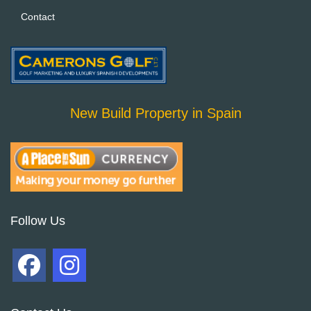
Contact
New Build Property in Spain
Follow Us