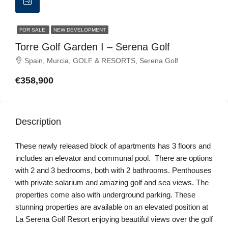
FOR SALE
NEW DEVELOPMENT
Torre Golf Garden I – Serena Golf
Spain, Murcia, GOLF & RESORTS, Serena Golf
€358,900
Description
These newly released block of apartments has 3 floors and
includes an elevator and communal pool. There are options
with 2 and 3 bedrooms, both with 2 bathrooms. Penthouses
with private solarium and amazing golf and sea views. The
properties come also with underground parking. These
stunning properties are available on an elevated position at
La Serena Golf Resort enjoying beautiful views over the golf