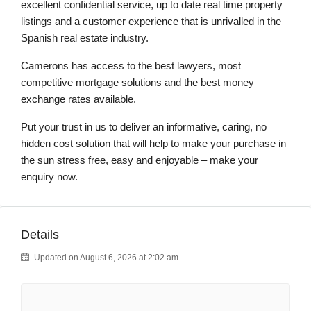
excellent confidential service, up to date real time property
listings and a customer experience that is unrivalled in the
Spanish real estate industry.
Camerons has access to the best lawyers, most
competitive mortgage solutions and the best money
exchange rates available.
Put your trust in us to deliver an informative, caring, no
hidden cost solution that will help to make your purchase in
the sun stress free, easy and enjoyable – make your
enquiry now.
Details
Updated on August 6, 2026 at 2:02 am