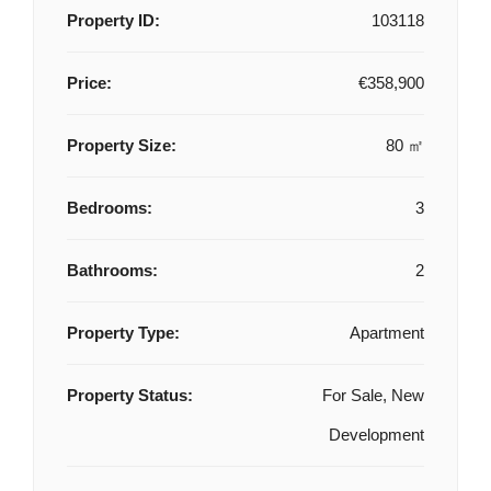
Property ID:
103118
Price:
€358,900
Property Size:
80 ㎡
Bedrooms:
3
Bathrooms:
2
Property Type:
Apartment
Property Status:
For Sale, New
Development