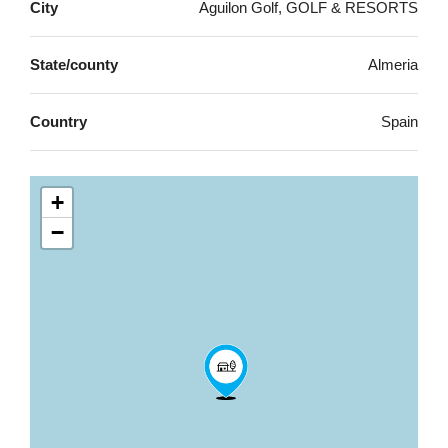
City
Aguilon Golf, GOLF & RESORTS
State/county
Almeria
Country
Spain
+
−