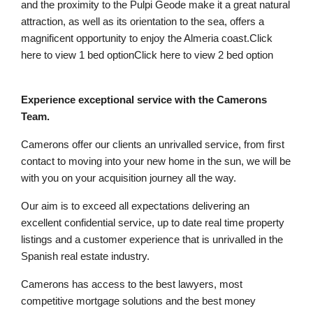
and the proximity to the Pulpi Geode make it a great natural
attraction, as well as its orientation to the sea, offers a
magnificent opportunity to enjoy the Almeria coast.Click
here to view 1 bed optionClick here to view 2 bed option
Experience exceptional service with the Camerons
Team.
Camerons offer our clients an unrivalled service, from first
contact to moving into your new home in the sun, we will be
with you on your acquisition journey all the way.
Our aim is to exceed all expectations delivering an
excellent confidential service, up to date real time property
listings and a customer experience that is unrivalled in the
Spanish real estate industry.
Camerons has access to the best lawyers, most
competitive mortgage solutions and the best money