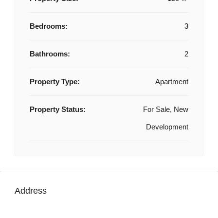
Bedrooms:
3
Bathrooms:
2
Property Type:
Apartment
Property Status:
For Sale, New
Development
Address