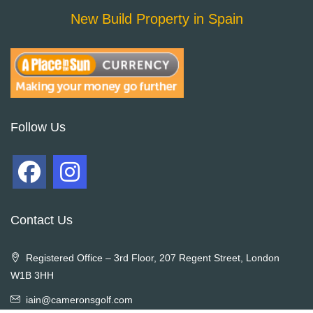
New Build Property in Spain
Follow Us
Contact Us
Registered Office – 3rd Floor, 207 Regent Street, London
W1B 3HH
iain@cameronsgolf.com