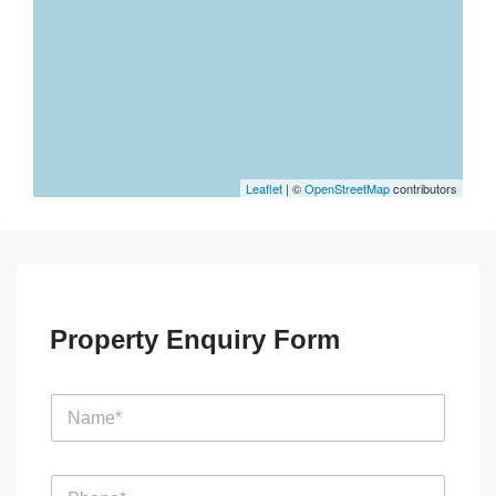
Leaflet
| ©
OpenStreetMap
contributors
Property Enquiry Form
N
a
m
e
E
P
*
m