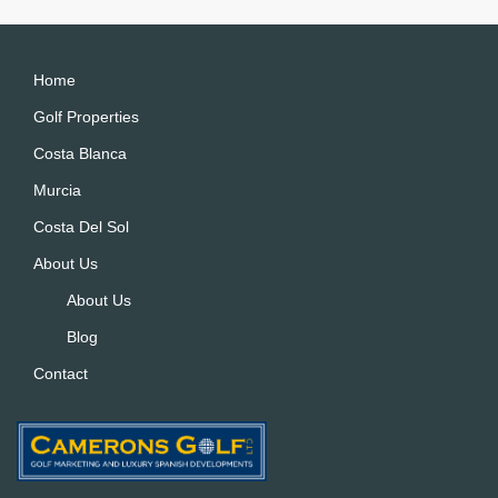
r
n
a
Home
ti
Golf Properties
v
Costa Blanca
e
:
Murcia
Costa Del Sol
About Us
About Us
Blog
Contact