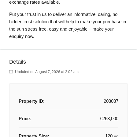
exchange rates available.
Put your trust in us to deliver an informative, caring, no
hidden cost solution that will help to make your purchase in
the sun stress free, easy and enjoyable – make your
enquiry now.
Details
Updated on August 7, 2026 at 2:02 am
Property ID:
203037
Price:
€263,000
Property Size:
120 ㎡