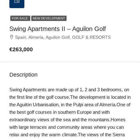
FOR SALE
NEW DEVELOPMENT
Swing Apartments II – Aguilon Golf
Spain, Almeria, Aguilon Golf, GOLF & RESORTS
€263,000
Description
Swing Apartments are made up of 1, 2 and 3 bedrooms, on
the first line of the golf course.The development is located in
the Aguilón Urbanisation, in the Pulpi area of Almería.One of
the best golf courses in southern Europe and with
extraordinary views of the sea and the mountains.Homes
with large terraces and community areas where you can
relax and enjoy the warm climate.The views of the Sierra