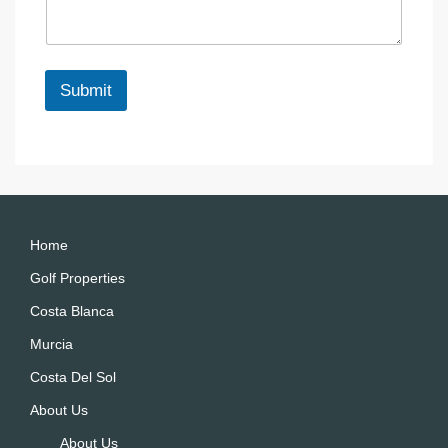
a
e
g
e
*
Submit
A
lt
e
r
n
a
Home
ti
Golf Properties
v
Costa Blanca
e
:
Murcia
Costa Del Sol
About Us
About Us