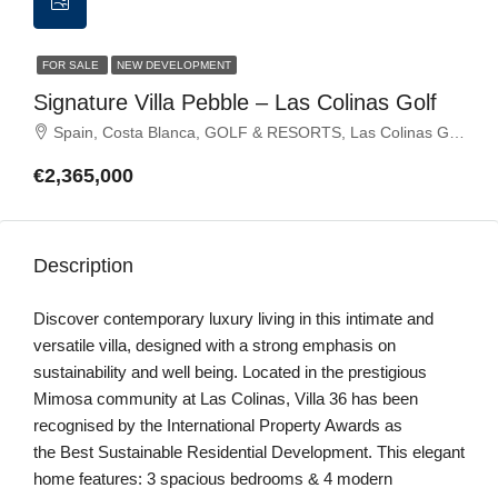
FOR SALE
NEW DEVELOPMENT
Signature Villa Pebble – Las Colinas Golf
Spain, Costa Blanca, GOLF & RESORTS, Las Colinas Golf
€2,365,000
Description
Discover contemporary luxury living in this intimate and
versatile villa, designed with a strong emphasis on
sustainability and well being. Located in the prestigious
Mimosa community at Las Colinas, Villa 36 has been
recognised by the International Property Awards as
the Best Sustainable Residential Development. This elegant
home features: 3 spacious bedrooms & 4 modern