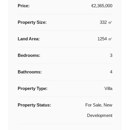
Price:
€2,365,000
Property Size:
332 ㎡
Land Area:
1254 ㎡
Bedrooms:
3
Bathrooms:
4
Property Type:
Villa
Property Status:
For Sale, New
Development