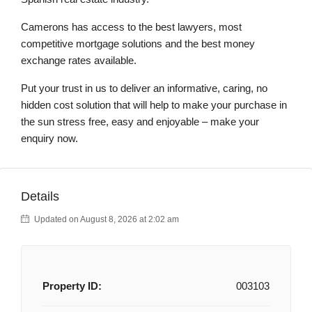
Camerons has access to the best lawyers, most
competitive mortgage solutions and the best money
exchange rates available.
Put your trust in us to deliver an informative, caring, no
hidden cost solution that will help to make your purchase in
the sun stress free, easy and enjoyable – make your
enquiry now.
Details
Updated on August 8, 2026 at 2:02 am
Property ID:
003103