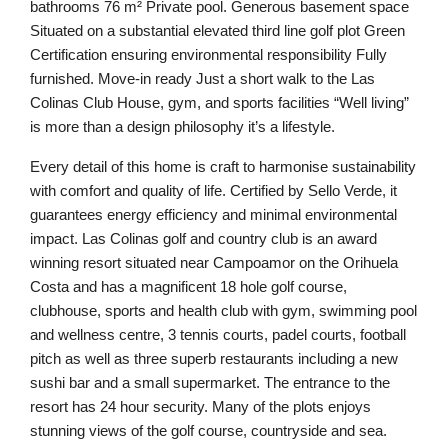
bathrooms 76 m² Private pool. Generous basement space
Situated on a substantial elevated third line golf plot Green
Certification ensuring environmental responsibility Fully
furnished. Move-in ready Just a short walk to the Las
Colinas Club House, gym, and sports facilities “Well living”
is more than a design philosophy it’s a lifestyle.
Every detail of this home is craft to harmonise sustainability
with comfort and quality of life. Certified by Sello Verde, it
guarantees energy efficiency and minimal environmental
impact. Las Colinas golf and country club is an award
winning resort situated near Campoamor on the Orihuela
Costa and has a magnificent 18 hole golf course,
clubhouse, sports and health club with gym, swimming pool
and wellness centre, 3 tennis courts, padel courts, football
pitch as well as three superb restaurants including a new
sushi bar and a small supermarket. The entrance to the
resort has 24 hour security. Many of the plots enjoys
stunning views of the golf course, countryside and sea.