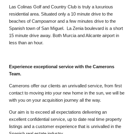
Las Colinas Golf and Country Club is truly a luxurious
residential area. Situated only a 10 minute drive to the
beaches of Campoamor and a few minutes drive to the
Spanish town of San Miguel. La Zenia boulevard is a short
15 minute drive away. Both Murcia and Alicante airport in
less than an hour.
Experience exceptional service with the Camerons
Team.
Camerons offer our clients an unrivalled service, from first
contact to moving into your new home in the sun, we will be
with you on your acquisition journey all the way.
Our aim is to exceed all expectations delivering an
excellent confidential service, up to date real time property
listings and a customer experience that is unrivalled in the
Spanish real estate industry.