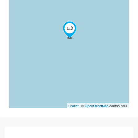
Leaflet
| ©
OpenStreetMap
contributors