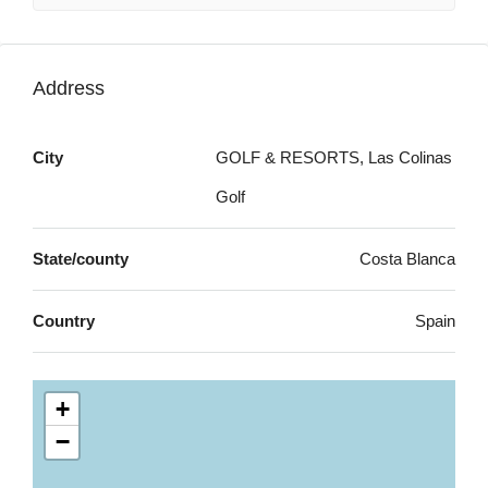
Address
City
GOLF & RESORTS, Las Colinas
Golf
State/county
Costa Blanca
Country
Spain
+
−