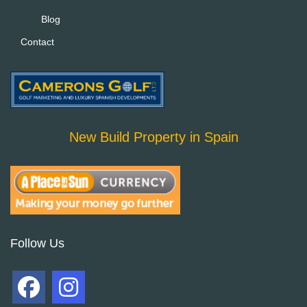
Blog
Contact
New Build Property in Spain
Follow Us