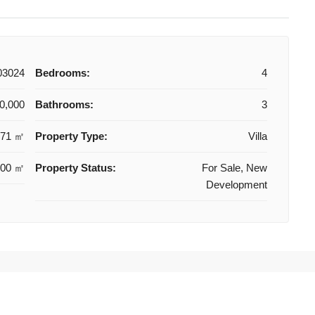
03024
Bedrooms:
4
0,000
Bathrooms:
3
171 ㎡
Property Type:
Villa
800 ㎡
Property Status:
For Sale, New
Development