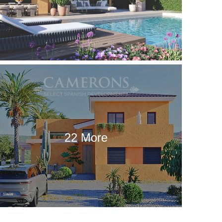
22 More