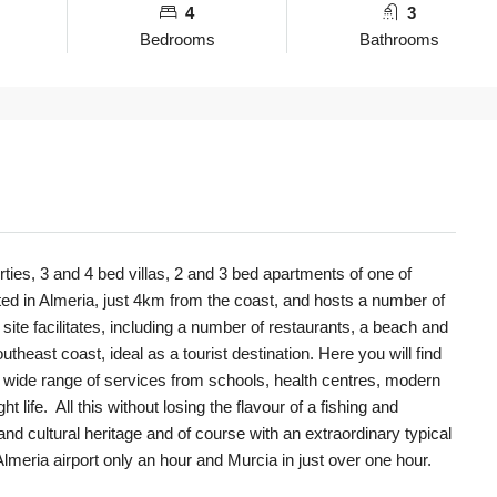
4
3
Bedrooms
Bathrooms
rties, 3 and 4 bed villas, 2 and 3 bed apartments of one of
ated in Almeria, just 4km from the coast, and hosts a number of
 site facilitates, including a number of restaurants, a beach and
utheast coast, ideal as a tourist destination. Here you will find
 wide range of services from schools, health centres, modern
t life. All this without losing the flavour of a fishing and
l and cultural heritage and of course with an extraordinary typical
lmeria airport only an hour and Murcia in just over one hour.