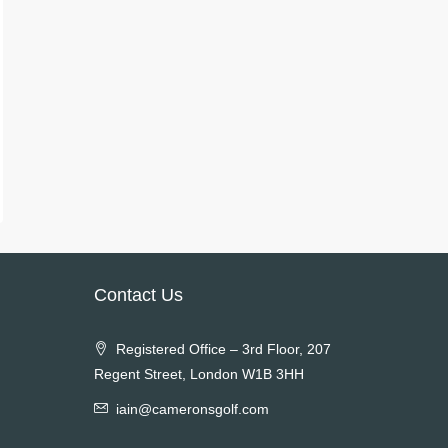
Contact Us
Registered Office – 3rd Floor, 207
Regent Street, London W1B 3HH
iain@cameronsgolf.com