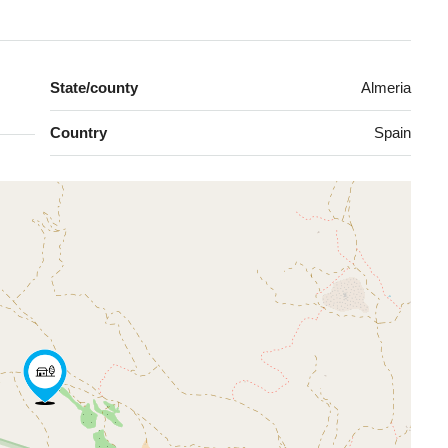
State/county
Almeria
Country
Spain