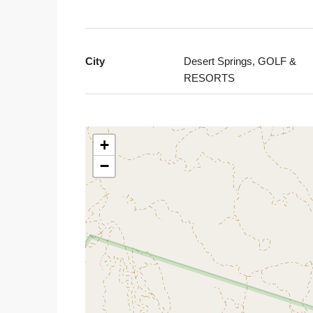
City
Desert Springs, GOLF &
RESORTS
+
−