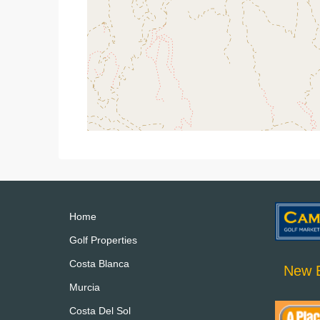
Home
Golf Properties
Costa Blanca
New B
Murcia
Costa Del Sol