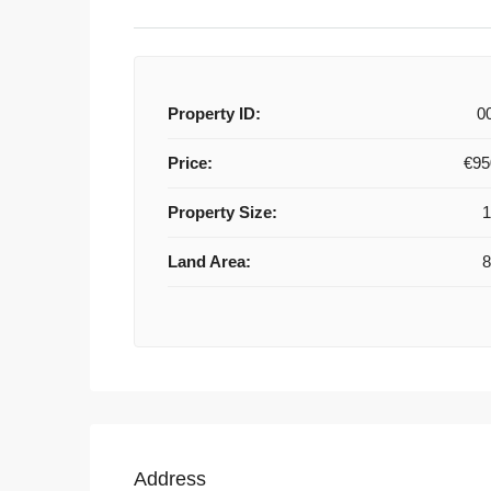
Property ID:
0
Price:
€95
Property Size:
Land Area:
Address