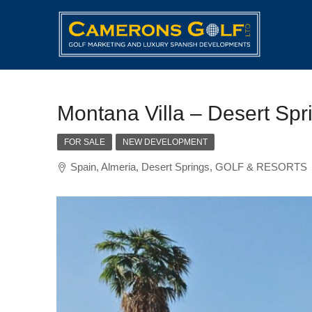
Montana Villa – Desert Spr
FOR SALE
NEW DEVELOPMENT
Spain, Almeria, Desert Springs, GOLF & RESORTS