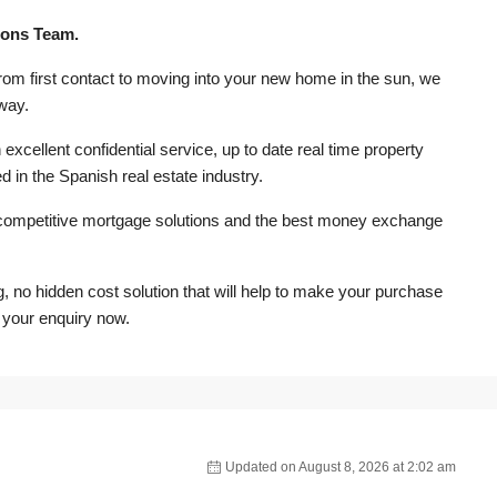
rons Team.
from first contact to moving into your new home in the sun, we
 way.
excellent confidential service, up to date real time property
d in the Spanish real estate industry.
competitive mortgage solutions and the best money exchange
ng, no hidden cost solution that will help to make your purchase
 your enquiry now.
Updated on August 8, 2026 at 2:02 am