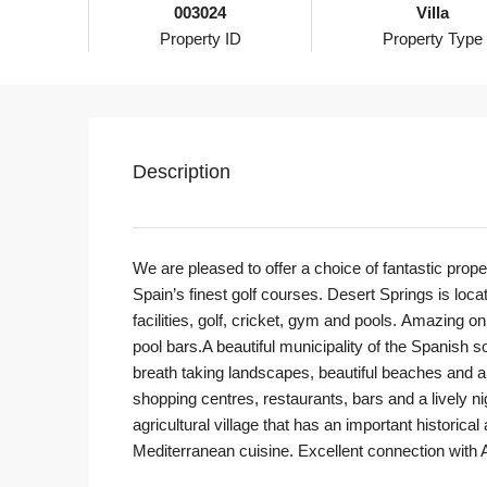
003024
Villa
Property ID
Property Type
Description
We are pleased to offer a choice of fantastic prope
Spain’s finest golf courses. Desert Springs is loc
facilities, golf, cricket, gym and pools. Amazing on
pool bars.A beautiful municipality of the Spanish so
breath taking landscapes, beautiful beaches and a
shopping centres, restaurants, bars and a lively nigh
agricultural village that has an important historica
Mediterranean cuisine. Excellent connection with A