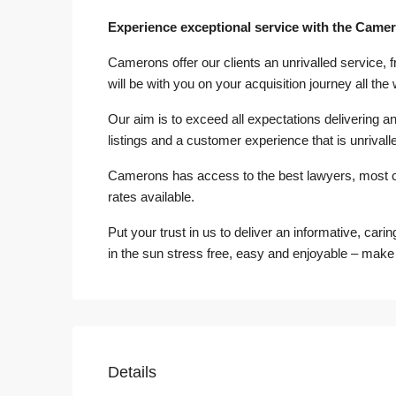
Experience exceptional service with the Came
Camerons offer our clients an unrivalled service, 
will be with you on your acquisition journey all the
Our aim is to exceed all expectations delivering an 
listings and a customer experience that is unrivalle
Camerons has access to the best lawyers, most 
rates available.
Put your trust in us to deliver an informative, cari
in the sun stress free, easy and enjoyable – make
Details