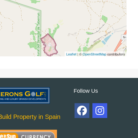
Leaflet
| ©
OpenStreetMap
contributors
Follow Us
uild Property in Spain