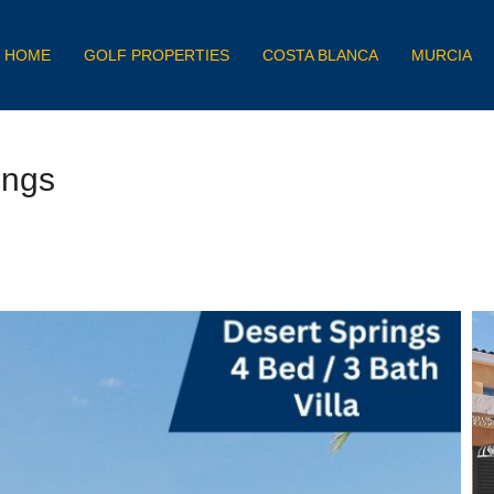
HOME
GOLF PROPERTIES
COSTA BLANCA
MURCIA
ings