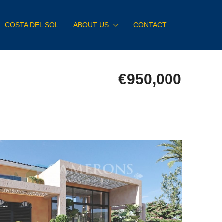
COSTA DEL SOL
ABOUT US
CONTACT
€950,000