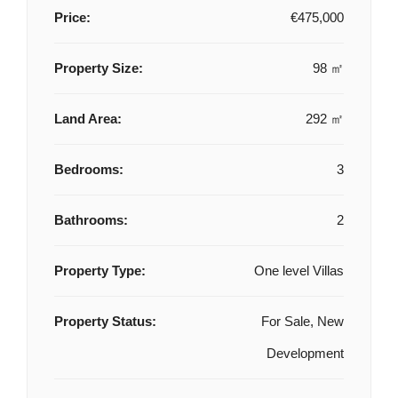
Price:
€475,000
Property Size:
98 ㎡
Land Area:
292 ㎡
Bedrooms:
3
Bathrooms:
2
Property Type:
One level Villas
Property Status:
For Sale, New
Development