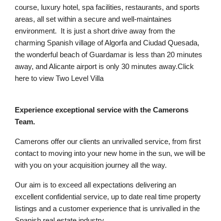
course, luxury hotel, spa facilities, restaurants, and sports
areas, all set within a secure and well-maintaines
environment. It is just a short drive away from the
charming Spanish village of Algorfa and Ciudad Quesada,
the wonderful beach of Guardamar is less than 20 minutes
away, and Alicante airport is only 30 minutes away.Click
here to view Two Level Villa
Experience exceptional service with the Camerons
Team.
Camerons offer our clients an unrivalled service, from first
contact to moving into your new home in the sun, we will be
with you on your acquisition journey all the way.
Our aim is to exceed all expectations delivering an
excellent confidential service, up to date real time property
listings and a customer experience that is unrivalled in the
Spanish real estate industry.