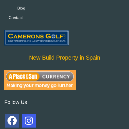
Blog
Contact
New Build Property in Spain
Follow Us