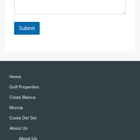
a
e
g
e
*
Submit
A
lt
e
r
n
a
Home
ti
Golf Properties
v
Costa Blanca
e
:
Murcia
Costa Del Sol
About Us
About Us