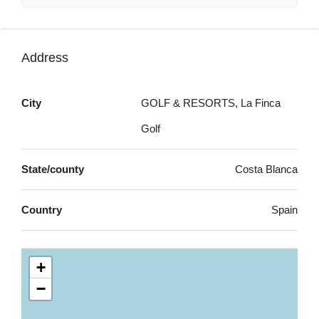
Address
City
GOLF & RESORTS, La Finca
Golf
State/county
Costa Blanca
Country
Spain
+
−