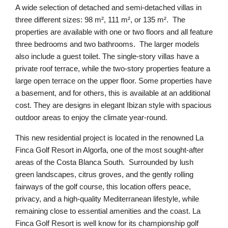
A wide selection of detached and semi-detached villas in
three different sizes: 98 m², 111 m², or 135 m². The
properties are available with one or two floors and all feature
three bedrooms and two bathrooms. The larger models
also include a guest toilet. The single-story villas have a
private roof terrace, while the two-story properties feature a
large open terrace on the upper floor. Some properties have
a basement, and for others, this is available at an additional
cost. They are designs in elegant Ibizan style with spacious
outdoor areas to enjoy the climate year-round.
This new residential project is located in the renowned La
Finca Golf Resort in Algorfa, one of the most sought-after
areas of the Costa Blanca South. Surrounded by lush
green landscapes, citrus groves, and the gently rolling
fairways of the golf course, this location offers peace,
privacy, and a high-quality Mediterranean lifestyle, while
remaining close to essential amenities and the coast. La
Finca Golf Resort is well know for its championship golf