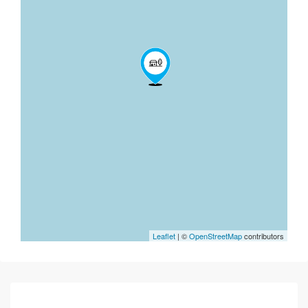
Leaflet
| ©
OpenStreetMap
contributors