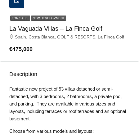
FOR SALE
NEW DEVELOPMENT
La Vaguada Villas – La Finca Golf
Spain, Costa Blanca, GOLF & RESORTS, La Finca Golf
€475,000
Description
Fantastic new project of 53 villas detached or semi-
detached, with 3 bedrooms, 2 bathrooms, a private pool,
and parking. They are available in various sizes and
layouts, including terraces or roof terraces and an optional
basement.
Choose from various models and layouts: