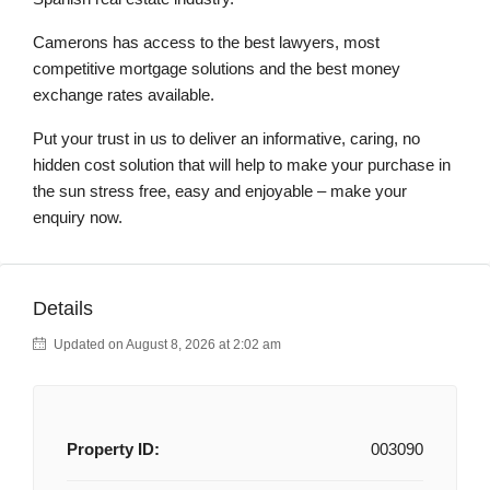
Camerons has access to the best lawyers, most
competitive mortgage solutions and the best money
exchange rates available.
Put your trust in us to deliver an informative, caring, no
hidden cost solution that will help to make your purchase in
the sun stress free, easy and enjoyable – make your
enquiry now.
Details
Updated on August 8, 2026 at 2:02 am
Property ID:
003090