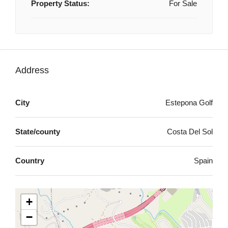
Property Status:
For Sale
Address
City
Estepona Golf
State/county
Costa Del Sol
Country
Spain
+
−