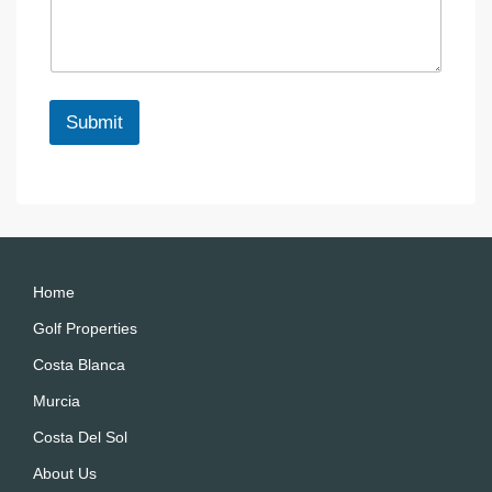
s
c
N
a
e
a
g
m
e
e
*
N
Submit
a
m
A
e
lt
e
r
n
a
Home
ti
Golf Properties
v
Costa Blanca
e
:
Murcia
Costa Del Sol
About Us