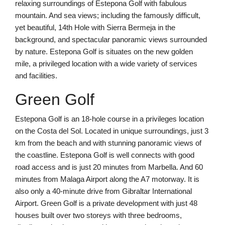
relaxing surroundings of Estepona Golf with fabulous
mountain. And sea views; including the famously difficult,
yet beautiful, 14th Hole with Sierra Bermeja in the
background, and spectacular panoramic views surrounded
by nature. Estepona Golf is situates on the new golden
mile, a privileged location with a wide variety of services
and facilities.
Green Golf
Estepona Golf is an 18-hole course in a privileges location
on the Costa del Sol. Located in unique surroundings, just 3
km from the beach and with stunning panoramic views of
the coastline. Estepona Golf is well connects with good
road access and is just 20 minutes from Marbella. And 60
minutes from Malaga Airport along the A7 motorway. It is
also only a 40-minute drive from Gibraltar International
Airport. Green Golf is a private development with just 48
houses built over two storeys with three bedrooms,