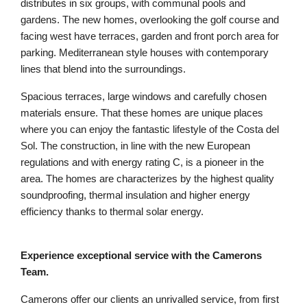
distributes in six groups, with communal pools and
gardens. The new homes, overlooking the golf course and
facing west have terraces, garden and front porch area for
parking. Mediterranean style houses with contemporary
lines that blend into the surroundings.
Spacious terraces, large windows and carefully chosen
materials ensure. That these homes are unique places
where you can enjoy the fantastic lifestyle of the Costa del
Sol. The construction, in line with the new European
regulations and with energy rating C, is a pioneer in the
area. The homes are characterizes by the highest quality
soundproofing, thermal insulation and higher energy
efficiency thanks to thermal solar energy.
Experience exceptional service with the Camerons
Team.
Camerons offer our clients an unrivalled service, from first