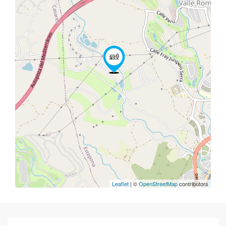
Leaflet
| ©
OpenStreetMap
contributors