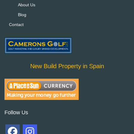
About Us
Blog
Contact
New Build Property in Spain
Follow Us