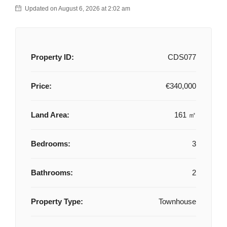
Updated on August 6, 2026 at 2:02 am
Property ID:
CDS077
Price:
€340,000
Land Area:
161 ㎡
Bedrooms:
3
Bathrooms:
2
Property Type:
Townhouse