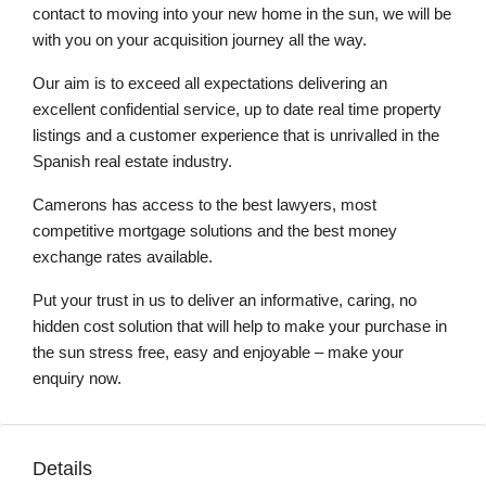
contact to moving into your new home in the sun, we will be
with you on your acquisition journey all the way.
Our aim is to exceed all expectations delivering an
excellent confidential service, up to date real time property
listings and a customer experience that is unrivalled in the
Spanish real estate industry.
Camerons has access to the best lawyers, most
competitive mortgage solutions and the best money
exchange rates available.
Put your trust in us to deliver an informative, caring, no
hidden cost solution that will help to make your purchase in
the sun stress free, easy and enjoyable – make your
enquiry now.
Details