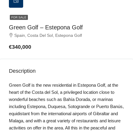
FOR SALE
Green Golf – Estepona Golf
Spain, Costa Del Sol, Estepona Golf
€340,000
Description
Green Golf is the new residential in Estepona Golf, at the
heart of the Costa del Sol, a privileged location close to
wonderful beaches such as Bahía Dorada, or marinas
including Estepona, Duquesa, Sotogrande or Puerto Banús,
equidistant from the international airports of Gibraltar and
Malaga, and with a great variety of restaurants and leisure
activities on offer in the area. All this in the peaceful and