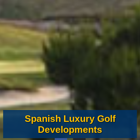
Spanish Luxury Golf
Developments