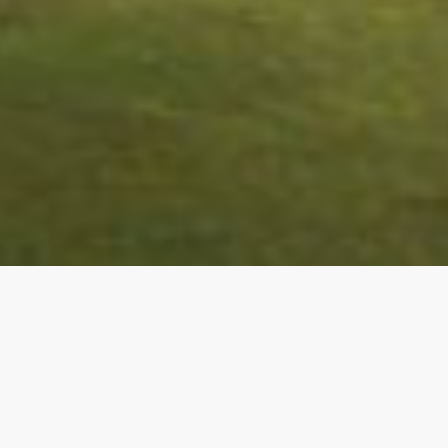
Golf Property in Spain
– Welcome to Camerons
Golf, specialists in new property sales within golf
courses and golf resorts across the Costa Blanca,