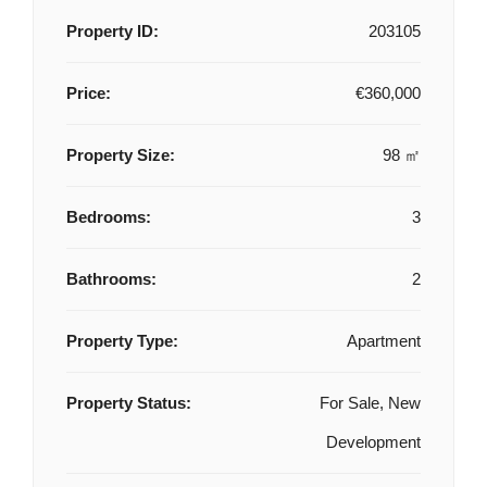
Property ID:
203105
Price:
€360,000
Property Size:
98 ㎡
Bedrooms:
3
Bathrooms:
2
Property Type:
Apartment
Property Status:
For Sale, New
Development