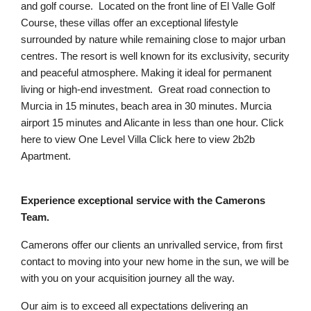
and golf course. Located on the front line of El Valle Golf
Course, these villas offer an exceptional lifestyle
surrounded by nature while remaining close to major urban
centres. The resort is well known for its exclusivity, security
and peaceful atmosphere. Making it ideal for permanent
living or high-end investment. Great road connection to
Murcia in 15 minutes, beach area in 30 minutes. Murcia
airport 15 minutes and Alicante in less than one hour. Click
here to view One Level Villa Click here to view 2b2b
Apartment.
Experience exceptional service with the Camerons
Team.
Camerons offer our clients an unrivalled service, from first
contact to moving into your new home in the sun, we will be
with you on your acquisition journey all the way.
Our aim is to exceed all expectations delivering an