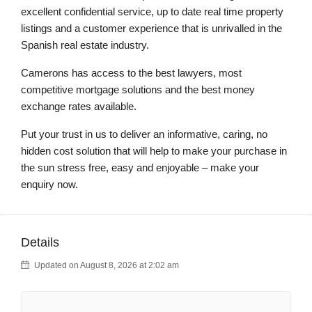
excellent confidential service, up to date real time property
listings and a customer experience that is unrivalled in the
Spanish real estate industry.
Camerons has access to the best lawyers, most
competitive mortgage solutions and the best money
exchange rates available.
Put your trust in us to deliver an informative, caring, no
hidden cost solution that will help to make your purchase in
the sun stress free, easy and enjoyable – make your
enquiry now.
Details
Updated on August 8, 2026 at 2:02 am