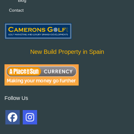
Blog
Contact
New Build Property in Spain
Follow Us