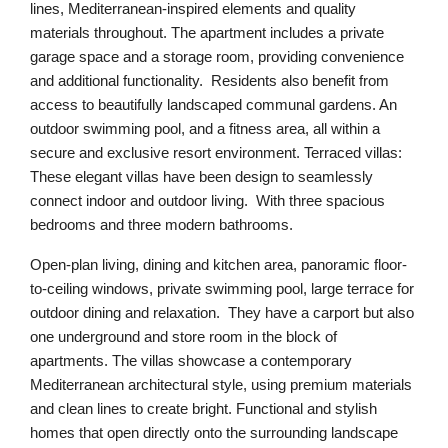
lines, Mediterranean-inspired elements and quality
materials throughout. The apartment includes a private
garage space and a storage room, providing convenience
and additional functionality. Residents also benefit from
access to beautifully landscaped communal gardens. An
outdoor swimming pool, and a fitness area, all within a
secure and exclusive resort environment. Terraced villas:
These elegant villas have been design to seamlessly
connect indoor and outdoor living. With three spacious
bedrooms and three modern bathrooms.
Open-plan living, dining and kitchen area, panoramic floor-
to-ceiling windows, private swimming pool, large terrace for
outdoor dining and relaxation. They have a carport but also
one underground and store room in the block of
apartments. The villas showcase a contemporary
Mediterranean architectural style, using premium materials
and clean lines to create bright. Functional and stylish
homes that open directly onto the surrounding landscape