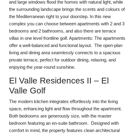
and large windows flood the homes with natural light, while
the surrounding landscape brings the scents and colours of
the Mediterranean right to your doorstep. In this new
complex you can choose between apartments with 2 and 3
bedrooms and 2 bathrooms, and also there are terrace
villas in one level frontline golf. Apartments: The apartments
offer a well-balanced and functional layout. The open-plan
living and dining area seamlessly connects to a spacious
private terrace, perfect for outdoor dining, relaxing, and
enjoying the year-round sunshine.
El Valle Residences II – El
Valle Golf
The modern kitchen integrates effortlessly into the living
space, enhancing light and flow throughout the apartment.
Both bedrooms are generously size, with the master
bedroom featuring an en-suite bathroom. Designed with
comfort in mind, the property features clean architectural