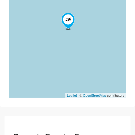
Leaflet
| ©
OpenStreetMap
contributors