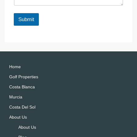
g
l
e
*
Submit
A
lt
e
r
n
a
Home
ti
Golf Properties
v
Costa Blanca
e
:
Murcia
Costa Del Sol
About Us
About Us