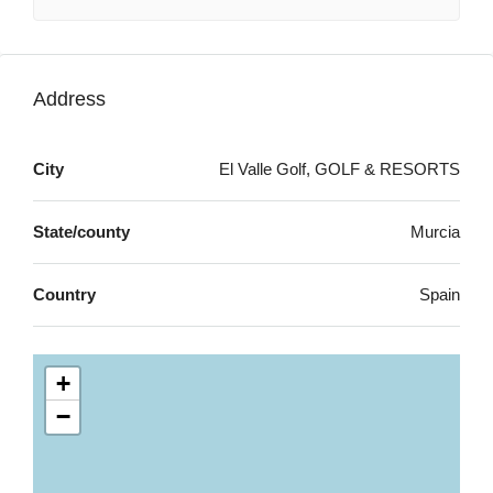
Address
City
El Valle Golf, GOLF & RESORTS
State/county
Murcia
Country
Spain
+
−