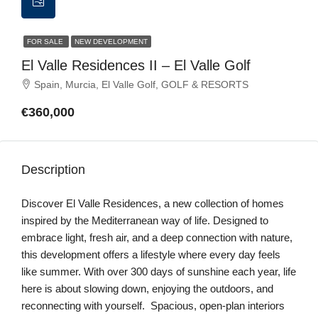
FOR SALE
NEW DEVELOPMENT
El Valle Residences II – El Valle Golf
Spain, Murcia, El Valle Golf, GOLF & RESORTS
€360,000
Description
Discover El Valle Residences, a new collection of homes
inspired by the Mediterranean way of life. Designed to
embrace light, fresh air, and a deep connection with nature,
this development offers a lifestyle where every day feels
like summer. With over 300 days of sunshine each year, life
here is about slowing down, enjoying the outdoors, and
reconnecting with yourself. Spacious, open-plan interiors