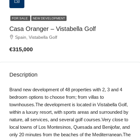
FOR SALE
NEW DEVELOPMENT
Casa Oranger – Vistabella Golf
Spain, Vistabella Golf
€315,000
Description
Brand new development of 48 properties with 2, 3 and 4
bedroom options to choose from; from villas to
townhouses.The development is located in Vistabella Golf,
within a luxury resort, with sports areas and surrounded by
nature, all services, and several golf courses.Very close to
local towns of Los Montesinos, Quesada and Benijofar, and
only 20 minutes from the beaches of the Mediterranean.The