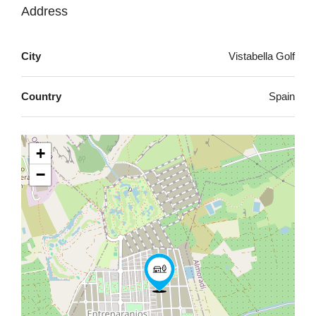
Address
City
Vistabella Golf
Country
Spain
+
−