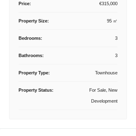
Price:
€315,000
Property Size:
95 ㎡
Bedrooms:
3
Bathrooms:
3
Property Type:
Townhouse
Property Status:
For Sale, New
Development