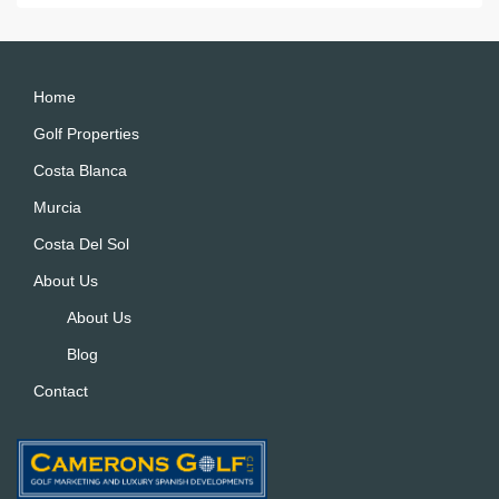
e
r
n
a
Home
ti
Golf Properties
v
Costa Blanca
e
:
Murcia
Costa Del Sol
About Us
About Us
Blog
Contact