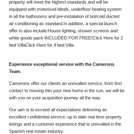
property will meet the highest standards and will be
equipped with motorised blinds, underfloor heating system
in all the bathrooms and pre-instalation of hot/cold ducted
air conditioning as standard.In addition, a special launch
offer to also include:House lighting, shower screens and
white goods pack INCLUDED FOR FREE!Click Here for 2
bed VillaClick Here for 4 bed Villa
Experience exceptional service with the Camerons
Team.
Camerons offer our clients an unrivalled service, from first
contact to moving into your new home in the sun, we will be
with you on your acquisition journey all the way.
Our aim is to exceed all expectations delivering an
excellent confidential service, up to date real time property
listings and a customer experience that is unrivalled in the
Spanish real estate industry.