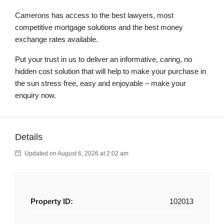
Camerons has access to the best lawyers, most
competitive mortgage solutions and the best money
exchange rates available.
Put your trust in us to deliver an informative, caring, no
hidden cost solution that will help to make your purchase in
the sun stress free, easy and enjoyable – make your
enquiry now.
Details
Updated on August 6, 2026 at 2:02 am
Property ID:
102013