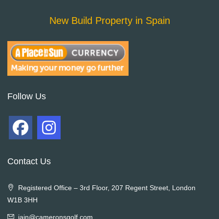
New Build Property in Spain
Follow Us
Contact Us
Registered Office – 3rd Floor, 207 Regent Street, London
W1B 3HH
iain@cameronsgolf.com