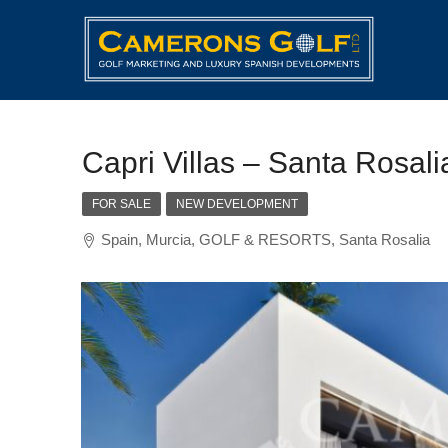
Capri Villas – Santa Rosali
FOR SALE
NEW DEVELOPMENT
Spain, Murcia, GOLF & RESORTS, Santa Rosalia