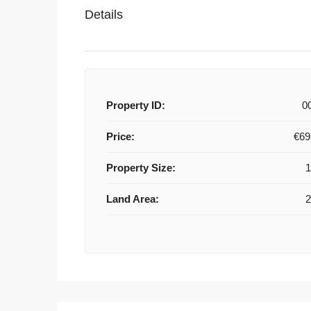
Details
Property ID:
0
Price:
€69
Property Size:
Land Area: