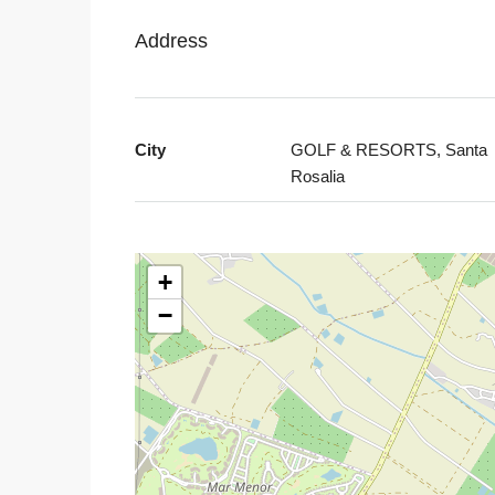
Address
City
GOLF & RESORTS, Santa
Rosalia
+
−