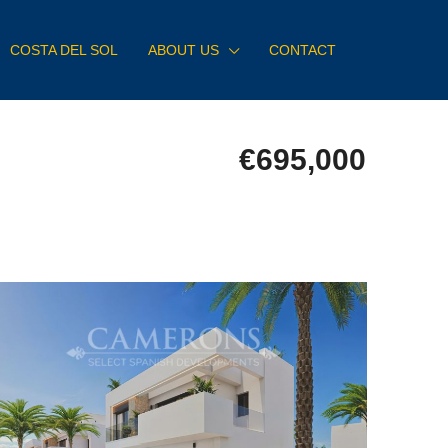
COSTA DEL SOL
ABOUT US
CONTACT
€695,000