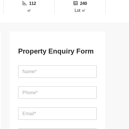
112
240
㎡
Lot ㎡
Property Enquiry Form
N
a
m
e
P
*
h
o
n
E
e
m
*
a
i