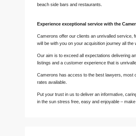
beach side bars and restaurants.
Experience exceptional service with the Came
Camerons offer our clients an unrivalled service, 
will be with you on your acquisition journey all the
Our aim is to exceed all expectations delivering an 
listings and a customer experience that is unrivalle
Camerons has access to the best lawyers, most 
rates available.
Put your trust in us to deliver an informative, cari
in the sun stress free, easy and enjoyable – make