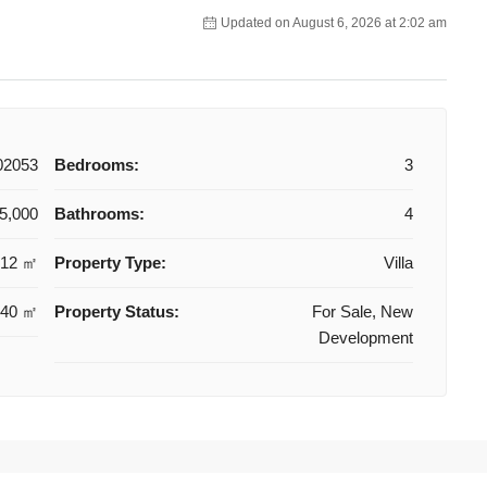
Updated on August 6, 2026 at 2:02 am
02053
Bedrooms:
3
5,000
Bathrooms:
4
112 ㎡
Property Type:
Villa
240 ㎡
Property Status:
For Sale, New
Development