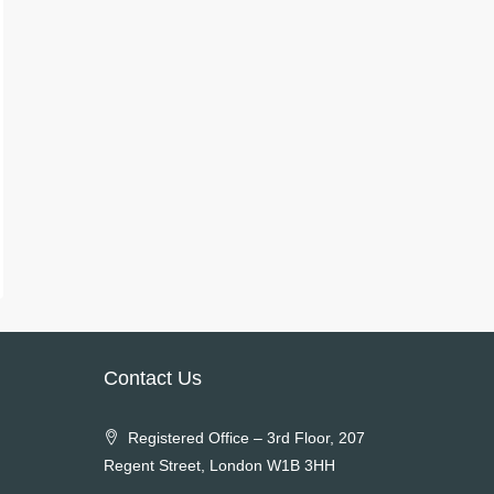
Contact Us
Registered Office – 3rd Floor, 207
Regent Street, London W1B 3HH