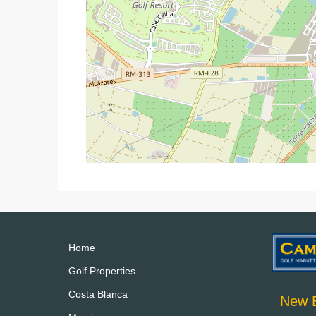
Home
Golf Properties
Costa Blanca
New B