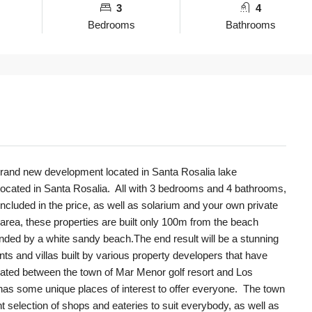
3
4
Bedrooms
Bathrooms
s brand new development located in Santa Rosalia lake
 located in Santa Rosalia. All with 3 bedrooms and 4 bathrooms,
included in the price, as well as solarium and your own private
s area, these properties are built only 100m from the beach
ded by a white sandy beach.The end result will be a stunning
nts and villas built by various property developers that have
tuated between the town of Mar Menor golf resort and Los
has some unique places of interest to offer everyone. The town
nt selection of shops and eateries to suit everybody, as well as