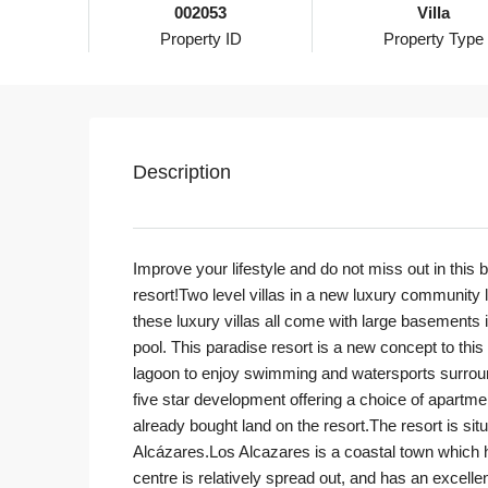
002053
Villa
Property ID
Property Type
Description
Improve your lifestyle and do not miss out in thi
resort!Two level villas in a new luxury community
these luxury villas all come with large basements 
pool. This paradise resort is a new concept to thi
lagoon to enjoy swimming and watersports surroun
five star development offering a choice of apartme
already bought land on the resort.The resort is si
Alcázares.Los Alcazares is a coastal town which 
centre is relatively spread out, and has an excelle