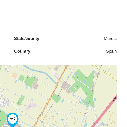
State/county
Murcia
Country
Spain