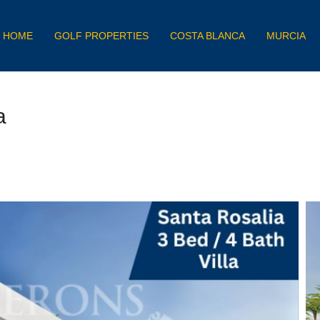
HOME
GOLF PROPERTIES
COSTA BLANCA
MURCIA
a