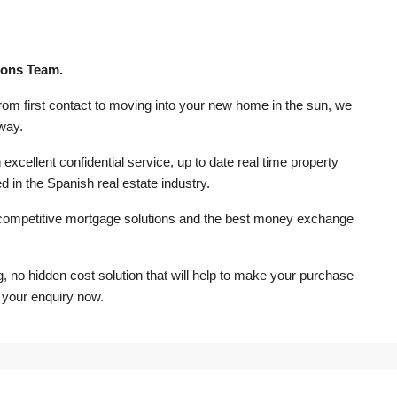
rons Team.
from first contact to moving into your new home in the sun, we
 way.
excellent confidential service, up to date real time property
d in the Spanish real estate industry.
competitive mortgage solutions and the best money exchange
ng, no hidden cost solution that will help to make your purchase
 your enquiry now.