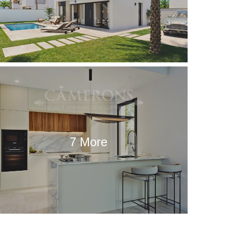
7 More