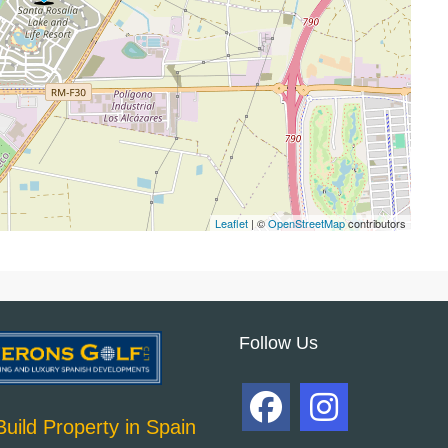
Leaflet
| ©
OpenStreetMap
contributors
Follow Us
uild Property in Spain