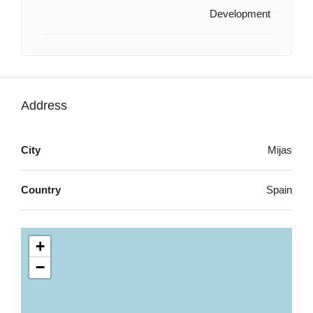
Development
Address
City
Mijas
Country
Spain
+
−