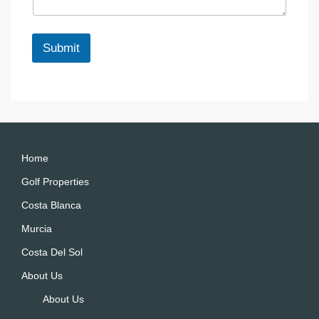
g
m
e
a
*
i
Submit
l
*
A
lt
e
r
n
a
Home
ti
Golf Properties
v
Costa Blanca
e
:
Murcia
Costa Del Sol
About Us
About Us