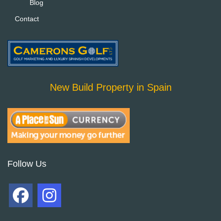
Blog
Contact
New Build Property in Spain
Follow Us