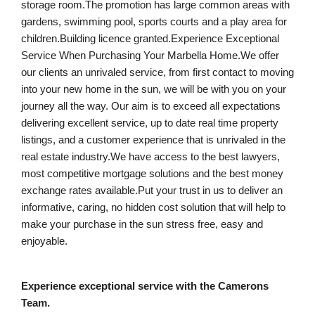
storage room.The promotion has large common areas with
gardens, swimming pool, sports courts and a play area for
children.Building licence granted.Experience Exceptional
Service When Purchasing Your Marbella Home.We offer
our clients an unrivaled service, from first contact to moving
into your new home in the sun, we will be with you on your
journey all the way. Our aim is to exceed all expectations
delivering excellent service, up to date real time property
listings, and a customer experience that is unrivaled in the
real estate industry.We have access to the best lawyers,
most competitive mortgage solutions and the best money
exchange rates available.Put your trust in us to deliver an
informative, caring, no hidden cost solution that will help to
make your purchase in the sun stress free, easy and
enjoyable.
Experience exceptional service with the Camerons
Team.