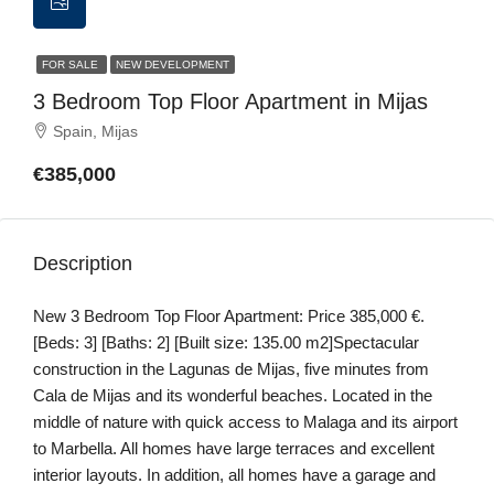
FOR SALE
NEW DEVELOPMENT
3 Bedroom Top Floor Apartment in Mijas
Spain, Mijas
€385,000
Description
New 3 Bedroom Top Floor Apartment: Price 385,000 €.
[Beds: 3] [Baths: 2] [Built size: 135.00 m2]Spectacular
construction in the Lagunas de Mijas, five minutes from
Cala de Mijas and its wonderful beaches. Located in the
middle of nature with quick access to Malaga and its airport
to Marbella. All homes have large terraces and excellent
interior layouts. In addition, all homes have a garage and