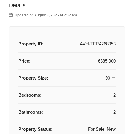
Details
Updated on August 8, 2026 at 2:02 am
Property ID:
AVH-TFR4268053
Price:
€385,000
Property Size:
90 ㎡
Bedrooms:
2
Bathrooms:
2
Property Status:
For Sale, New