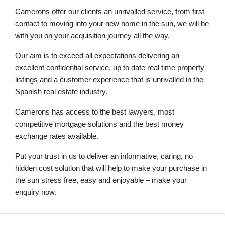
Camerons offer our clients an unrivalled service, from first
contact to moving into your new home in the sun, we will be
with you on your acquisition journey all the way.
Our aim is to exceed all expectations delivering an
excellent confidential service, up to date real time property
listings and a customer experience that is unrivalled in the
Spanish real estate industry.
Camerons has access to the best lawyers, most
competitive mortgage solutions and the best money
exchange rates available.
Put your trust in us to deliver an informative, caring, no
hidden cost solution that will help to make your purchase in
the sun stress free, easy and enjoyable – make your
enquiry now.