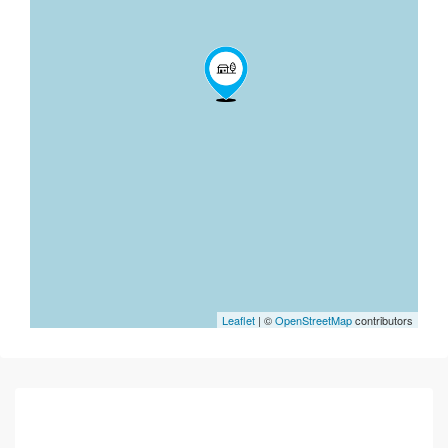
Leaflet
| ©
OpenStreetMap
contributors