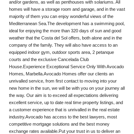
and/or gardens, as well as penthouses with solariums. All
homes will have a storage room and garage, and in the vast
majority of them you can enjoy wonderful views of the
Mediterranean Sea.The development has a swimming pool,
ideal for enjoying the more than 320 days of sun and good
weather that the Costa del Sol offers, both alone and in the
company of the family. They will also have access to an
equipped indoor gym, outdoor sports area, 2 petanque
courts and the exclusive Cancelada Club
House.Experience Exceptional Service Only With Avocado
Homes, Marbella.Avocado Homes offer our clients an
unrivalled service, from first contact to moving into your
new home in the sun, we will be with you on your journey all
the way. Our aim is to exceed all expectations delivering
excellent service, up to date real time property listings, and
a customer experience that is unrivalled in the real estate
industry.Avocado has access to the best lawyers, most
competitive mortgage solutions and the best money
exchange rates available.Put your trust in us to deliver an