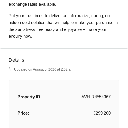
exchange rates available.
Put your trust in us to deliver an informative, caring, no
hidden cost solution that will help to make your purchase in
the sun stress free, easy and enjoyable – make your
enquiry now.
Details
Updated on August 6, 2026 at 2:02 am
Property ID:
AVH-R4554367
Price:
€299,200