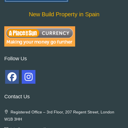
New Build Property in Spain
Follow Us
Contact Us
Registered Office – 3rd Floor, 207 Regent Street, London
W1B 3HH