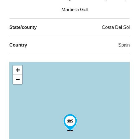
Marbella Golf
State/county
Costa Del Sol
Country
Spain
+
−