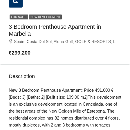
FOR SALE
NEW DEVELOPMENT
3 Bedroom Penthouse Apartment in
Marbella
Spain, Costa Del Sol, Aloha Golf, GOLF & RESORTS, La Quinta Golf Resort, Marbella, Marbella Golf
€299,200
Description
New 3 Bedroom Penthouse Apartment: Price 491,000 €.
[Beds: 3] [Baths: 2] [Built size: 109.00 m2]This development
is an exclusive development located in Cancelada, one of
the best areas of the New Golden Mile of Estepona. The
residential complex has 82 homes distributed over 4 floors,
mostly duplexes, with 2 and 3 bedrooms with terraces