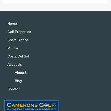
e
r
n
a
Home
ti
Golf Properties
v
Costa Blanca
e
:
Murcia
Costa Del Sol
About Us
About Us
Blog
Contact