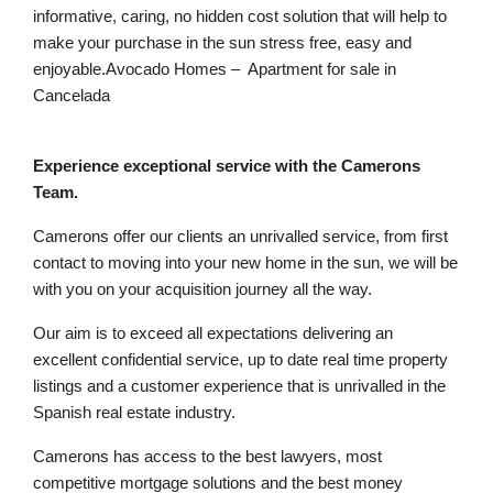
informative, caring, no hidden cost solution that will help to
make your purchase in the sun stress free, easy and
enjoyable.Avocado Homes – Apartment for sale in
Cancelada
Experience exceptional service with the Camerons
Team.
Camerons offer our clients an unrivalled service, from first
contact to moving into your new home in the sun, we will be
with you on your acquisition journey all the way.
Our aim is to exceed all expectations delivering an
excellent confidential service, up to date real time property
listings and a customer experience that is unrivalled in the
Spanish real estate industry.
Camerons has access to the best lawyers, most
competitive mortgage solutions and the best money