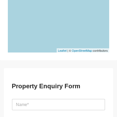
Leaflet
| ©
OpenStreetMap
contributors
Property Enquiry Form
N
a
m
e