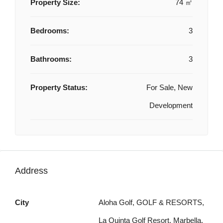
Property Size:
74 ㎡
Bedrooms:
3
Bathrooms:
3
Property Status:
For Sale, New
Development
Address
City
Aloha Golf, GOLF & RESORTS,
La Quinta Golf Resort, Marbella,