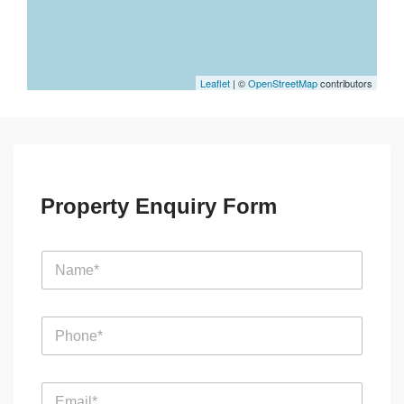
Leaflet
| ©
OpenStreetMap
contributors
Property Enquiry Form
N
a
m
e
P
*
h
o
n
E
e