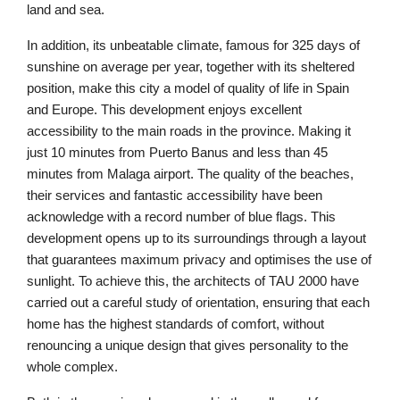
land and sea.
In addition, its unbeatable climate, famous for 325 days of
sunshine on average per year, together with its sheltered
position, make this city a model of quality of life in Spain
and Europe. This development enjoys excellent
accessibility to the main roads in the province. Making it
just 10 minutes from Puerto Banus and less than 45
minutes from Malaga airport. The quality of the beaches,
their services and fantastic accessibility have been
acknowledge with a record number of blue flags. This
development opens up to its surroundings through a layout
that guarantees maximum privacy and optimises the use of
sunlight. To achieve this, the architects of TAU 2000 have
carried out a careful study of orientation, ensuring that each
home has the highest standards of comfort, without
renouncing a unique design that gives personality to the
whole complex.