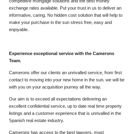
competitive mortgage solutions and the best money
exchange rates available. Put your trust in us to deliver an
informative, caring. No hidden cost solution that will help to
make your purchase in the sun stress free, easy and
enjoyable.
Experience exceptional service with the Camerons
Team.
Camerons offer our clients an unrivalled service, from first
contact to moving into your new home in the sun, we will be
with you on your acquisition journey all the way.
Our aim is to exceed all expectations delivering an
excellent confidential service, up to date real time property
listings and a customer experience that is unrivalled in the
Spanish real estate industry.
Camerons has access to the best lawyers, most