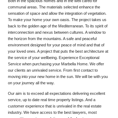
Both in the spacious homes and in the well cared for
communal areas. The materials selected enhance the
sensation of space and allow the integration of vegetation.
To make your home your own oasis. The project takes us
back to the golden age of the Mediterranean. To its spirit of
interconnection and nexus between cultures. A window to
the horizon from the mountains. A safe and peaceful
environment designed for your peace of mind and that of
your loved ones. A project that puts the best architecture at
the service of your wellbeing. Experience Exceptional
Service when purchasing your Marbella Home. We offer
our clients an unrivaled service. From first contact to
moving into your new home in the sun. We will be with you
on your journey all the way.
Our aim is to exceed all expectations delivering excellent
service, up to date real time property listings. And a
customer experience that is unrivaled in the real estate
industry. We have access to the best lawyers, most