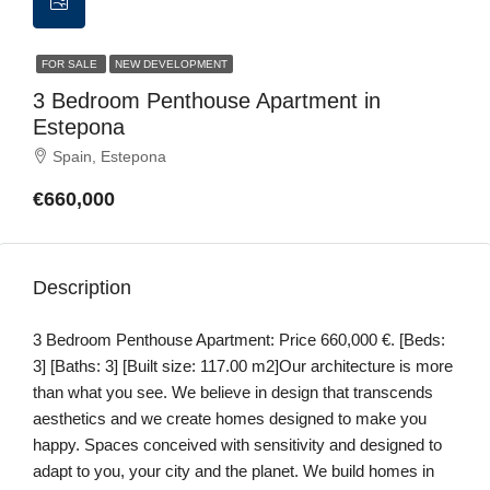
FOR SALE
NEW DEVELOPMENT
3 Bedroom Penthouse Apartment in
Estepona
Spain, Estepona
€660,000
Description
3 Bedroom Penthouse Apartment: Price 660,000 €. [Beds:
3] [Baths: 3] [Built size: 117.00 m2]Our architecture is more
than what you see. We believe in design that transcends
aesthetics and we create homes designed to make you
happy. Spaces conceived with sensitivity and designed to
adapt to you, your city and the planet. We build homes in