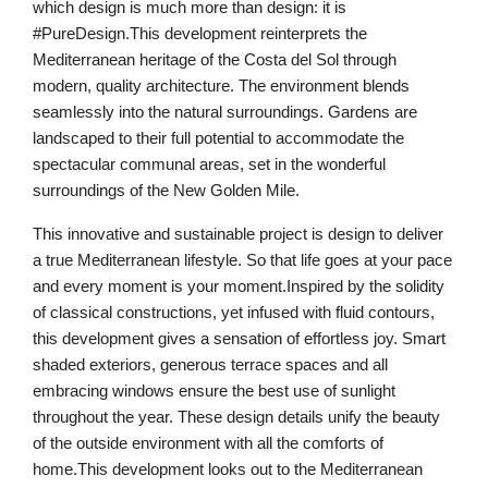
which design is much more than design: it is
#PureDesign.This development reinterprets the
Mediterranean heritage of the Costa del Sol through
modern, quality architecture. The environment blends
seamlessly into the natural surroundings. Gardens are
landscaped to their full potential to accommodate the
spectacular communal areas, set in the wonderful
surroundings of the New Golden Mile.
This innovative and sustainable project is design to deliver
a true Mediterranean lifestyle. So that life goes at your pace
and every moment is your moment.Inspired by the solidity
of classical constructions, yet infused with fluid contours,
this development gives a sensation of effortless joy. Smart
shaded exteriors, generous terrace spaces and all
embracing windows ensure the best use of sunlight
throughout the year. These design details unify the beauty
of the outside environment with all the comforts of
home.This development looks out to the Mediterranean