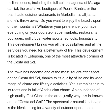
million options, including the full cultural agenda of Malaga
capital, the exclusive boutiques of Puerto Banús, or the
best haute cuisine restaurants in Marbella. It’s all just a
stone’s throw away. Do you want to enjoy the beach, sport
or the mountains? Whatever your preference, you have
everything on your doorstep: supermarkets, restaurants,
boutiques, golf clubs, water sports, schools, hospitals…
This development brings you all the possibilities and all the
services you need for a better way of life. This development
is located in Estepona, one of the most attractive corners of
the Costa del Sol.
The town has become one of the most sought-after spots
on the Costa del Sol, thanks to its quality of life and its wide
range of leisure and lifestyle activities. Yet, it remains true to
its roots and is full of Andalucian charm. An abundance of
high quality Golf Clubs in the area, justify why this is known
as the “Costa del Golf.” The spectacular natural landscape
is the ideal setting for a variety of outdoor sports on both