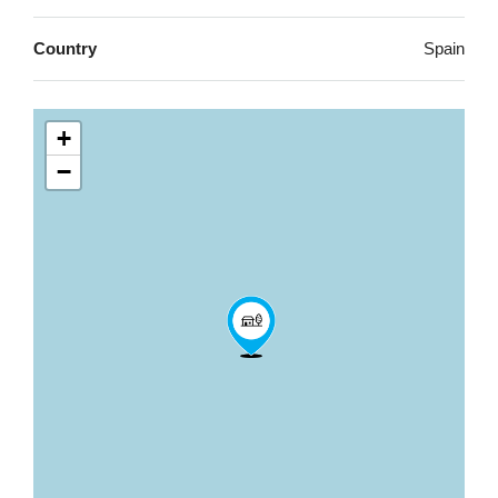
Country
Spain
+
−