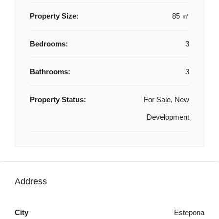
Property Size:
85 ㎡
Bedrooms:
3
Bathrooms:
3
Property Status:
For Sale, New
Development
Address
City
Estepona