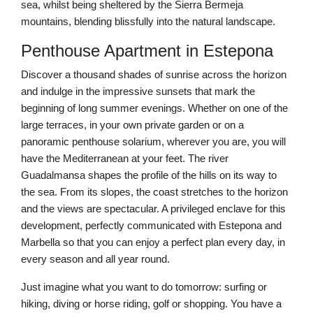
sea, whilst being sheltered by the Sierra Bermeja
mountains, blending blissfully into the natural landscape.
Penthouse Apartment in Estepona
Discover a thousand shades of sunrise across the horizon
and indulge in the impressive sunsets that mark the
beginning of long summer evenings. Whether on one of the
large terraces, in your own private garden or on a
panoramic penthouse solarium, wherever you are, you will
have the Mediterranean at your feet. The river
Guadalmansa shapes the profile of the hills on its way to
the sea. From its slopes, the coast stretches to the horizon
and the views are spectacular. A privileged enclave for this
development, perfectly communicated with Estepona and
Marbella so that you can enjoy a perfect plan every day, in
every season and all year round.
Just imagine what you want to do tomorrow: surfing or
hiking, diving or horse riding, golf or shopping. You have a