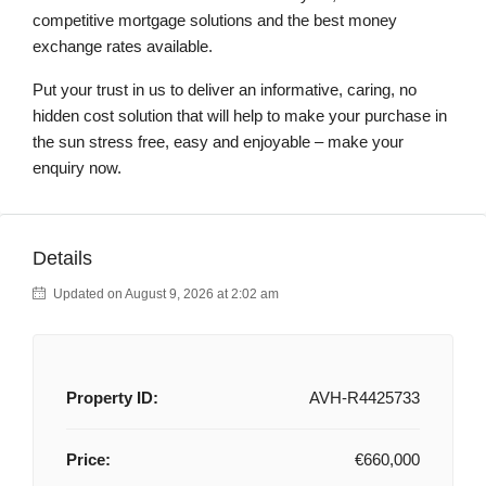
competitive mortgage solutions and the best money
exchange rates available.
Put your trust in us to deliver an informative, caring, no
hidden cost solution that will help to make your purchase in
the sun stress free, easy and enjoyable – make your
enquiry now.
Details
Updated on August 9, 2026 at 2:02 am
Property ID:
AVH-R4425733
Price:
€660,000