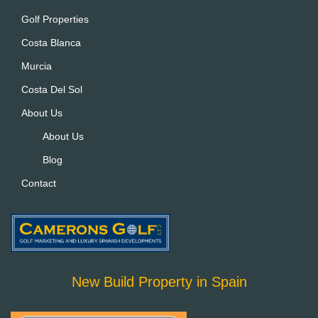
ti
Golf Properties
v
Costa Blanca
e
:
Murcia
Costa Del Sol
About Us
About Us
Blog
Contact
New Build Property in Spain