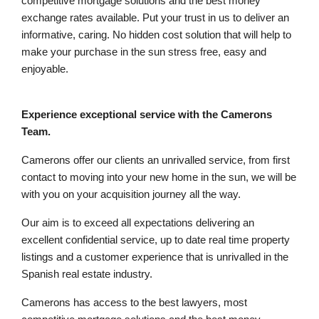
competitive mortgage solutions and the best money
exchange rates available. Put your trust in us to deliver an
informative, caring. No hidden cost solution that will help to
make your purchase in the sun stress free, easy and
enjoyable.
Experience exceptional service with the Camerons
Team.
Camerons offer our clients an unrivalled service, from first
contact to moving into your new home in the sun, we will be
with you on your acquisition journey all the way.
Our aim is to exceed all expectations delivering an
excellent confidential service, up to date real time property
listings and a customer experience that is unrivalled in the
Spanish real estate industry.
Camerons has access to the best lawyers, most