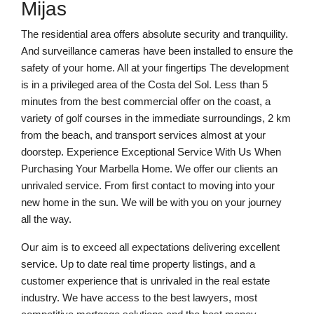
Mijas
The residential area offers absolute security and tranquility.
And surveillance cameras have been installed to ensure the
safety of your home. All at your fingertips The development
is in a privileged area of the Costa del Sol. Less than 5
minutes from the best commercial offer on the coast, a
variety of golf courses in the immediate surroundings, 2 km
from the beach, and transport services almost at your
doorstep. Experience Exceptional Service With Us When
Purchasing Your Marbella Home. We offer our clients an
unrivaled service. From first contact to moving into your
new home in the sun. We will be with you on your journey
all the way.
Our aim is to exceed all expectations delivering excellent
service. Up to date real time property listings, and a
customer experience that is unrivaled in the real estate
industry. We have access to the best lawyers, most