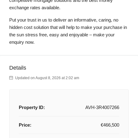
competitive mortgage solutions and the best money
exchange rates available.
Put your trust in us to deliver an informative, caring, no
hidden cost solution that will help to make your purchase in
the sun stress free, easy and enjoyable – make your
enquiry now.
Details
Updated on August 8, 2026 at 2:02 am
Property ID:
AVH-3R4007266
Price:
€466,500