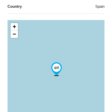
Country
Spain
+
−