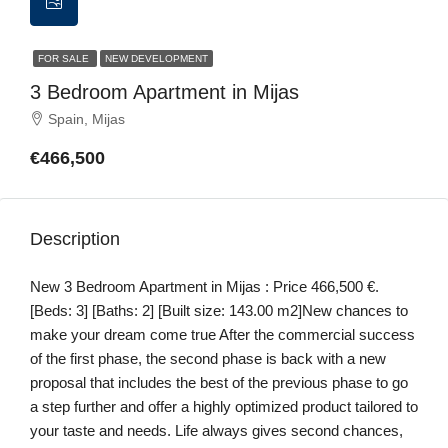
FOR SALE
NEW DEVELOPMENT
3 Bedroom Apartment in Mijas
Spain, Mijas
€466,500
Description
New 3 Bedroom Apartment in Mijas : Price 466,500 €.
[Beds: 3] [Baths: 2] [Built size: 143.00 m2]New chances to
make your dream come true After the commercial success
of the first phase, the second phase is back with a new
proposal that includes the best of the previous phase to go
a step further and offer a highly optimized product tailored to
your taste and needs. Life always gives second chances,