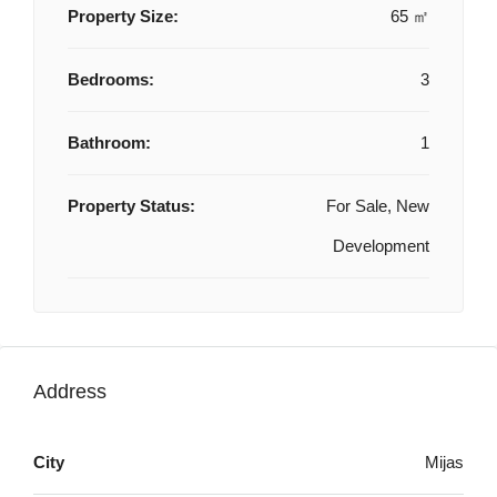
Property Size:
65 ㎡
Bedrooms:
3
Bathroom:
1
Property Status:
For Sale, New
Development
Address
City
Mijas