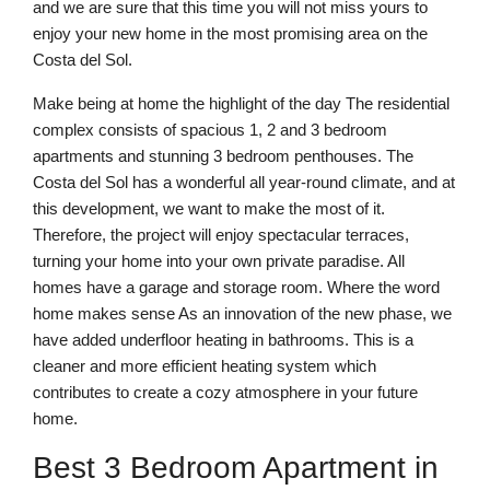
and we are sure that this time you will not miss yours to
enjoy your new home in the most promising area on the
Costa del Sol.
Make being at home the highlight of the day The residential
complex consists of spacious 1, 2 and 3 bedroom
apartments and stunning 3 bedroom penthouses. The
Costa del Sol has a wonderful all year-round climate, and at
this development, we want to make the most of it.
Therefore, the project will enjoy spectacular terraces,
turning your home into your own private paradise. All
homes have a garage and storage room. Where the word
home makes sense As an innovation of the new phase, we
have added underfloor heating in bathrooms. This is a
cleaner and more efficient heating system which
contributes to create a cozy atmosphere in your future
home.
Best 3 Bedroom Apartment in