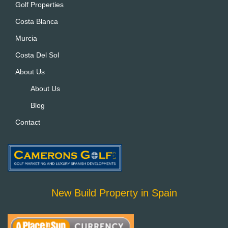
Golf Properties
v
Costa Blanca
e
:
Murcia
Costa Del Sol
About Us
About Us
Blog
Contact
New Build Property in Spain