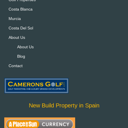
v
Costa Blanca
e
:
Murcia
Costa Del Sol
About Us
About Us
Blog
Contact
New Build Property in Spain