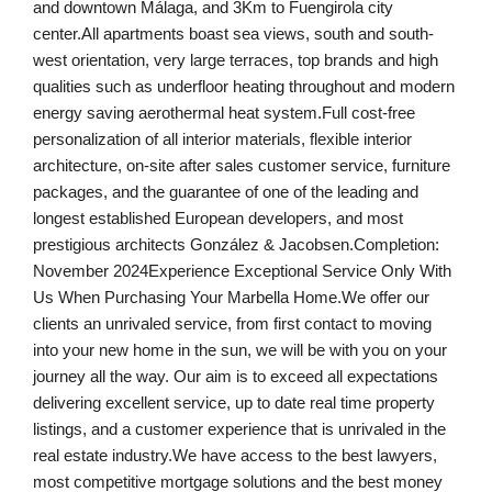
and downtown Málaga, and 3Km to Fuengirola city
center.All apartments boast sea views, south and south-
west orientation, very large terraces, top brands and high
qualities such as underfloor heating throughout and modern
energy saving aerothermal heat system.Full cost-free
personalization of all interior materials, flexible interior
architecture, on-site after sales customer service, furniture
packages, and the guarantee of one of the leading and
longest established European developers, and most
prestigious architects González & Jacobsen.Completion:
November 2024Experience Exceptional Service Only With
Us When Purchasing Your Marbella Home.We offer our
clients an unrivaled service, from first contact to moving
into your new home in the sun, we will be with you on your
journey all the way. Our aim is to exceed all expectations
delivering excellent service, up to date real time property
listings, and a customer experience that is unrivaled in the
real estate industry.We have access to the best lawyers,
most competitive mortgage solutions and the best money