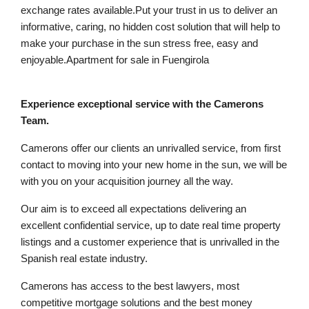
exchange rates available.Put your trust in us to deliver an
informative, caring, no hidden cost solution that will help to
make your purchase in the sun stress free, easy and
enjoyable.Apartment for sale in Fuengirola
Experience exceptional service with the Camerons
Team.
Camerons offer our clients an unrivalled service, from first
contact to moving into your new home in the sun, we will be
with you on your acquisition journey all the way.
Our aim is to exceed all expectations delivering an
excellent confidential service, up to date real time property
listings and a customer experience that is unrivalled in the
Spanish real estate industry.
Camerons has access to the best lawyers, most
competitive mortgage solutions and the best money