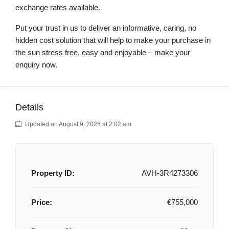
exchange rates available.
Put your trust in us to deliver an informative, caring, no
hidden cost solution that will help to make your purchase in
the sun stress free, easy and enjoyable – make your
enquiry now.
Details
Updated on August 9, 2026 at 2:02 am
Property ID:
AVH-3R4273306
Price:
€755,000