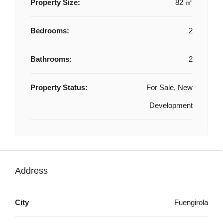
Property Size:
82 ㎡
Bedrooms:
2
Bathrooms:
2
Property Status:
For Sale, New
Development
Address
City
Fuengirola