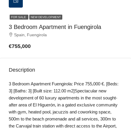
FOR SALE
NEW DEVELOPMENT
3 Bedroom Apartment in Fuengirola
Spain, Fuengirola
€755,000
Description
3 Bedroom Apartment Fuengirola: Price 755,000 €. [Beds:
3] [Baths: 3] [Built size: 112.00 m2]Spectacular new
development of 60 luxury apartments in the most sought-
after area of El Higuerón, in a gated exclusive community
with gym, heated pool, jacuzzis and coworking space,
500m to the beach promenade and all services, 300m to
the Carvajal train station with direct access to the Airport,