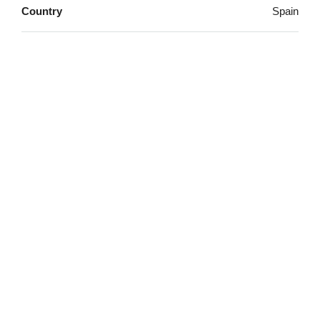
Country
Spain