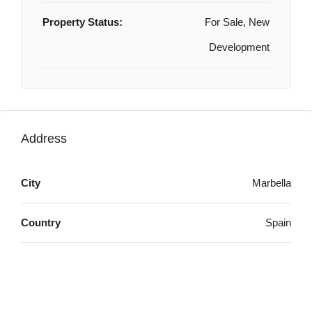
Property Status:
For Sale, New
Development
Address
City
Marbella
Country
Spain