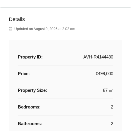
Details
Updated on August 9, 2026 at 2:02 am
Property ID:
AVH-R4144480
Price:
€499,000
Property Size:
87 ㎡
Bedrooms:
2
Bathrooms:
2