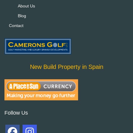
About Us
Blog
Contact
New Build Property in Spain
Follow Us