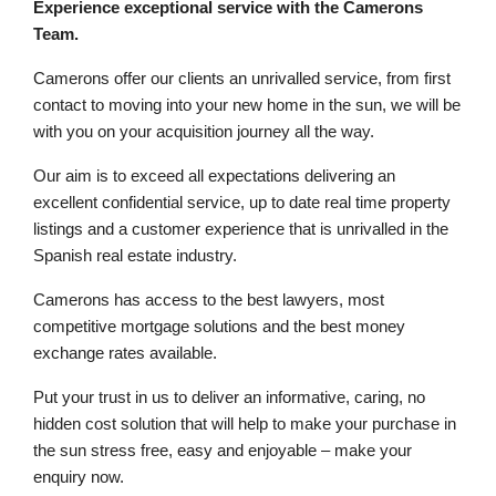
Experience exceptional service with the Camerons
Team.
Camerons offer our clients an unrivalled service, from first
contact to moving into your new home in the sun, we will be
with you on your acquisition journey all the way.
Our aim is to exceed all expectations delivering an
excellent confidential service, up to date real time property
listings and a customer experience that is unrivalled in the
Spanish real estate industry.
Camerons has access to the best lawyers, most
competitive mortgage solutions and the best money
exchange rates available.
Put your trust in us to deliver an informative, caring, no
hidden cost solution that will help to make your purchase in
the sun stress free, easy and enjoyable – make your
enquiry now.