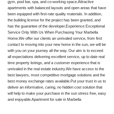
gym, pool bar, spa, and co-working space.Attractive
apartments with balanced layouts and open areas that have
been equipped with first-rate quality materials. In addition,
the building license for the project has been granted, and
has the guarantee of the developer.Experience Exceptional
Service Only With Us When Purchasing Your Marbella
Home.We offer our clients an unrivaled service, from first
contact to moving into your new home in the sun, we will be
with you on your journey all the way. Our aim is to exceed
all expectations delivering excellent service, up to date real
time property listings, and a customer experience that is
unrivaled in the real estate industry.We have access to the
best lawyers, most competitive mortgage solutions and the
best money exchange rates available.Put your trust in us to
deliver an informative, caring, no hidden cost solution that
will help to make your purchase in the sun stress free, easy
and enjoyable.Apartment for sale in Marbella