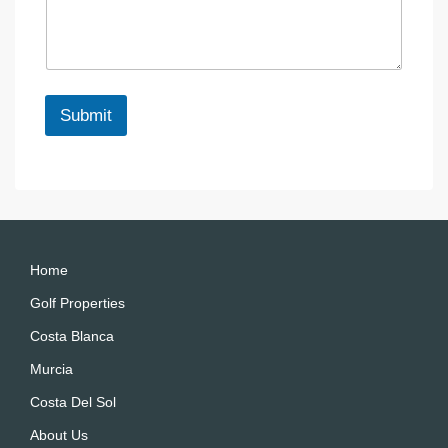
s
s
c
s
a
e
a
g
g
e
e
*
Submit
A
lt
e
r
n
a
Home
ti
Golf Properties
v
Costa Blanca
e
:
Murcia
Costa Del Sol
About Us