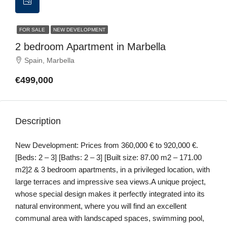
FOR SALE
NEW DEVELOPMENT
2 bedroom Apartment in Marbella
Spain, Marbella
€499,000
Description
New Development: Prices from 360,000 € to 920,000 €.
[Beds: 2 – 3] [Baths: 2 – 3] [Built size: 87.00 m2 – 171.00
m2]2 & 3 bedroom apartments, in a privileged location, with
large terraces and impressive sea views.A unique project,
whose special design makes it perfectly integrated into its
natural environment, where you will find an excellent
communal area with landscaped spaces, swimming pool,