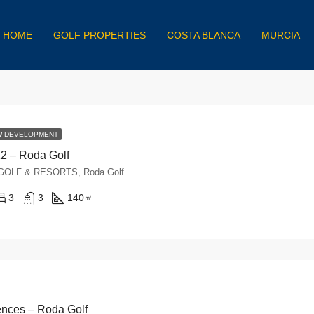
HOME
GOLF PROPERTIES
COSTA BLANCA
MURCIA
W DEVELOPMENT
12 – Roda Golf
, GOLF & RESORTS, Roda Golf
3
3
140
㎡
nces – Roda Golf