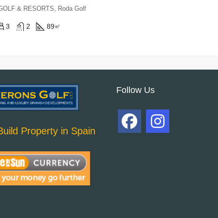
, GOLF & RESORTS, Roda Golf
3
2
89
㎡
Follow Us
uild Property in Spain