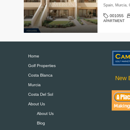
Spain, Murcia
001055
APARTMENT
Home
Golf Properties
Costa Blanca
New B
Murcia
Costa Del Sol
About Us
About Us
Blog