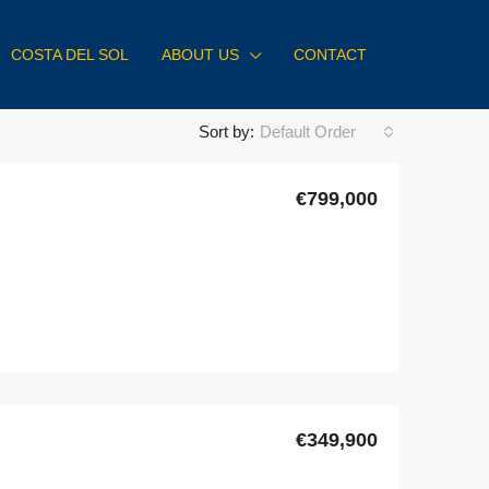
COSTA DEL SOL
ABOUT US
CONTACT
Sort by:
Default Order
€799,000
€349,900