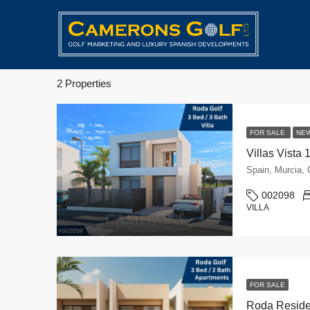
2 Properties
FOR SALE
NE
Villas Vista 
Spain, Murcia
002098
VILLA
FOR SALE
Roda Reside