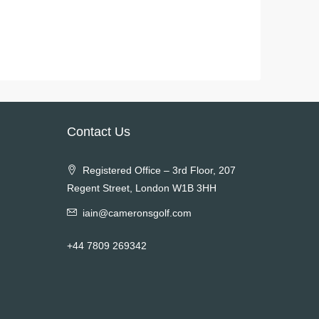
Contact Us
Registered Office – 3rd Floor, 207
Regent Street, London W1B 3HH
iain@cameronsgolf.com
+44 7809 269342