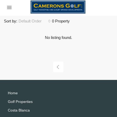
Sort by:
Default Order
0 Property
No listing found.
Home
Golf Properties
Costa Blanca