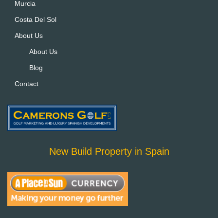
Murcia
Costa Del Sol
About Us
About Us
Blog
Contact
New Build Property in Spain