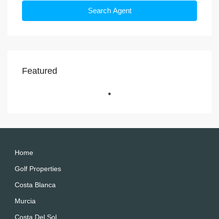
Search Agent
Featured
Home
Golf Properties
Costa Blanca
Murcia
Costa Del Sol