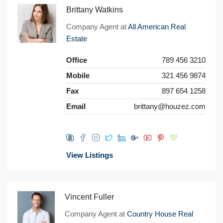
Brittany Watkins
Company Agent at
All American Real
Estate
Office
789 456 3210
Mobile
321 456 9874
Fax
897 654 1258
Email
brittany@houzez.com
View Listings
Vincent Fuller
Company Agent at
Country House Real