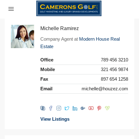
Michelle Ramirez
Company Agent at
Modern House Real
Estate
Office
789 456 3210
Mobile
321 456 9874
Fax
897 654 1258
Email
michelle@houzez.com
View Listings