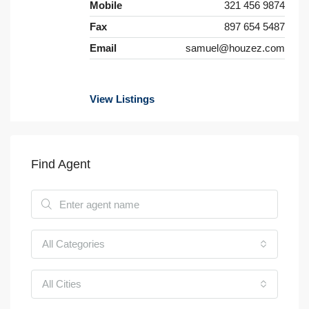
Mobile
321 456 9874
Fax
897 654 5487
Email
samuel@houzez.com
View Listings
Find Agent
All Categories
All Cities