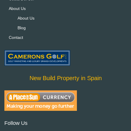
About Us
About Us
Blog
Contact
New Build Property in Spain
Follow Us