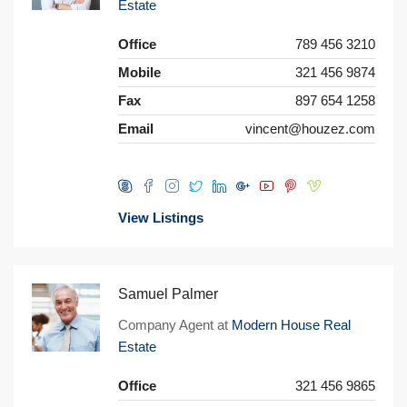
Estate
Office
789 456 3210
Mobile
321 456 9874
Fax
897 654 1258
Email
vincent@houzez.com
View Listings
Samuel Palmer
Company Agent at
Modern House Real
Estate
Office
321 456 9865